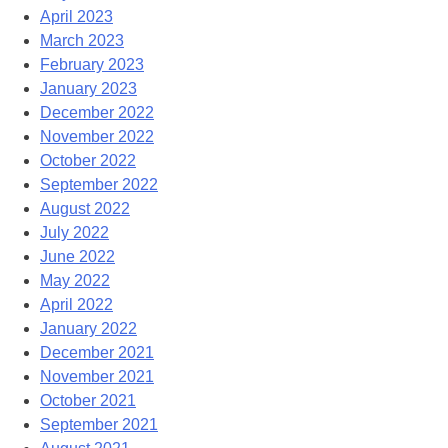
April 2023
March 2023
February 2023
January 2023
December 2022
November 2022
October 2022
September 2022
August 2022
July 2022
June 2022
May 2022
April 2022
January 2022
December 2021
November 2021
October 2021
September 2021