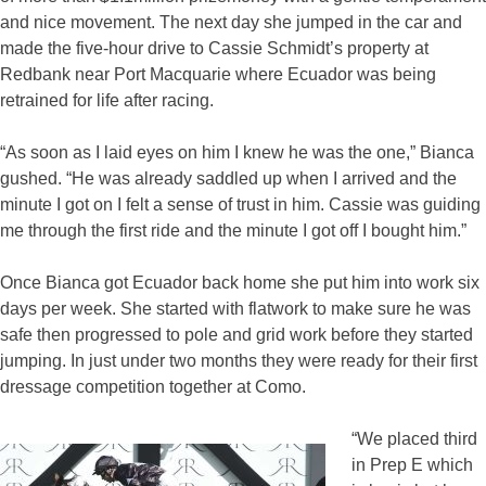
and nice movement. The next day she jumped in the car and
made the five-hour drive to Cassie Schmidt’s property at
Redbank near Port Macquarie where Ecuador was being
retrained for life after racing.
“As soon as I laid eyes on him I knew he was the one,” Bianca
gushed. “He was already saddled up when I arrived and the
minute I got on I felt a sense of trust in him. Cassie was guiding
me through the first ride and the minute I got off I bought him.”
Once Bianca got Ecuador back home she put him into work six
days per week. She started with flatwork to make sure he was
safe then progressed to pole and grid work before they started
jumping. In just under two months they were ready for their first
dressage competition together at Como.
“We placed third
in Prep E which