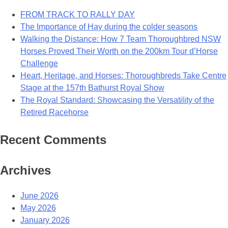
For
FROM TRACK TO RALLY DAY
Bianca’s
The Importance of Hay during the colder seasons
Million
Walking the Distance: How 7 Team Thoroughbred NSW
Dollar
Horses Proved Their Worth on the 200km Tour d’Horse
Smile
Challenge
Heart, Heritage, and Horses: Thoroughbreds Take Centre
Stage at the 157th Bathurst Royal Show
The Royal Standard: Showcasing the Versatility of the
Retired Racehorse
Recent Comments
Archives
June 2026
May 2026
January 2026