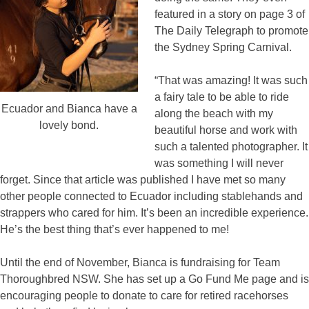
featured in a story on page 3 of
The Daily Telegraph to promote
the Sydney Spring Carnival.
“That was amazing! It was such
a fairy tale to be able to ride
Ecuador and Bianca have a
along the beach with my
lovely bond.
beautiful horse and work with
such a talented photographer. It
was something I will never
forget. Since that article was published I have met so many
other people connected to Ecuador including stablehands and
strappers who cared for him. It’s been an incredible experience.
He’s the best thing that’s ever happened to me!
Until the end of November, Bianca is fundraising for Team
Thoroughbred NSW. She has set up a Go Fund Me page and is
encouraging people to donate to care for retired racehorses