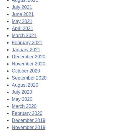
August 2021
July 2021
June 2021
May 2021
April 2021
March 2021
February 2021
January 2021
December 2020
November 2020
October 2020
September 2020
August 2020
July 2020
May 2020
March 2020
February 2020
December 2019
November 2019