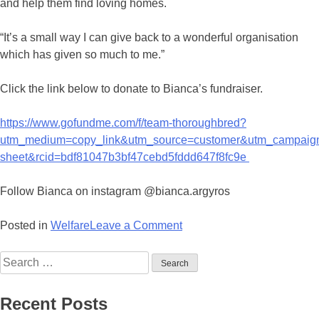
and help them find loving homes.
“It’s a small way I can give back to a wonderful organisation
which has given so much to me.”
Click the link below to donate to Bianca’s fundraiser.
https://www.gofundme.com/f/team-thoroughbred?
utm_medium=copy_link&utm_source=customer&utm_campaig
sheet&rcid=bdf81047b3bf47cebd5fddd647f8fc9e
Follow Bianca on instagram @bianca.argyros
on
Posted in
Welfare
Leave a Comment
Gai’s
Search
Million
for:
Dollar
Horse
Recent Posts
Reason