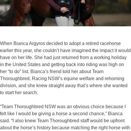
When Bianca Argyros decided to adopt a retired racehorse
earlier this year, she couldn’t have imagined the impact it would
have on her life. She had just returned from a working holiday
in the United States and getting back into riding was high on
her “to do” list. Bianca’s friend told her about Team
Thoroughbred, Racing NSW’s equine welfare and rehoming
division, and she knew straight away that’s where she wanted
to start her search.
“Team Thoroughbred NSW was an obvious choice because I
felt like I would be giving a horse a second chance,” Bianca
said. “I also knew Team Thoroughbred staff would be upfront
about the horse’s history because matching the right horse with