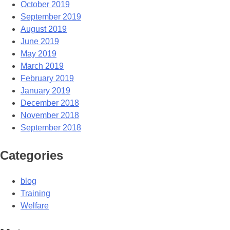
October 2019
September 2019
August 2019
June 2019
May 2019
March 2019
February 2019
January 2019
December 2018
November 2018
September 2018
Categories
blog
Training
Welfare