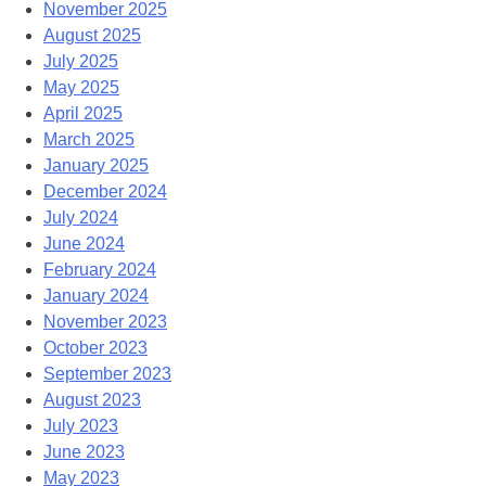
November 2025
August 2025
July 2025
May 2025
April 2025
March 2025
January 2025
December 2024
July 2024
June 2024
February 2024
January 2024
November 2023
October 2023
September 2023
August 2023
July 2023
June 2023
May 2023