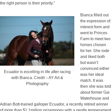
the right person is their priority.”
Bianca filled out
the expression of
interest form and
went to Princes
Farm to meet two
horses chosen
for her. She rode
and liked both
but wasn’t
convinced either
Ecuador is excelling in life after racing
was her ideal
with Bianca. Credit – AY Art &
match. It was
Photography
then she was told
about former Gai
Waterhouse and
Adrian Bott-trained galloper Ecuador, a recently retired winner
of more than $1.1million prizemoney with a gentle temperament