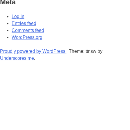
Meta
Log in
Entries feed
Comments feed
WordPress.org
Proudly powered by WordPress
|
Theme: ttnsw by
Underscores.me
.