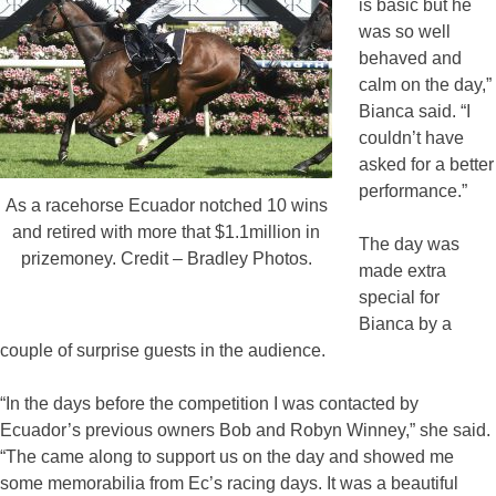
is basic but he
was so well
behaved and
calm on the day,”
Bianca said. “I
couldn’t have
asked for a better
performance.”
As a racehorse Ecuador notched 10 wins
and retired with more that $1.1million in
The day was
prizemoney. Credit – Bradley Photos.
made extra
special for
Bianca by a
couple of surprise guests in the audience.
“In the days before the competition I was contacted by
Ecuador’s previous owners Bob and Robyn Winney,” she said.
“The came along to support us on the day and showed me
some memorabilia from Ec’s racing days. It was a beautiful