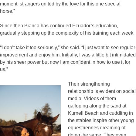
moment, strangers united by the love for this one special
horse.”
Since then Bianca has continued Ecuador’s education,
gradually stepping up the complexity of his training each week.
“I don’t take it too seriously,” she said. “I just want to see regular
improvement and enjoy him. Initially, I was a little bit intimidated
by his sheer power but now I am confident in how to use it for
us.”
Their strengthening
relationship is evident on social
media. Videos of them
galloping along the sand at
Kurnell Beach and cuddling in
the stables inspire other young
equestriennes dreaming of
doing the same. They even