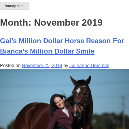
Primary Menu
Team Thoroughbred NSW
Month:
November 2019
Gai’s Million Dollar Horse Reason For
Bianca’s Million Dollar Smile
Posted on
November 25, 2019
by
Julieanne Horsman