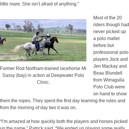
little mare. She isn’t afraid of anything.”
Most of the 20
riders though had
never picked up
a polo mallet
before but
professional polo
players Jock and
Jen Mackay and
Former Rod Northam-trained racehorse Mi
Beau Blundell
Sassy (bay) in action at Deepwater Polo
from Wirragulla
Clinic.
Polo Club were
on hand to show
them the ropes. They spent the first day learning the rules and
from the morning of day two it was on.
“I’m amazed at how quickly both the players and horses picked
up the game,” Patrick said. “We ended up playing some really