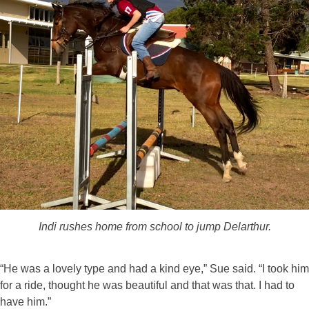
Indi rushes home from school to jump Delarthur.
“He was a lovely type and had a kind eye,” Sue said. “I took him
for a ride, thought he was beautiful and that was that. I had to
have him.”