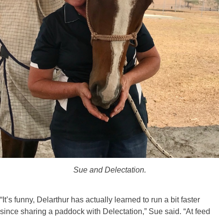
Sue and Delectation.
“It’s funny, Delarthur has actually learned to run a bit faster
since sharing a paddock with Delectation,” Sue said. “At feed