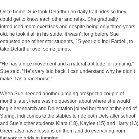
Once home, Sue took Delarthur on daily trail rides so they
could get to know each other and relax. She gradually
introduced more exercises and despite being only three-years-
old, he took it all in his stride. It wasn’t long before Sue
entrusted one of her star students, 15-year-old Indi Fardell, to
take Delarthur over some jumps.
“He has a nice movement and a natural aptitude for jumping,”
Sue said. “He’s very laid back. I can understand why he didn’t
make it as a racehorse.”
When Sue needed another jumping prospect a couple of
months later, there was no question about where she would
begin her search and Delectation joined her team at the end of
Spring. Indi comes to the stables to ride both Dels after school
and Sue’s other students Kiara (18), Kaylee (15) and Harry (13)
Green also have lessons on them and do everything from
flatwork to grids to jumping.