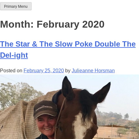
Primary Menu
Team Thoroughbred NSW
Month:
February 2020
The Star & The Slow Poke Double The
Del-ight
Posted on
February 25, 2020
by
Julieanne Horsman