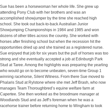
Sue has been a horsewoman her whole life. She grew up
attending Pony Club with her brothers and was an
accomplished showjumper by the time she reached high
school. She took out back-to-back Australian Junior
Showjumping Championships in 1984 and 1985 and won
dozens of other titles across the country. She worked with
horses after finishing school but when the recession hit the
opportunities dried up and she trained as a registered nurse.
Sue enjoyed that job for six years but the pull of horses was too
strong and she eventually accepted a job at Edinburgh Park
Stud at Taree. Among the highlights was preparing the yearling
who would go on to become unbeaten, seven-time Group 1
winning racehorse, Silent Witness. From there Sue moved to
Phalaris Stud at Rylstone where she met Jeff Brash, who now
manages Team Thoroughbred’s equine welfare farm at
Capertee. She then worked as the broodmare manager at
Woodlands Stud and as Jeff’s foreman when he was a
racehorse trainer before returning home to Wingham to look