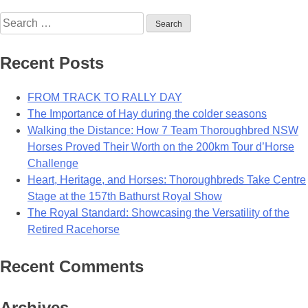
Sassy
Search
Mare
for:
A
Swinging
Recent Posts
Success
In
FROM TRACK TO RALLY DAY
Deepwater
The Importance of Hay during the colder seasons
Walking the Distance: How 7 Team Thoroughbred NSW
Horses Proved Their Worth on the 200km Tour d’Horse
Challenge
Heart, Heritage, and Horses: Thoroughbreds Take Centre
Stage at the 157th Bathurst Royal Show
The Royal Standard: Showcasing the Versatility of the
Retired Racehorse
Recent Comments
Archives