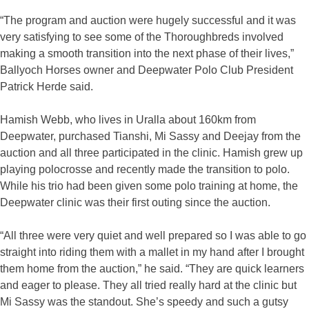
“The program and auction were hugely successful and it was
very satisfying to see some of the Thoroughbreds involved
making a smooth transition into the next phase of their lives,”
Ballyoch Horses owner and Deepwater Polo Club President
Patrick Herde said.
Hamish Webb, who lives in Uralla about 160km from
Deepwater, purchased Tianshi, Mi Sassy and Deejay from the
auction and all three participated in the clinic. Hamish grew up
playing polocrosse and recently made the transition to polo.
While his trio had been given some polo training at home, the
Deepwater clinic was their first outing since the auction.
“All three were very quiet and well prepared so I was able to go
straight into riding them with a mallet in my hand after I brought
them home from the auction,” he said. “They are quick learners
and eager to please. They all tried really hard at the clinic but
Mi Sassy was the standout. She’s speedy and such a gutsy