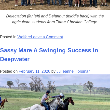
Delectation (far left) and Delarthur (middle back) with the
agriculture students from Taree Christian College.
on
Posted in
Welfare
Leave a Comment
The
Star
Sassy Mare A Swinging Success In
&
Deepwater
The
Slow
Posted on
February 11, 2020
by
Julieanne Horsman
Poke
Double
The
Del-
ight