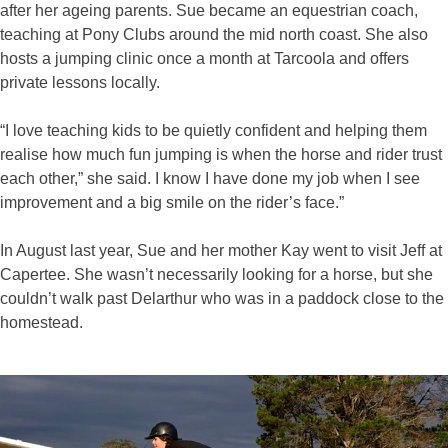
after her ageing parents. Sue became an equestrian coach,
teaching at Pony Clubs around the mid north coast. She also
hosts a jumping clinic once a month at Tarcoola and offers
private lessons locally.
“I love teaching kids to be quietly confident and helping them
realise how much fun jumping is when the horse and rider trust
each other,” she said. I know I have done my job when I see
improvement and a big smile on the rider’s face.”
In August last year, Sue and her mother Kay went to visit Jeff at
Capertee. She wasn’t necessarily looking for a horse, but she
couldn’t walk past Delarthur who was in a paddock close to the
homestead.