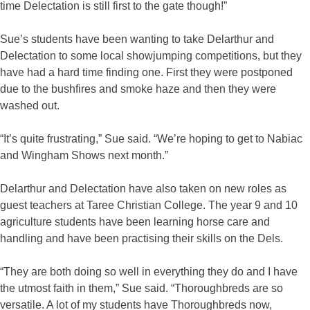
time Delectation is still first to the gate though!”
Sue’s students have been wanting to take Delarthur and
Delectation to some local showjumping competitions, but they
have had a hard time finding one. First they were postponed
due to the bushfires and smoke haze and then they were
washed out.
“It’s quite frustrating,” Sue said. “We’re hoping to get to Nabiac
and Wingham Shows next month.”
Delarthur and Delectation have also taken on new roles as
guest teachers at Taree Christian College. The year 9 and 10
agriculture students have been learning horse care and
handling and have been practising their skills on the Dels.
“They are both doing so well in everything they do and I have
the utmost faith in them,” Sue said. “Thoroughbreds are so
versatile. A lot of my students have Thoroughbreds now,