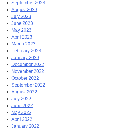
September 2023
August 2023
July 2023
June 2023
May 2023
April 2023
March 2023
February 2023
January 2023
December 2022
November 2022
October 2022
September 2022
August 2022
July 2022
June 2022
May 2022
April 2022
January 2022