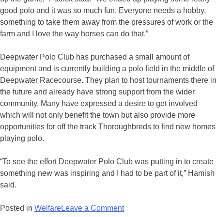
good polo and it was so much fun. Everyone needs a hobby,
something to take them away from the pressures of work or the
farm and I love the way horses can do that.”
Deepwater Polo Club has purchased a small amount of
equipment and is currently building a polo field in the middle of
Deepwater Racecourse. They plan to host tournaments there in
the future and already have strong support from the wider
community. Many have expressed a desire to get involved
which will not only benefit the town but also provide more
opportunities for off the track Thoroughbreds to find new homes
playing polo.
“To see the effort Deepwater Polo Club was putting in to create
something new was inspiring and I had to be part of it,” Hamish
said.
on
Posted in
Welfare
Leave a Comment