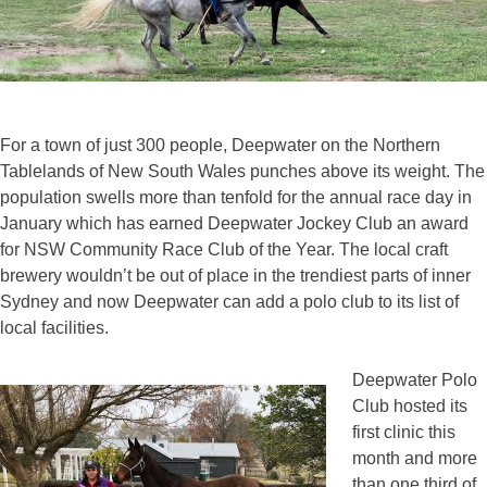
For a town of just 300 people, Deepwater on the Northern
Tablelands of New South Wales punches above its weight. The
population swells more than tenfold for the annual race day in
January which has earned Deepwater Jockey Club an award
for NSW Community Race Club of the Year. The local craft
brewery wouldn’t be out of place in the trendiest parts of inner
Sydney and now Deepwater can add a polo club to its list of
local facilities.
Deepwater Polo
Club hosted its
first clinic this
month and more
than one third of