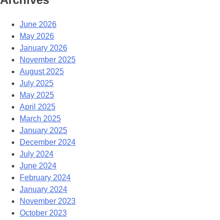
June 2026
May 2026
January 2026
November 2025
August 2025
July 2025
May 2025
April 2025
March 2025
January 2025
December 2024
July 2024
June 2024
February 2024
January 2024
November 2023
October 2023