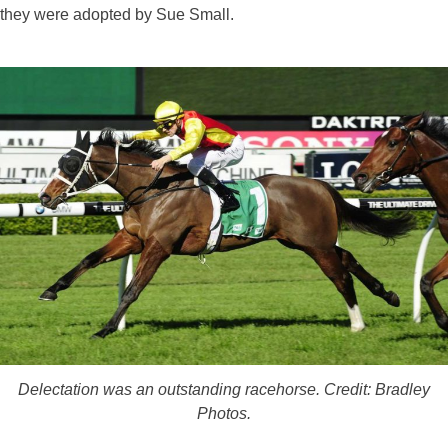
they were adopted by Sue Small.
Delectation was an outstanding racehorse. Credit: Bradley
Photos.