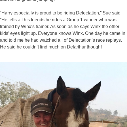
“Harry especially is proud to be riding Delectation,” Sue said.
“He tells all his friends he rides a Group 1 winner who was
trained by Winx’s trainer. As soon as he says Winx the other
kids’ eyes light up. Everyone knows Winx. One day he came in
and told me he had watched all of Delectation’s race replays.
He said he couldn’t find much on Delarthur though!