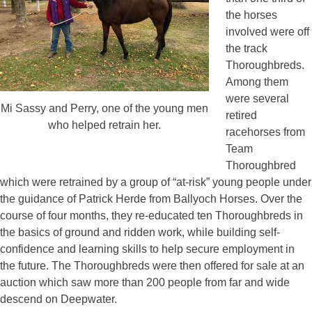
the horses
involved were off
the track
Thoroughbreds.
Among them
were several
Mi Sassy and Perry, one of the young men
retired
who helped retrain her.
racehorses from
Team
Thoroughbred
which were retrained by a group of “at-risk” young people under
the guidance of Patrick Herde from Ballyoch Horses. Over the
course of four months, they re-educated ten Thoroughbreds in
the basics of ground and ridden work, while building self-
confidence and learning skills to help secure employment in
the future. The Thoroughbreds were then offered for sale at an
auction which saw more than 200 people from far and wide
descend on Deepwater.