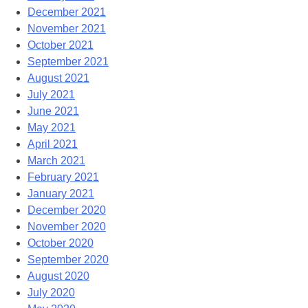
December 2021
November 2021
October 2021
September 2021
August 2021
July 2021
June 2021
May 2021
April 2021
March 2021
February 2021
January 2021
December 2020
November 2020
October 2020
September 2020
August 2020
July 2020