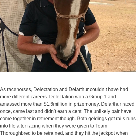
As racehorses, Delectation and Delarthur couldn’t have had
more different careers. Delectation won a Group 1 and
amassed more than $1.6million in prizemoney. Delarthur raced
once, came last and didn’t earn a cent. The unlikely pair have
come together in retirement though. Both geldings got rails runs
into life after racing when they were given to Team
Thoroughbred to be retrained, and they hit the jackpot when