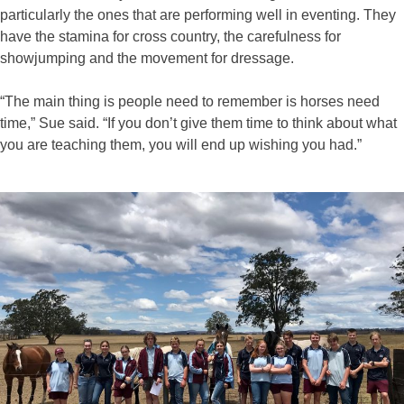
particularly the ones that are performing well in eventing. They
have the stamina for cross country, the carefulness for
showjumping and the movement for dressage.
“The main thing is people need to remember is horses need
time,” Sue said. “If you don’t give them time to think about what
you are teaching them, you will end up wishing you had.”