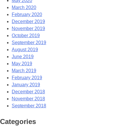
May 2020
March 2020
February 2020
December 2019
November 2019
October 2019
September 2019
August 2019
June 2019
May 2019
March 2019
February 2019
January 2019
December 2018
November 2018
September 2018
Categories