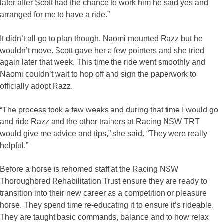
later after Scott had the chance to work him he said yes and
arranged for me to have a ride.”
It didn’t all go to plan though. Naomi mounted Razz but he
wouldn’t move. Scott gave her a few pointers and she tried
again later that week. This time the ride went smoothly and
Naomi couldn’t wait to hop off and sign the paperwork to
officially adopt Razz.
“The process took a few weeks and during that time I would go
and ride Razz and the other trainers at Racing NSW TRT
would give me advice and tips,” she said. “They were really
helpful.”
Before a horse is rehomed staff at the Racing NSW
Thoroughbred Rehabilitation Trust ensure they are ready to
transition into their new career as a competition or pleasure
horse. They spend time re-educating it to ensure it’s rideable.
They are taught basic commands, balance and to how relax