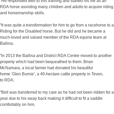
“He responded well to this training and started his life as an
RDA horse assisting many children and adults to acquire riding
and horsemanship skills.
“It was quite a transformation for him to go from a racehorse to a
Riding for the Disabled horse. But he did and he became a
much-loved and valued member of the RDA equine team at
Ballina.
“In 2013 the Ballina and District RDA Centre moved to another
property which had been bequeathed to them. Brian
McNamara, a local farmer had donated his beautiful
home ‘Glen Burnie’, a 40-hectare cattle property in Teven,
to RDA.
“Bell was transferred to my care as he had not been ridden for a
year due to his sway back making it difficult to fit a saddle
comfortably on him.