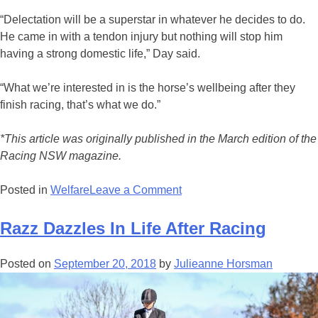
“Delectation will be a superstar in whatever he decides to do.
He came in with a tendon injury but nothing will stop him
having a strong domestic life,” Day said.
“What we’re interested in is the horse’s wellbeing after they
finish racing, that’s what we do.”
*This article was originally published in the March edition of the
Racing NSW magazine.
on
Posted in
Welfare
Leave a Comment
TRT
Graduate
Razz Dazzles In Life After Racing
Earns
His
Posted on
September 20, 2018
by
Julieanne Horsman
Stripes