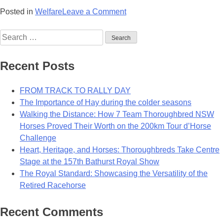
on
Posted in
Welfare
Leave a Comment
Razz
Search
Dazzles
for:
In
Life
Recent Posts
After
Racing
FROM TRACK TO RALLY DAY
The Importance of Hay during the colder seasons
Walking the Distance: How 7 Team Thoroughbred NSW
Horses Proved Their Worth on the 200km Tour d’Horse
Challenge
Heart, Heritage, and Horses: Thoroughbreds Take Centre
Stage at the 157th Bathurst Royal Show
The Royal Standard: Showcasing the Versatility of the
Retired Racehorse
Recent Comments