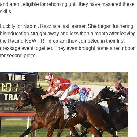
and aren’t eligible for rehoming until they have mastered these
skills.
Luckily for Naomi, Razz is a fast learner. She began furthering
his education straight away and less than a month after leaving
the Racing NSW TRT program they competed in their first
dressage event together. They even brought home a red ribbon
for second place.