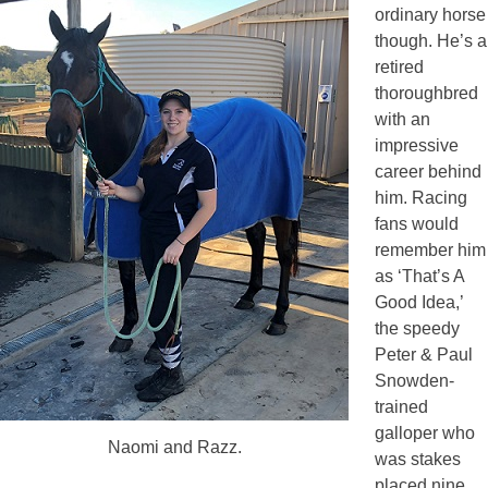
ordinary horse
though. He’s a
retired
thoroughbred
with an
impressive
career behind
him. Racing
fans would
remember him
as ‘That’s A
Good Idea,’
the speedy
Peter & Paul
Snowden-
trained
galloper who
Naomi and Razz.
was stakes
placed nine