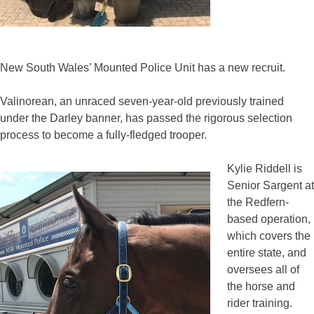
New South Wales’ Mounted Police Unit has a new recruit.
Valinorean, an unraced seven-year-old previously trained
under the Darley banner, has passed the rigorous selection
process to become a fully-fledged trooper.
Kylie Riddell is
Senior Sargent at
the Redfern-
based operation,
which covers the
entire state, and
oversees all of
the horse and
rider training.