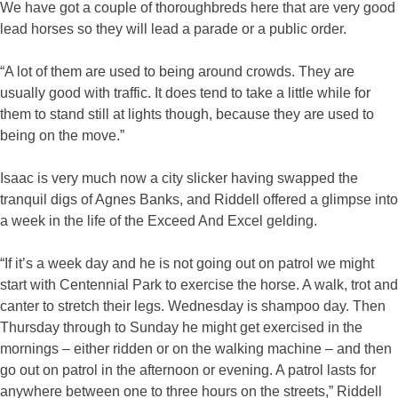
We have got a couple of thoroughbreds here that are very good
lead horses so they will lead a parade or a public order.
“A lot of them are used to being around crowds. They are
usually good with traffic. It does tend to take a little while for
them to stand still at lights though, because they are used to
being on the move.”
Isaac is very much now a city slicker having swapped the
tranquil digs of Agnes Banks, and Riddell offered a glimpse into
a week in the life of the Exceed And Excel gelding.
“If it’s a week day and he is not going out on patrol we might
start with Centennial Park to exercise the horse. A walk, trot and
canter to stretch their legs. Wednesday is shampoo day. Then
Thursday through to Sunday he might get exercised in the
mornings – either ridden or on the walking machine – and then
go out on patrol in the afternoon or evening. A patrol lasts for
anywhere between one to three hours on the streets,” Riddell