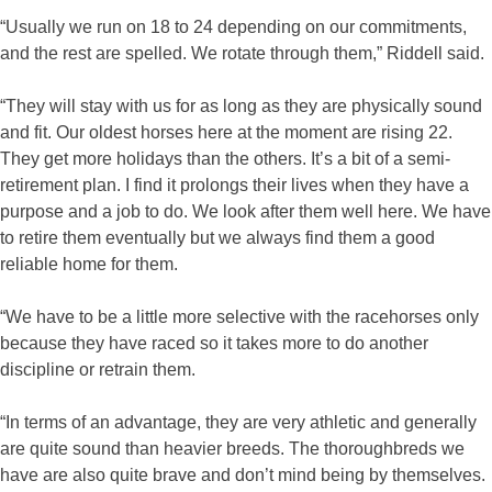
“Usually we run on 18 to 24 depending on our commitments,
and the rest are spelled. We rotate through them,” Riddell said.
“They will stay with us for as long as they are physically sound
and fit. Our oldest horses here at the moment are rising 22.
They get more holidays than the others. It’s a bit of a semi-
retirement plan. I find it prolongs their lives when they have a
purpose and a job to do. We look after them well here. We have
to retire them eventually but we always find them a good
reliable home for them.
“We have to be a little more selective with the racehorses only
because they have raced so it takes more to do another
discipline or retrain them.
“In terms of an advantage, they are very athletic and generally
are quite sound than heavier breeds. The thoroughbreds we
have are also quite brave and don’t mind being by themselves.