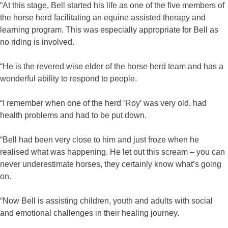
“At this stage, Bell started his life as one of the five members of
the horse herd facilitating an equine assisted therapy and
learning program. This was especially appropriate for Bell as
no riding is involved.
“He is the revered wise elder of the horse herd team and has a
wonderful ability to respond to people.
“I remember when one of the herd ‘Roy’ was very old, had
health problems and had to be put down.
“Bell had been very close to him and just froze when he
realised what was happening. He let out this scream – you can
never underestimate horses, they certainly know what’s going
on.
“Now Bell is assisting children, youth and adults with social
and emotional challenges in their healing journey.