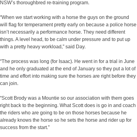
NSW’s thoroughbred re-training program.
“When we start working with a horse the guys on the ground
will flag for temperament pretty early on because a police horse
isn’t necessarily a performance horse. They need different
things. A level head, to be calm under pressure and to put up
with a pretty heavy workload,” said Day.
“The process was long (for Isaac). He went in for a trial in June
and he only graduated at the end of January so they put a lot of
time and effort into making sure the horses are right before they
can join.
“Scott Brody was a Mountie so our association with them goes
right back to the beginning. What Scott does is go in and coach
the riders who are going to be on those horses because he
already knows the horse so he sets the horse and rider up for
success from the start.”