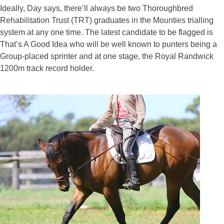
Ideally, Day says, there’ll always be two Thoroughbred
Rehabilitation Trust (TRT) graduates in the Mounties trialling
system at any one time. The latest candidate to be flagged is
That’s A Good Idea who will be well known to punters being a
Group-placed sprinter and at one stage, the Royal Randwick
1200m track record holder.