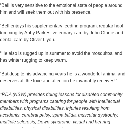
“Bell is very sensitive to the emotional state of people around
him and will seek them out with his presence.
“Bell enjoys his supplementary feeding program, regular hoof
trimming by Abby Parkes, veterinary care by John Clunie and
dental care by Oliver Liyou.
“He also is rugged up in summer to avoid the mosquitos, and
has winter rugging to keep warm.
“But despite his advancing years he is a wonderful animal and
deserves all the love and affection he invariably receives!”
*RDA (NSW) provides riding lessons for disabled community
members with programs catering for people with intellectual
disabilities, physical disabilities, injuries resulting from
accidents, cerebral palsy, spina bifida, muscular dystrophy,
multiple sclerosis, Down syndrome, visual and hearing