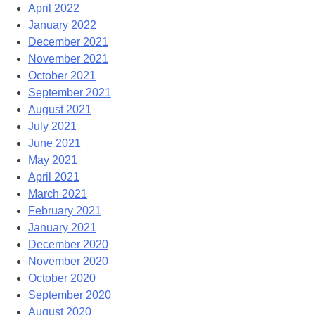
April 2022
January 2022
December 2021
November 2021
October 2021
September 2021
August 2021
July 2021
June 2021
May 2021
April 2021
March 2021
February 2021
January 2021
December 2020
November 2020
October 2020
September 2020
August 2020