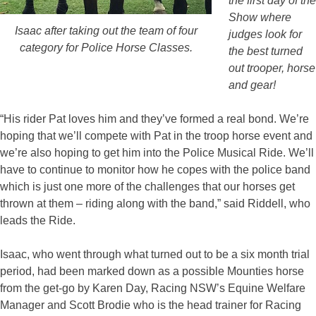
the first day of the
Show where
Isaac after taking out the team of four
judges look for
category for Police Horse Classes.
the best turned
out trooper, horse
and gear!
“His rider Pat loves him and they’ve formed a real bond. We’re
hoping that we’ll compete with Pat in the troop horse event and
we’re also hoping to get him into the Police Musical Ride. We’ll
have to continue to monitor how he copes with the police band
which is just one more of the challenges that our horses get
thrown at them – riding along with the band,” said Riddell, who
leads the Ride.
Isaac, who went through what turned out to be a six month trial
period, had been marked down as a possible Mounties horse
from the get-go by Karen Day, Racing NSW’s Equine Welfare
Manager and Scott Brodie who is the head trainer for Racing