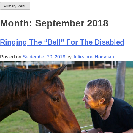
Primary Menu
Team Thoroughbred NSW
Month:
September 2018
Ringing The “Bell” For The Disabled
Posted on
September 20, 2018
by
Julieanne Horsman