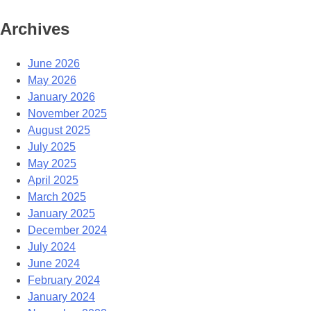
Archives
June 2026
May 2026
January 2026
November 2025
August 2025
July 2025
May 2025
April 2025
March 2025
January 2025
December 2024
July 2024
June 2024
February 2024
January 2024