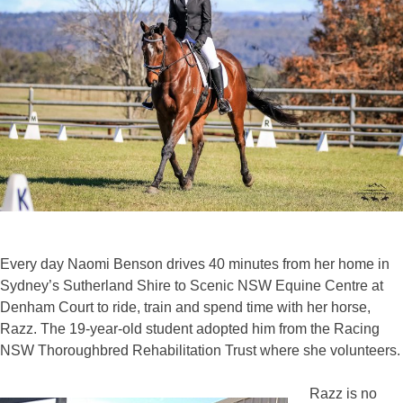
Every day Naomi Benson drives 40 minutes from her home in
Sydney’s Sutherland Shire to Scenic NSW Equine Centre at
Denham Court to ride, train and spend time with her horse,
Razz. The 19-year-old student adopted him from the Racing
NSW Thoroughbred Rehabilitation Trust where she volunteers.
Razz is no