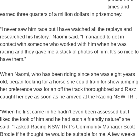
times and
earned three quarters of a million dollars in prizemoney.
“I never saw him race but I have watched all the replays and
researched his history,” Naomi said. “I managed to get in
contact with someone who worked with him when he was
racing and they gave me a stack of photos of him. It’s so nice to
have them.”
When Naomi, who has been riding since she was eight years
old, began looking for a horse she could train for show jumping
her preference was for an off the track thoroughbred and Razz
caught her eye as soon as he arrived at the Racing NSW TRT.
“When he first came in he hadn’t even been assessed but I
liked the look of him and he had such a friendly nature” she
said. “I asked Racing NSW TRT’s Community Manager Scott
Brodie if he thought he would be suitable for me. A few weeks