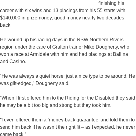
finishing his
career with six wins and 13 placings from his 55 starts with
$140,000 in prizemoney; good money nearly two decades
back.
He wound up his racing days in the NSW Northern Rivers
region under the care of Grafton trainer Mike Dougherty, who
won a race at Armidale with him and had placings at Ballina
and Casino.
“He was always a quiet horse; just a nice type to be around. He
was gilt-edged,” Dougherty said.
“When I first offered him to the Riding for the Disabled they said
he may be a bit too big and strong but they took him.
“I even offered them a ‘money-back guarantee’ and told them to
send him back if he wasn’t the right fit – as I expected, he never
came back!”