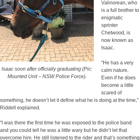
Valinorean, who
is a full brother to
enigmatic
sprinter
Chetwood, is
now known as
Isaac.
“He has a very
Isaac soon after officially graduating (Pic:
calm nature.
Mounted Unit – NSW Police Force).
Even if he does
become a little
scared of
something, he doesn’t let it define what he is doing at the time,”
Riddell explained.
“I was there the first time he was exposed to the police band
and you could tell he was a little wary but he didn’t let that
overcome him. He still listened to the rider and that’s something