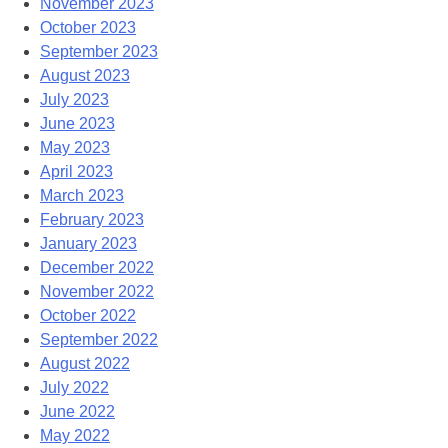
November 2023
October 2023
September 2023
August 2023
July 2023
June 2023
May 2023
April 2023
March 2023
February 2023
January 2023
December 2022
November 2022
October 2022
September 2022
August 2022
July 2022
June 2022
May 2022