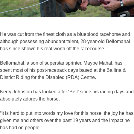
He was cut from the finest cloth as a blueblood racehorse and
although possessing abundant talent, 28-year-old Bellomahal
has since shown his real worth off the racecourse.
Bellomahal, a son of superstar sprinter, Maybe Mahal, has
spent most of his post-racetrack days based at the Ballina &
District Riding for the Disabled (RDA) Centre.
Kerry Johnston has looked after ‘Bell’ since his racing days and
absolutely adores the horse.
“It is hard to put into words my love for this horse, the joy he has
given me and others over the past 19 years and the impact he
has had on people.”