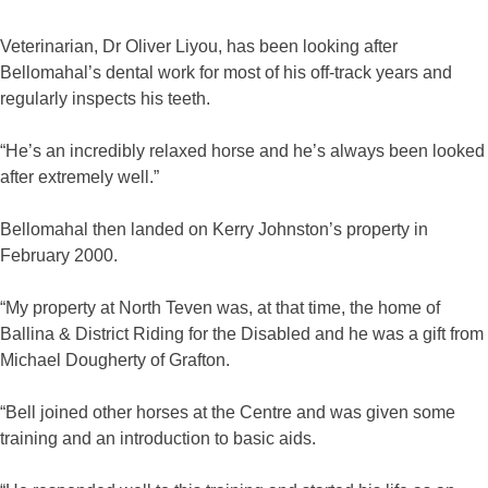
Veterinarian, Dr Oliver Liyou, has been looking after
Bellomahal’s dental work for most of his off-track years and
regularly inspects his teeth.
“He’s an incredibly relaxed horse and he’s always been looked
after extremely well.”
Bellomahal then landed on Kerry Johnston’s property in
February 2000.
“My property at North Teven was, at that time, the home of
Ballina & District Riding for the Disabled and he was a gift from
Michael Dougherty of Grafton.
“Bell joined other horses at the Centre and was given some
training and an introduction to basic aids.