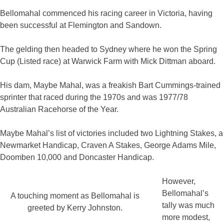
Bellomahal commenced his racing career in Victoria, having
been successful at Flemington and Sandown.
The gelding then headed to Sydney where he won the Spring
Cup (Listed race) at Warwick Farm with Mick Dittman aboard.
His dam, Maybe Mahal, was a freakish Bart Cummings-trained
sprinter that raced during the 1970s and was 1977/78
Australian Racehorse of the Year.
Maybe Mahal’s list of victories included two Lightning Stakes, a
Newmarket Handicap, Craven A Stakes, George Adams Mile,
Doomben 10,000 and Doncaster Handicap.
However,
Bellomahal’s
A touching moment as Bellomahal is
tally was much
greeted by Kerry Johnston.
more modest,