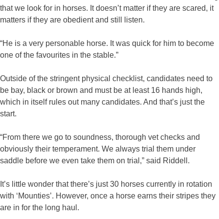
that we look for in horses. It doesn’t matter if they are scared, it
matters if they are obedient and still listen.
“He is a very personable horse. It was quick for him to become
one of the favourites in the stable.”
Outside of the stringent physical checklist, candidates need to
be bay, black or brown and must be at least 16 hands high,
which in itself rules out many candidates. And that’s just the
start.
“From there we go to soundness, thorough vet checks and
obviously their temperament. We always trial them under
saddle before we even take them on trial,” said Riddell.
It’s little wonder that there’s just 30 horses currently in rotation
with ‘Mounties’. However, once a horse earns their stripes they
are in for the long haul.