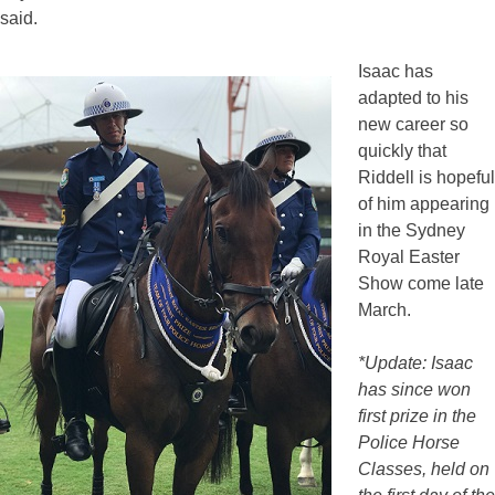
said.
Isaac has
adapted to his
new career so
quickly that
Riddell is hopeful
of him appearing
in the Sydney
Royal Easter
Show come late
March.
*Update: Isaac
has since won
first prize in the
Police Horse
Classes, held on