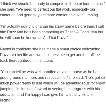
“I think we should be ready to compete in three or four months,”
she said. “We need to perfect our flat work, especially our
cantering and generally get more comfortable with jumping.
“I’m actually going to change his show name before then. I call
him Razz and he’s been competing as That’s A Good Idea but
he will soon be known as All That Razz.”
Naomi is confident she has made a smart choice welcoming
Razz into her life and wouldn’t hesitate to get another off the
track thoroughbred in the future.
“You can tell he was well handled as a racehorse as he has
good ground manners and respects me,” she said. “He’s got so
much power ready to use which will be advantageous for show
jumping. I’m looking forward to seeing him progress with his
education and I’m happy I can give him a quality life after
racing.”