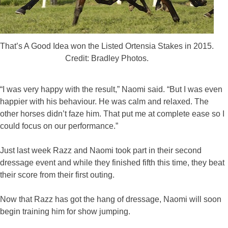
That’s A Good Idea won the Listed Ortensia Stakes in 2015.
Credit: Bradley Photos.
“I was very happy with the result,” Naomi said. “But I was even
happier with his behaviour. He was calm and relaxed. The
other horses didn’t faze him. That put me at complete ease so I
could focus on our performance.”
Just last week Razz and Naomi took part in their second
dressage event and while they finished fifth this time, they beat
their score from their first outing.
Now that Razz has got the hang of dressage, Naomi will soon
begin training him for show jumping.