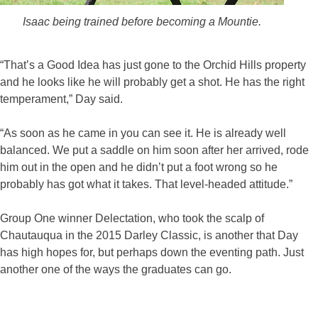
Isaac being trained before becoming a Mountie.
“That’s a Good Idea has just gone to the Orchid Hills property
and he looks like he will probably get a shot. He has the right
temperament,” Day said.
“As soon as he came in you can see it. He is already well
balanced. We put a saddle on him soon after her arrived, rode
him out in the open and he didn’t put a foot wrong so he
probably has got what it takes. That level-headed attitude.”
Group One winner Delectation, who took the scalp of
Chautauqua in the 2015 Darley Classic, is another that Day
has high hopes for, but perhaps down the eventing path. Just
another one of the ways the graduates can go.