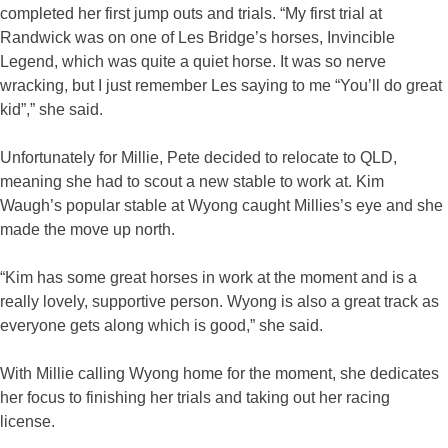
completed her first jump outs and trials. “My first trial at
Randwick was on one of Les Bridge’s horses, Invincible
Legend, which was quite a quiet horse. It was so nerve
wracking, but I just remember Les saying to me “You’ll do great
kid”,” she said.
Unfortunately for Millie, Pete decided to relocate to QLD,
meaning she had to scout a new stable to work at. Kim
Waugh’s popular stable at Wyong caught Millies’s eye and she
made the move up north.
“Kim has some great horses in work at the moment and is a
really lovely, supportive person. Wyong is also a great track as
everyone gets along which is good,” she said.
With Millie calling Wyong home for the moment, she dedicates
her focus to finishing her trials and taking out her racing
license.