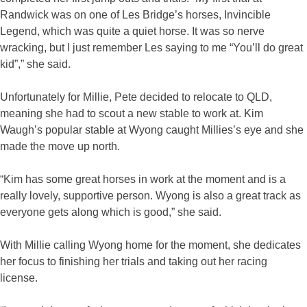
Randwick was on one of Les Bridge’s horses, Invincible
Legend, which was quite a quiet horse. It was so nerve
wracking, but I just remember Les saying to me “You’ll do great
kid”,” she said.
Unfortunately for Millie, Pete decided to relocate to QLD,
meaning she had to scout a new stable to work at. Kim
Waugh’s popular stable at Wyong caught Millies’s eye and she
made the move up north.
“Kim has some great horses in work at the moment and is a
really lovely, supportive person. Wyong is also a great track as
everyone gets along which is good,” she said.
With Millie calling Wyong home for the moment, she dedicates
her focus to finishing her trials and taking out her racing
license.