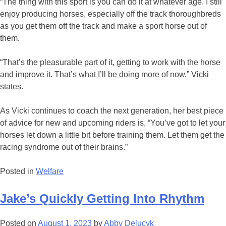
“The thing with this sport is you can do it at whatever age. I still
enjoy producing horses, especially off the track thoroughbreds
as you get them off the track and make a sport horse out of
them.
“That’s the pleasurable part of it, getting to work with the horse
and improve it. That’s what I’ll be doing more of now,” Vicki
states.
As Vicki continues to coach the next generation, her best piece
of advice for new and upcoming riders is, “You’ve got to let your
horses let down a little bit before training them. Let them get the
racing syndrome out of their brains.”
Posted in
Welfare
Jake’s Quickly Getting Into Rhythm
Posted on
August 1, 2023
by
Abby Delucyk