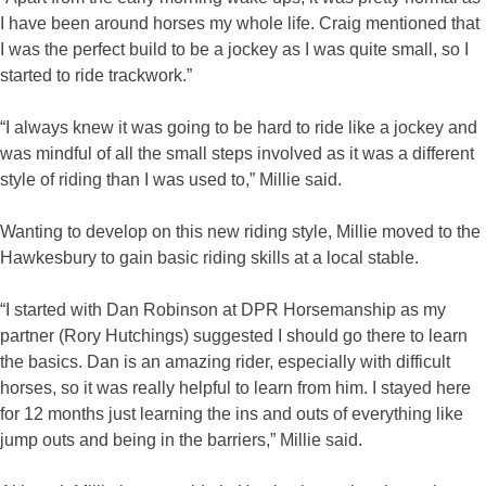
I have been around horses my whole life. Craig mentioned that
I was the perfect build to be a jockey as I was quite small, so I
started to ride trackwork.”
“I always knew it was going to be hard to ride like a jockey and
was mindful of all the small steps involved as it was a different
style of riding than I was used to,” Millie said.
Wanting to develop on this new riding style, Millie moved to the
Hawkesbury to gain basic riding skills at a local stable.
“I started with Dan Robinson at DPR Horsemanship as my
partner (Rory Hutchings) suggested I should go there to learn
the basics. Dan is an amazing rider, especially with difficult
horses, so it was really helpful to learn from him. I stayed here
for 12 months just learning the ins and outs of everything like
jump outs and being in the barriers,” Millie said.