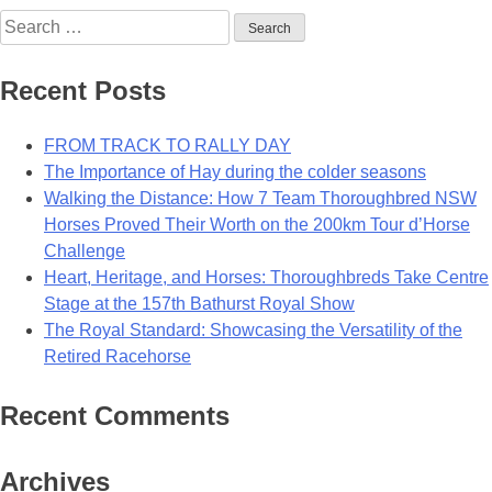
Search
for:
Recent Posts
FROM TRACK TO RALLY DAY
The Importance of Hay during the colder seasons
Walking the Distance: How 7 Team Thoroughbred NSW
Horses Proved Their Worth on the 200km Tour d’Horse
Challenge
Heart, Heritage, and Horses: Thoroughbreds Take Centre
Stage at the 157th Bathurst Royal Show
The Royal Standard: Showcasing the Versatility of the
Retired Racehorse
Recent Comments
Archives