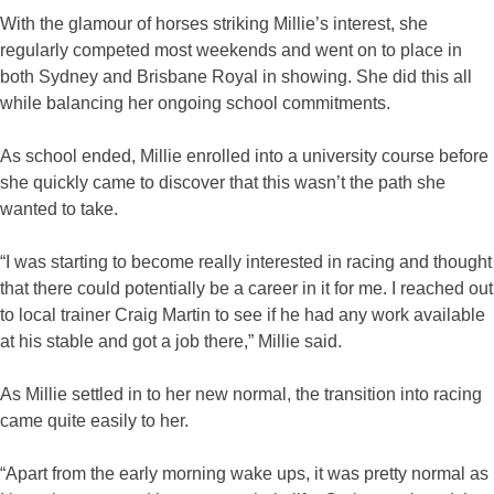
With the glamour of horses striking Millie’s interest, she
regularly competed most weekends and went on to place in
both Sydney and Brisbane Royal in showing. She did this all
while balancing her ongoing school commitments.
As school ended, Millie enrolled into a university course before
she quickly came to discover that this wasn’t the path she
wanted to take.
“I was starting to become really interested in racing and thought
that there could potentially be a career in it for me. I reached out
to local trainer Craig Martin to see if he had any work available
at his stable and got a job there,” Millie said.
As Millie settled in to her new normal, the transition into racing
came quite easily to her.
“Apart from the early morning wake ups, it was pretty normal as