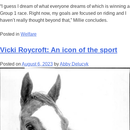
“I guess I dream of what everyone dreams of which is winning a
Group 1 race. Right now, my goals are focused on riding and I
haven’t really thought beyond that,” Millie concludes.
Posted in
Welfare
Vicki Roycroft: An icon of the sport
Posted on
August 6, 2023
by
Abby Delucyk