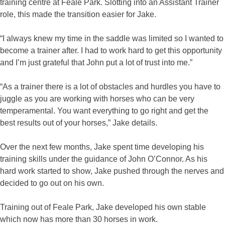
training centre at Feale Park. Slotting into an Assistant Trainer
role, this made the transition easier for Jake.
“I always knew my time in the saddle was limited so I wanted to
become a trainer after. I had to work hard to get this opportunity
and I’m just grateful that John put a lot of trust into me.”
“As a trainer there is a lot of obstacles and hurdles you have to
juggle as you are working with horses who can be very
temperamental. You want everything to go right and get the
best results out of your horses,” Jake details.
Over the next few months, Jake spent time developing his
training skills under the guidance of John O’Connor. As his
hard work started to show, Jake pushed through the nerves and
decided to go out on his own.
Training out of Feale Park, Jake developed his own stable
which now has more than 30 horses in work.