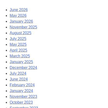
June 2026
May 2026
January 2026
November 2025
August 2025
July 2025
May 2025
April 2025
March 2025
January 2025
December 2024
July 2024
June 2024
February 2024
January 2024
November 2023
October 2023