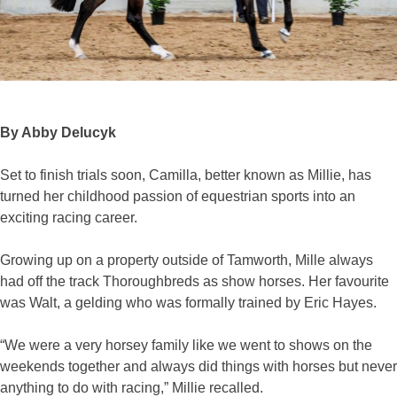
By Abby Delucyk
Set to finish trials soon, Camilla, better known as Millie, has
turned her childhood passion of equestrian sports into an
exciting racing career.
Growing up on a property outside of Tamworth, Mille always
had off the track Thoroughbreds as show horses. Her favourite
was Walt, a gelding who was formally trained by Eric Hayes.
“We were a very horsey family like we went to shows on the
weekends together and always did things with horses but never
anything to do with racing,” Millie recalled.