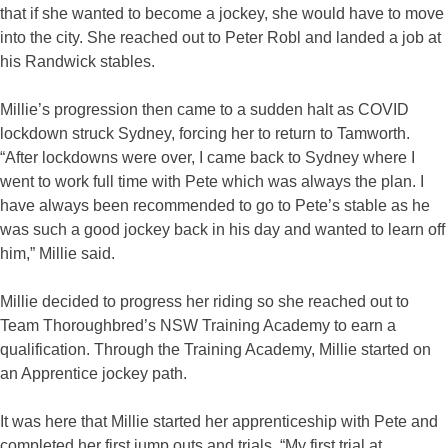
that if she wanted to become a jockey, she would have to move
into the city. She reached out to Peter Robl and landed a job at
his Randwick stables.
Millie’s progression then came to a sudden halt as COVID
lockdown struck Sydney, forcing her to return to Tamworth.
“After lockdowns were over, I came back to Sydney where I
went to work full time with Pete which was always the plan. I
have always been recommended to go to Pete’s stable as he
was such a good jockey back in his day and wanted to learn off
him,” Millie said.
Millie decided to progress her riding so she reached out to
Team Thoroughbred’s NSW Training Academy to earn a
qualification. Through the Training Academy, Millie started on
an Apprentice jockey path.
It was here that Millie started her apprenticeship with Pete and
completed her first jump outs and trials. “My first trial at