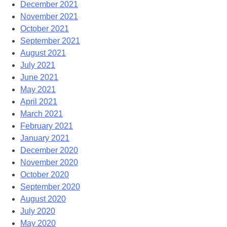
December 2021
November 2021
October 2021
September 2021
August 2021
July 2021
June 2021
May 2021
April 2021
March 2021
February 2021
January 2021
December 2020
November 2020
October 2020
September 2020
August 2020
July 2020
May 2020