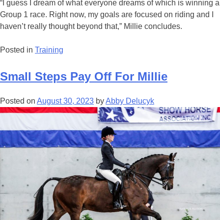
“I guess I dream of what everyone dreams of which is winning a
Group 1 race. Right now, my goals are focused on riding and I
haven’t really thought beyond that,” Millie concludes.
Posted in
Training
Small Steps Pay Off For Millie
Posted on
August 30, 2023
by
Abby Delucyk