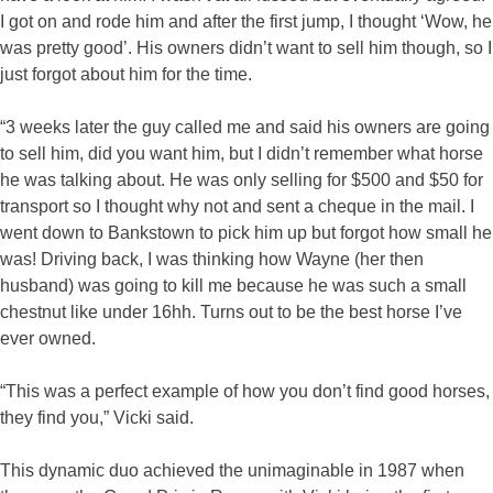
I got on and rode him and after the first jump, I thought ‘Wow, he
was pretty good’. His owners didn’t want to sell him though, so I
just forgot about him for the time.
“3 weeks later the guy called me and said his owners are going
to sell him, did you want him, but I didn’t remember what horse
he was talking about. He was only selling for $500 and $50 for
transport so I thought why not and sent a cheque in the mail. I
went down to Bankstown to pick him up but forgot how small he
was! Driving back, I was thinking how Wayne (her then
husband) was going to kill me because he was such a small
chestnut like under 16hh. Turns out to be the best horse I’ve
ever owned.
“This was a perfect example of how you don’t find good horses,
they find you,” Vicki said.
This dynamic duo achieved the unimaginable in 1987 when