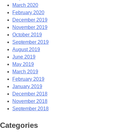
March 2020
February 2020
December 2019
November 2019
October 2019
September 2019
August 2019
June 2019
May 2019
March 2019
February 2019
January 2019
December 2018
November 2018
September 2018
Categories