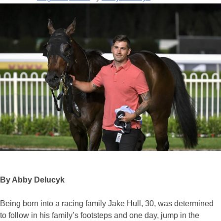
By Abby Delucyk
Being born into a racing family Jake Hull, 30, was determined
to follow in his family’s footsteps and one day, jump in the