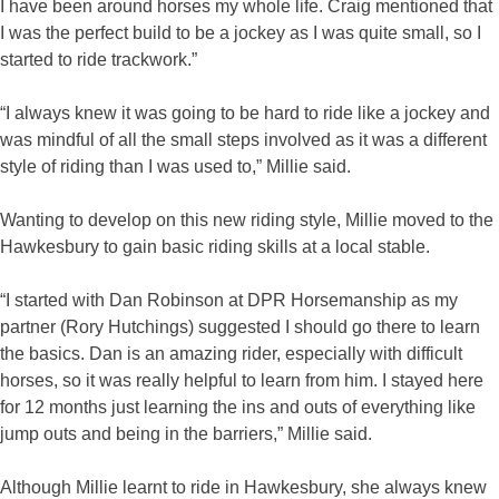
I have been around horses my whole life. Craig mentioned that
I was the perfect build to be a jockey as I was quite small, so I
started to ride trackwork.”
“I always knew it was going to be hard to ride like a jockey and
was mindful of all the small steps involved as it was a different
style of riding than I was used to,” Millie said.
Wanting to develop on this new riding style, Millie moved to the
Hawkesbury to gain basic riding skills at a local stable.
“I started with Dan Robinson at DPR Horsemanship as my
partner (Rory Hutchings) suggested I should go there to learn
the basics. Dan is an amazing rider, especially with difficult
horses, so it was really helpful to learn from him. I stayed here
for 12 months just learning the ins and outs of everything like
jump outs and being in the barriers,” Millie said.
Although Millie learnt to ride in Hawkesbury, she always knew