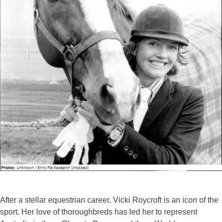
After a stellar equestrian career, Vicki Roycroft is an icon of the
sport. Her love of thoroughbreds has led her to represent