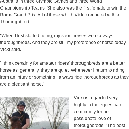
Australia in three Olympic Games and three World
Championship Teams. She also was the first female to win the
Rome Grand Prix. All of these which Vicki competed with a
Thoroughbred.
“When I first started riding, my sport horses were always
thoroughbreds. And they are still my preference of horse today,”
Vicki said.
“I think certainly for amateur riders’ thoroughbreds are a better
horse as, generally, they are quiet. Whenever I return to riding
from an injury or something I always ride thoroughbreds as they
are a pleasant horse.”
Vicki is regarded very
highly in the equestrian
community for her
passionate love of
thoroughbreds. “The best