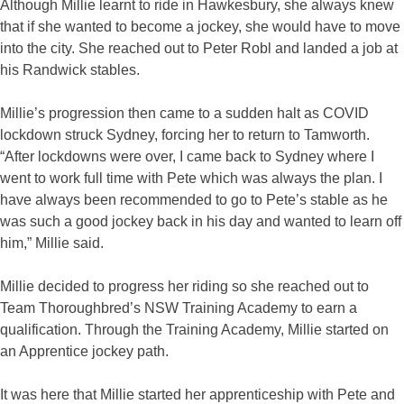
Although Millie learnt to ride in Hawkesbury, she always knew
that if she wanted to become a jockey, she would have to move
into the city. She reached out to Peter Robl and landed a job at
his Randwick stables.
Millie’s progression then came to a sudden halt as COVID
lockdown struck Sydney, forcing her to return to Tamworth.
“After lockdowns were over, I came back to Sydney where I
went to work full time with Pete which was always the plan. I
have always been recommended to go to Pete’s stable as he
was such a good jockey back in his day and wanted to learn off
him,” Millie said.
Millie decided to progress her riding so she reached out to
Team Thoroughbred’s NSW Training Academy to earn a
qualification. Through the Training Academy, Millie started on
an Apprentice jockey path.
It was here that Millie started her apprenticeship with Pete and