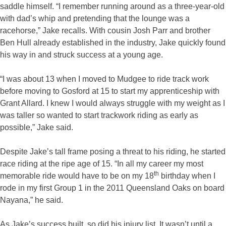
saddle himself. “I remember running around as a three-year-old
with dad’s whip and pretending that the lounge was a
racehorse,” Jake recalls. With cousin Josh Parr and brother
Ben Hull already established in the industry, Jake quickly found
his way in and struck success at a young age.
“I was about 13 when I moved to Mudgee to ride track work
before moving to Gosford at 15 to start my apprenticeship with
Grant Allard. I knew I would always struggle with my weight as I
was taller so wanted to start trackwork riding as early as
possible,” Jake said.
Despite Jake’s tall frame posing a threat to his riding, he started
race riding at the ripe age of 15. “In all my career my most
th
memorable ride would have to be on my 18
birthday when I
rode in my first Group 1 in the 2011 Queensland Oaks on board
Nayana,” he said.
As Jake’s success built, so did his injury list. It wasn’t until a