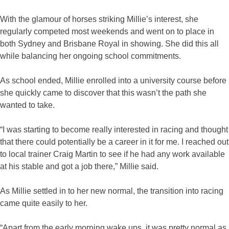
With the glamour of horses striking Millie’s interest, she
regularly competed most weekends and went on to place in
both Sydney and Brisbane Royal in showing. She did this all
while balancing her ongoing school commitments.
As school ended, Millie enrolled into a university course before
she quickly came to discover that this wasn’t the path she
wanted to take.
“I was starting to become really interested in racing and thought
that there could potentially be a career in it for me. I reached out
to local trainer Craig Martin to see if he had any work available
at his stable and got a job there,” Millie said.
As Millie settled in to her new normal, the transition into racing
came quite easily to her.
“Apart from the early morning wake ups, it was pretty normal as