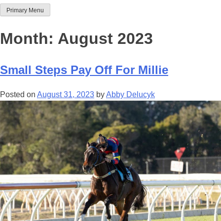
Primary Menu
Team Thoroughbred NSW
Month:
August 2023
Small Steps Pay Off For Millie
Posted on
August 31, 2023
by
Abby Delucyk