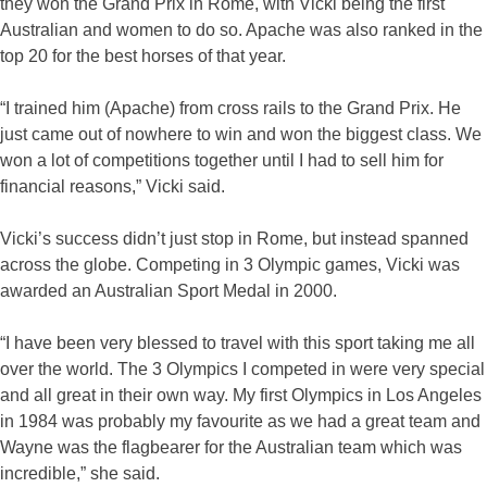
they won the Grand Prix in Rome, with Vicki being the first
Australian and women to do so. Apache was also ranked in the
top 20 for the best horses of that year.
“I trained him (Apache) from cross rails to the Grand Prix. He
just came out of nowhere to win and won the biggest class. We
won a lot of competitions together until I had to sell him for
financial reasons,” Vicki said.
Vicki’s success didn’t just stop in Rome, but instead spanned
across the globe. Competing in 3 Olympic games, Vicki was
awarded an Australian Sport Medal in 2000.
“I have been very blessed to travel with this sport taking me all
over the world. The 3 Olympics I competed in were very special
and all great in their own way. My first Olympics in Los Angeles
in 1984 was probably my favourite as we had a great team and
Wayne was the flagbearer for the Australian team which was
incredible,” she said.