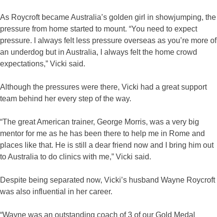
As Roycroft became Australia’s golden girl in showjumping, the
pressure from home started to mount. “You need to expect
pressure. I always felt less pressure overseas as you’re more of
an underdog but in Australia, I always felt the home crowd
expectations,” Vicki said.
Although the pressures were there, Vicki had a great support
team behind her every step of the way.
“The great American trainer, George Morris, was a very big
mentor for me as he has been there to help me in Rome and
places like that. He is still a dear friend now and I bring him out
to Australia to do clinics with me,” Vicki said.
Despite being separated now, Vicki’s husband Wayne Roycroft
was also influential in her career.
“Wayne was an outstanding coach of 3 of our Gold Medal