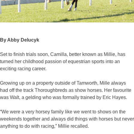
By Abby Delucyk
Set to finish trials soon, Camilla, better known as Millie, has
turned her childhood passion of equestrian sports into an
exciting racing career.
Growing up on a property outside of Tamworth, Mille always
had off the track Thoroughbreds as show horses. Her favourite
was Walt, a gelding who was formally trained by Eric Hayes.
“We were a very horsey family like we went to shows on the
weekends together and always did things with horses but never
anything to do with racing,” Millie recalled.