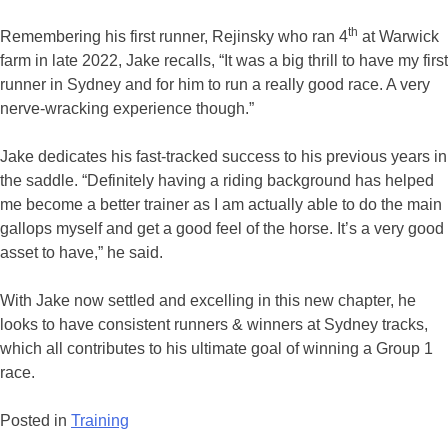
th
Remembering his first runner, Rejinsky who ran 4
at Warwick
farm in late 2022, Jake recalls, “It was a big thrill to have my first
runner in Sydney and for him to run a really good race. A very
nerve-wracking experience though.”
Jake dedicates his fast-tracked success to his previous years in
the saddle. “Definitely having a riding background has helped
me become a better trainer as I am actually able to do the main
gallops myself and get a good feel of the horse. It’s a very good
asset to have,” he said.
With Jake now settled and excelling in this new chapter, he
looks to have consistent runners & winners at Sydney tracks,
which all contributes to his ultimate goal of winning a Group 1
race.
Posted in
Training