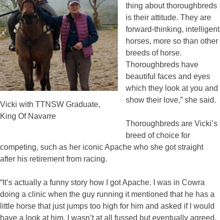
thing about thoroughbreds
is their attitude. They are
forward-thinking, intelligent
horses, more so than other
breeds of horse.
Thoroughbreds have
beautiful faces and eyes
which they look at you and
show their love,” she said.
Vicki with TTNSW Graduate,
King Of Navarre
Thoroughbreds are Vicki’s
breed of choice for
competing, such as her iconic Apache who she got straight
after his retirement from racing.
“It’s actually a funny story how I got Apache. I was in Cowra
doing a clinic when the guy running it mentioned that he has a
little horse that just jumps too high for him and asked if I would
have a look at him. I wasn’t at all fussed but eventually agreed.