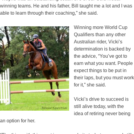
winning teams. He and his father, Bill taught me a lot and I was
able to learn through their coaching,” she said.
Winning more World Cup
Qualifiers than any other
Australian rider, Vicki’s
determination is backed by
the advice, “You’ve got to
earn what you want. People
expect things to be put in
their laps, but you must work
for it,” she said.
Vicki’s drive to succeed is
still alive today, with the
idea of retiring never being
an option for her.