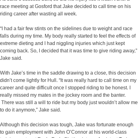
race meeting at Gosford that Jake decided to call time on his
riding career after wasting all week.
“I had a fair few stints on the sidelines due to weight and race
falls during my time. My body really started to feel the effects of
extreme dieting and I had niggling injuries which just kept
coming back. So, I decided that it was time to give riding away,”
Jake said.
With Jake’s time in the saddle drawing to a close, this decision
didn’t come lightly for Hull. “It was really hard to call time on my
career and quite difficult once I stopped riding to be honest. I
really missed my mates in the jockey room and the banter.
There was still a will to ride but my body just wouldn’t allow me
to do it anymore,” Jake said.
Although this decision was tough, Jake was fortunate enough
to gain employment with John O’Connor at his world-class