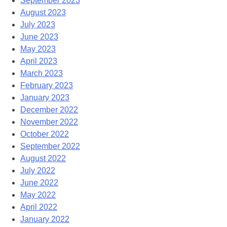
September 2023
August 2023
July 2023
June 2023
May 2023
April 2023
March 2023
February 2023
January 2023
December 2022
November 2022
October 2022
September 2022
August 2022
July 2022
June 2022
May 2022
April 2022
January 2022