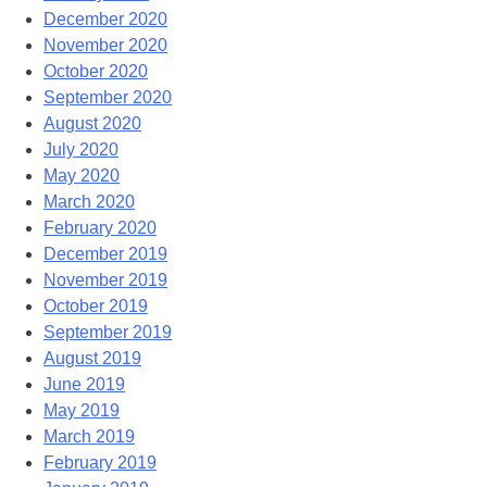
December 2020
November 2020
October 2020
September 2020
August 2020
July 2020
May 2020
March 2020
February 2020
December 2019
November 2019
October 2019
September 2019
August 2019
June 2019
May 2019
March 2019
February 2019