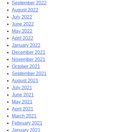
September 2022
August 2022
July 2022
June 2022
May 2022
April 2022
January 2022
December 2021
November 2021
October 2021
September 2021
August 2021
July 2021
June 2021
May 2021
April 2021
March 2021
February 2021
January 2021