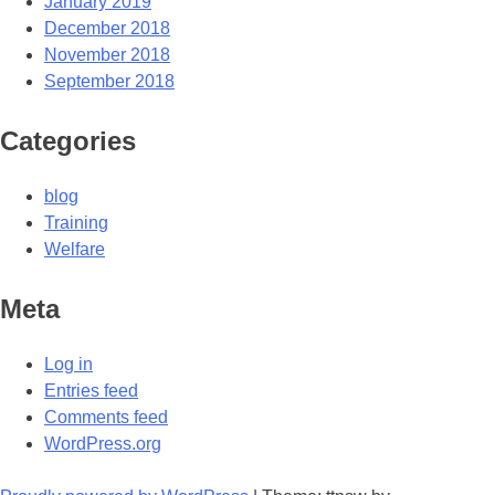
January 2019
December 2018
November 2018
September 2018
Categories
blog
Training
Welfare
Meta
Log in
Entries feed
Comments feed
WordPress.org