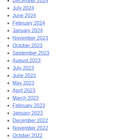
December 2024
July 2024
June 2024
February 2024
January 2024
November 2023
October 2023
September 2023
August 2023
July 2023
June 2023
May 2023
April 2023
March 2023
February 2023
January 2023
December 2022
November 2022
October 2022