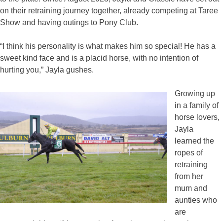
on their retraining journey together, already competing at Taree
Show and having outings to Pony Club.
“I think his personality is what makes him so special! He has a
sweet kind face and is a placid horse, with no intention of
hurting you,” Jayla gushes.
Growing up
in a family of
horse lovers,
Jayla
learned the
ropes of
retraining
from her
mum and
aunties who
are