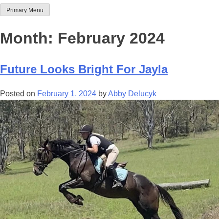
Primary Menu
Team Thoroughbred NSW
Month:
February 2024
Future Looks Bright For Jayla
Posted on
February 1, 2024
by
Abby Delucyk