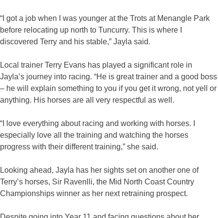
“I got a job when I was younger at the Trots at Menangle Park
before relocating up north to Tuncurry. This is where I
discovered Terry and his stable,” Jayla said.
Local trainer Terry Evans has played a significant role in
Jayla’s journey into racing. “He is great trainer and a good boss
– he will explain something to you if you get it wrong, not yell or
anything. His horses are all very respectful as well.
“I love everything about racing and working with horses. I
especially love all the training and watching the horses
progress with their different training,” she said.
Looking ahead, Jayla has her sights set on another one of
Terry’s horses, Sir Ravenlli, the Mid North Coast Country
Championships winner as her next retraining prospect.
Despite going into Year 11 and facing questions about her