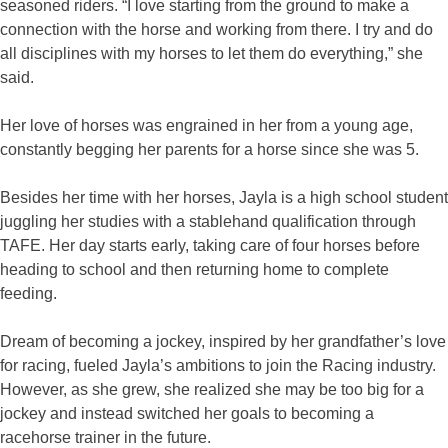
seasoned riders. “I love starting from the ground to make a
connection with the horse and working from there. I try and do
all disciplines with my horses to let them do everything,” she
said.
Her love of horses was engrained in her from a young age,
constantly begging her parents for a horse since she was 5.
Besides her time with her horses, Jayla is a high school student
juggling her studies with a stablehand qualification through
TAFE. Her day starts early, taking care of four horses before
heading to school and then returning home to complete
feeding.
Dream of becoming a jockey, inspired by her grandfather’s love
for racing, fueled Jayla’s ambitions to join the Racing industry.
However, as she grew, she realized she may be too big for a
jockey and instead switched her goals to becoming a
racehorse trainer in the future.