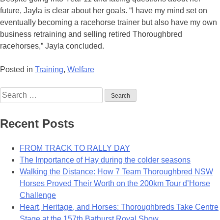
future, Jayla is clear about her goals. “I have my mind set on
eventually becoming a racehorse trainer but also have my own
business retraining and selling retired Thoroughbred
racehorses,” Jayla concluded.
Posted in
Training
,
Welfare
Search
for:
Recent Posts
FROM TRACK TO RALLY DAY
The Importance of Hay during the colder seasons
Walking the Distance: How 7 Team Thoroughbred NSW
Horses Proved Their Worth on the 200km Tour d’Horse
Challenge
Heart, Heritage, and Horses: Thoroughbreds Take Centre
Stage at the 157th Bathurst Royal Show