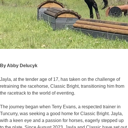
By Abby Delucyk
Jayla, at the tender age of 17, has taken on the challenge of
retraining the racehorse, Classic Bright, transitioning him from
the racetrack to the world of eventing.
The journey began when Terry Evans, a respected trainer in
Tuncurry, was seeking a good home for Classic Bright. Jayla,
with a keen eye and a passion for horses, eagerly stepped up
to the plate. Since August 2023, Jayla and Classic have set out