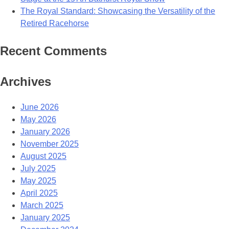
The Royal Standard: Showcasing the Versatility of the
Retired Racehorse
Recent Comments
Archives
June 2026
May 2026
January 2026
November 2025
August 2025
July 2025
May 2025
April 2025
March 2025
January 2025