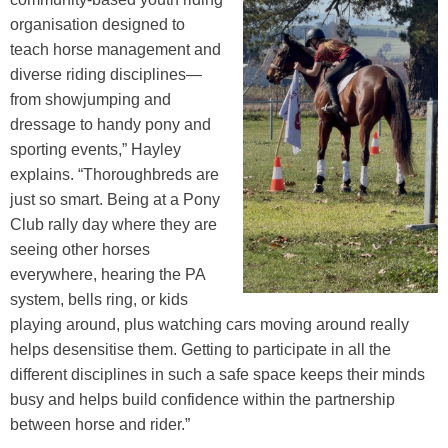
organisation designed to
teach horse management and
diverse riding disciplines—
from showjumping and
dressage to handy pony and
sporting events,” Hayley
explains. “Thoroughbreds are
just so smart. Being at a Pony
Club rally day where they are
seeing other horses
everywhere, hearing the PA
system, bells ring, or kids
playing around, plus watching cars moving around really
helps desensitise them. Getting to participate in all the
different disciplines in such a safe space keeps their minds
busy and helps build confidence within the partnership
between horse and rider.”