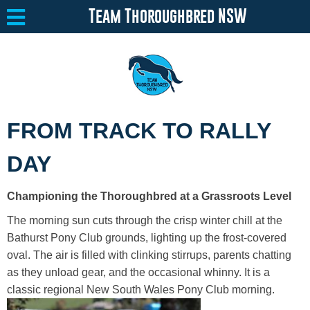
Team Thoroughbred NSW
Equine Welfare
Toggle submenu
FROM TRACK TO RALLY
About
Toggle submenu
DAY
Team Thoroughbred NSW Program
Toggle submenu
Championing the Thoroughbred at a Grassroots Level
Resources
Toggle submenu
The morning sun cuts through the crisp winter chill at the
Media
Toggle submenu
Bathurst Pony Club grounds, lighting up the frost-covered
oval. The air is filled with clinking stirrups, parents chatting
Contact
as they unload gear, and the occasional whinny. It is a
classic regional New South Wales Pony Club morning.