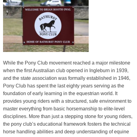
Training Academy
Toggle submenu
While the Pony Club movement reached a major milestone
when the first Australian club opened in Ingleburn in 1939,
and the state association was formally established in 1946,
Pony Club has spent the last eighty years serving as the
foundation of early learning in the equestrian world. It
provides young riders with a structured, safe environment to
master everything from basic horsemanship to elite-level
disciplines. More than just a stepping stone for young riders,
the pony club’s educational framework fosters the technical
horse handling abilities and deep understanding of equine