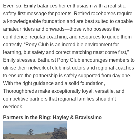
Even so, Emily balances her enthusiasm with a realistic,
safety-first message for parents. Retired racehorses require
a knowledgeable foundation and are best suited to capable
amateur riders and onwards—those who possess the
confidence, regular coaching, and resources to guide them
correctly. “Pony Club is an incredible environment for
learning, but safety and correct matching must come first,”
Emily stresses. Bathurst Pony Club encourages members to
utilise their network of club instructors and regional coaches
to ensure the partnership is safely supported from day one.
With the right guidance and a solid foundation,
Thoroughbreds make exceptionally loyal, versatile, and
competitive partners that regional families shouldn’t
overlook.
Partners in the Ring: Hayley & Bravissimo