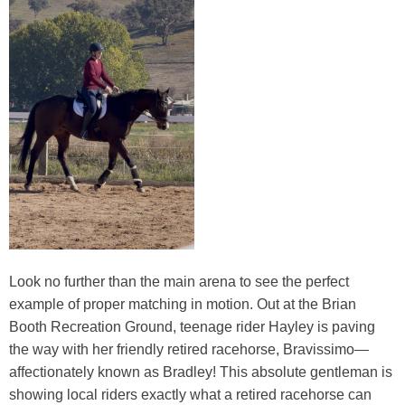
Look no further than the main arena to see the perfect
example of proper matching in motion. Out at the Brian
Booth Recreation Ground, teenage rider Hayley is paving
the way with her friendly retired racehorse, Bravissimo—
affectionately known as Bradley! This absolute gentleman is
showing local riders exactly what a retired racehorse can