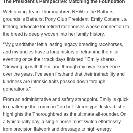
The President’s Perspective: Matching the Foundation
Welcoming Team Thoroughbred NSW to the Bathurst
grounds is Bathurst Pony Club President, Emily Cotterall, a
lifelong advocate for retired racehorses whose connection to
the breed is deeply woven into her family history.
“My grandfather left a lasting legacy breeding racehorses,
and my uncles have a long history of retraining them for
eventing once their track days finished,” Emily shares.
“Growing up with them, and through my own experience
over the years, I’ve seen firsthand that their trainability and
kindness are intrinsic traits passed down through
generations.”
From an administrative and safety standpoint, Emily is quick
to challenge the common “too hot” stereotype. Instead, she
highlights the Thoroughbred as the ultimate all-rounder. On
a typical rally day, a single horse must switch effortlessly
from precision flatwork and dressage to high-energy