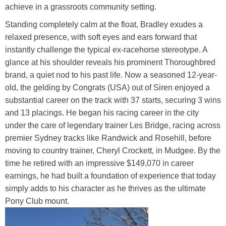
achieve in a grassroots community setting.
Standing completely calm at the float, Bradley exudes a
relaxed presence, with soft eyes and ears forward that
instantly challenge the typical ex-racehorse stereotype. A
glance at his shoulder reveals his prominent Thoroughbred
brand, a quiet nod to his past life. Now a seasoned 12-year-
old, the gelding by Congrats (USA) out of Siren enjoyed a
substantial career on the track with 37 starts, securing 3 wins
and 13 placings. He began his racing career in the city
under the care of legendary trainer Les Bridge, racing across
premier Sydney tracks like Randwick and Rosehill, before
moving to country trainer, Cheryl Crockett, in Mudgee. By the
time he retired with an impressive $149,070 in career
earnings, he had built a foundation of experience that today
simply adds to his character as he thrives as the ultimate
Pony Club mount.