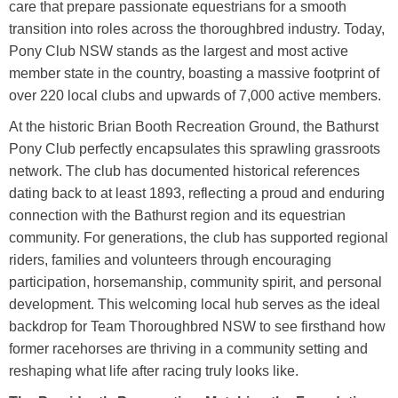
care that prepare passionate equestrians for a smooth
transition into roles across the thoroughbred industry. Today,
Pony Club NSW stands as the largest and most active
member state in the country, boasting a massive footprint of
over 220 local clubs and upwards of 7,000 active members.
At the historic Brian Booth Recreation Ground, the Bathurst
Pony Club perfectly encapsulates this sprawling grassroots
network. The club has documented historical references
dating back to at least 1893, reflecting a proud and enduring
connection with the Bathurst region and its equestrian
community. For generations, the club has supported regional
riders, families and volunteers through encouraging
participation, horsemanship, community spirit, and personal
development. This welcoming local hub serves as the ideal
backdrop for Team Thoroughbred NSW to see firsthand how
former racehorses are thriving in a community setting and
reshaping what life after racing truly looks like.