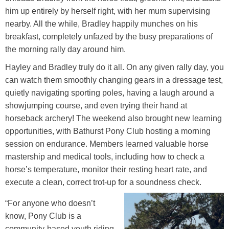
him up entirely by herself right, with her mum supervising
nearby. All the while, Bradley happily munches on his
breakfast, completely unfazed by the busy preparations of
the morning rally day around him.
Hayley and Bradley truly do it all. On any given rally day, you
can watch them smoothly changing gears in a dressage test,
quietly navigating sporting poles, having a laugh around a
showjumping course, and even trying their hand at
horseback archery! The weekend also brought new learning
opportunities, with Bathurst Pony Club hosting a morning
session on endurance. Members learned valuable horse
mastership and medical tools, including how to check a
horse’s temperature, monitor their resting heart rate, and
execute a clean, correct trot-up for a soundness check.
“For anyone who doesn’t
know, Pony Club is a
community-based youth riding