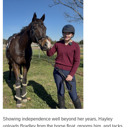
Showing independence well beyond her years, Hayley
unloads Bradley from the horse float, grooms him, and tacks