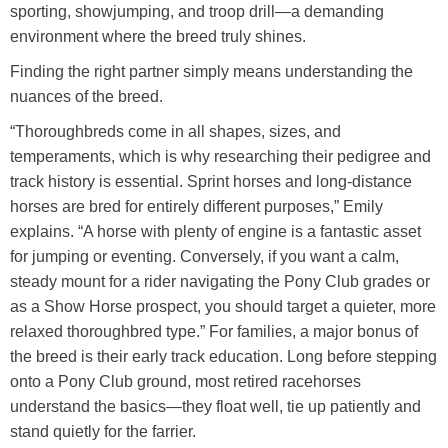
sporting, showjumping, and troop drill—a demanding
environment where the breed truly shines.
Finding the right partner simply means understanding the
nuances of the breed.
“Thoroughbreds come in all shapes, sizes, and
temperaments, which is why researching their pedigree and
track history is essential. Sprint horses and long-distance
horses are bred for entirely different purposes,” Emily
explains. “A horse with plenty of engine is a fantastic asset
for jumping or eventing. Conversely, if you want a calm,
steady mount for a rider navigating the Pony Club grades or
as a Show Horse prospect, you should target a quieter, more
relaxed thoroughbred type.” For families, a major bonus of
the breed is their early track education. Long before stepping
onto a Pony Club ground, most retired racehorses
understand the basics—they float well, tie up patiently and
stand quietly for the farrier.