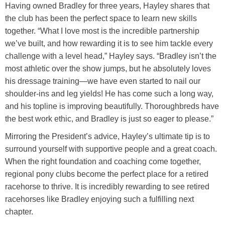
Having owned Bradley for three years, Hayley shares that
the club has been the perfect space to learn new skills
together. “What I love most is the incredible partnership
we’ve built, and how rewarding it is to see him tackle every
challenge with a level head,” Hayley says. “Bradley isn’t the
most athletic over the show jumps, but he absolutely loves
his dressage training—we have even started to nail our
shoulder-ins and leg yields! He has come such a long way,
and his topline is improving beautifully. Thoroughbreds have
the best work ethic, and Bradley is just so eager to please.”
Mirroring the President’s advice, Hayley’s ultimate tip is to
surround yourself with supportive people and a great coach.
When the right foundation and coaching come together,
regional pony clubs become the perfect place for a retired
racehorse to thrive. It is incredibly rewarding to see retired
racehorses like Bradley enjoying such a fulfilling next
chapter.