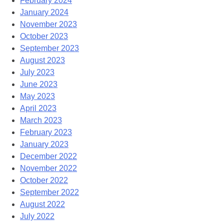
February 2024
January 2024
November 2023
October 2023
September 2023
August 2023
July 2023
June 2023
May 2023
April 2023
March 2023
February 2023
January 2023
December 2022
November 2022
October 2022
September 2022
August 2022
July 2022