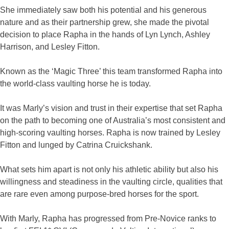
She immediately saw both his potential and his generous
nature and as their partnership grew, she made the pivotal
decision to place Rapha in the hands of Lyn Lynch, Ashley
Harrison, and Lesley Fitton.
Known as the ‘Magic Three’ this team transformed Rapha into
the world-class vaulting horse he is today.
It was Marly’s vision and trust in their expertise that set Rapha
on the path to becoming one of Australia’s most consistent and
high-scoring vaulting horses. Rapha is now trained by Lesley
Fitton and lunged by Catrina Cruickshank.
What sets him apart is not only his athletic ability but also his
willingness and steadiness in the vaulting circle, qualities that
are rare even among purpose-bred horses for the sport.
With Marly, Rapha has progressed from Pre-Novice ranks to