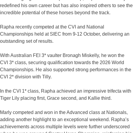
redefined his own career but has also inspired others to see the
incredible potential of these horses beyond the track.
Rapha recently competed at the CVI and National
Championships held at SIEC from 9-12 October, delivering an
outstanding set of results.
With Australian FEI 3* vaulter Bronagh Miskelly, he won the
CVI 3* class, securing qualification towards the 2026 World
Championships. He also supported strong performances in the
CVI 2* division with Tilly.
In the CVI 1* class, Rapha achieved an impressive trifecta with
Tiger Lily placing first, Grace second, and Kallie third.
Marly competed and won in the Advanced class at Nationals,
adding another highlight to an exceptional weekend. Rapha’s
achievements across multiple levels were further underscored