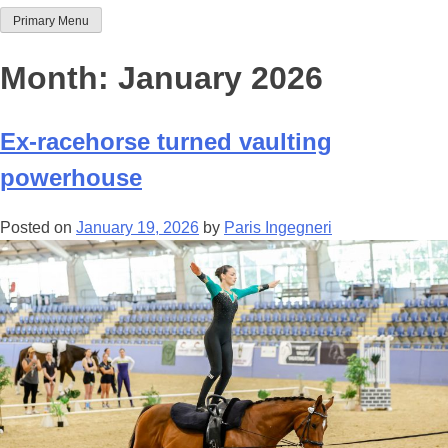
Primary Menu
Team Thoroughbred NSW
Month:
January 2026
Ex-racehorse turned vaulting
powerhouse
Posted on
January 19, 2026
by
Paris Ingegneri