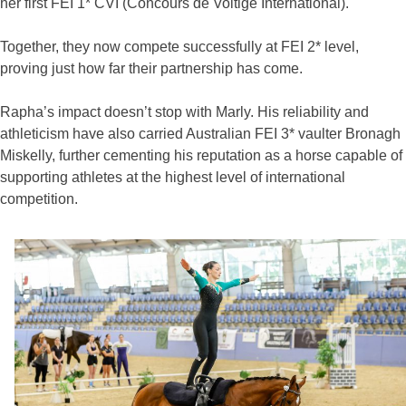
her first FEI 1* CVI (Concours de Voltige International).
Together, they now compete successfully at FEI 2* level,
proving just how far their partnership has come.
Rapha’s impact doesn’t stop with Marly. His reliability and
athleticism have also carried Australian FEI 3* vaulter Bronagh
Miskelly, further cementing his reputation as a horse capable of
supporting athletes at the highest level of international
competition.