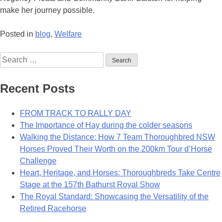
make her journey possible.
Posted in
blog
,
Welfare
Search
for:
Recent Posts
FROM TRACK TO RALLY DAY
The Importance of Hay during the colder seasons
Walking the Distance: How 7 Team Thoroughbred NSW
Horses Proved Their Worth on the 200km Tour d’Horse
Challenge
Heart, Heritage, and Horses: Thoroughbreds Take Centre
Stage at the 157th Bathurst Royal Show
The Royal Standard: Showcasing the Versatility of the
Retired Racehorse