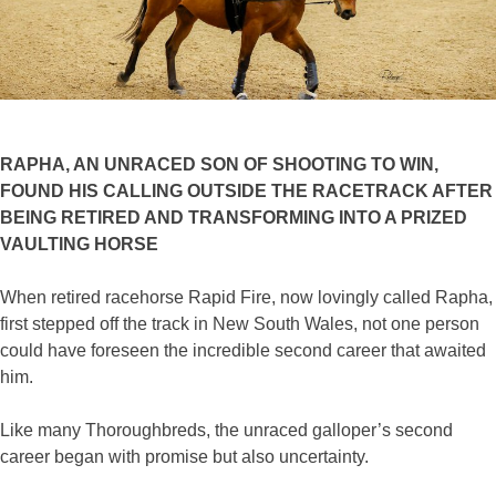
RAPHA, AN UNRACED SON OF SHOOTING TO WIN,
FOUND HIS CALLING OUTSIDE THE RACETRACK AFTER
BEING RETIRED AND TRANSFORMING INTO A PRIZED
VAULTING HORSE
When retired racehorse Rapid Fire, now lovingly called Rapha,
first stepped off the track in New South Wales, not one person
could have foreseen the incredible second career that awaited
him.
Like many Thoroughbreds, the unraced galloper’s second
career began with promise but also uncertainty.