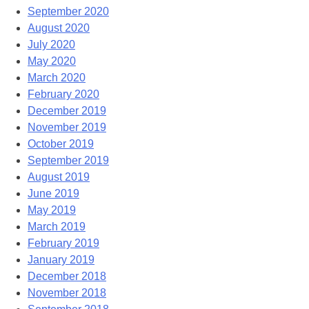
September 2020
August 2020
July 2020
May 2020
March 2020
February 2020
December 2019
November 2019
October 2019
September 2019
August 2019
June 2019
May 2019
March 2019
February 2019
January 2019
December 2018
November 2018