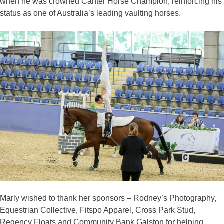
when he was crowned Canter Horse Champion, reinforcing his
status as one of Australia’s leading vaulting horses.
Marly wished to thank her sponsors – Rodney’s Photography,
Equestrian Collective, Fitspo Apparel, Cross Park Stud,
Regency Floats and Community Bank Galston for helping