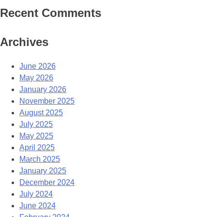
Recent Comments
Archives
June 2026
May 2026
January 2026
November 2025
August 2025
July 2025
May 2025
April 2025
March 2025
January 2025
December 2024
July 2024
June 2024