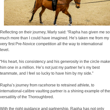
Reflecting on their journey, Marly said: “Rapha has given me so
much more than I could have imagined. He’s taken me from my
very first Pre-Novice competition all the way to international
level.
“His heart, his consistency and his generosity in the circle make
him one in a million. He’s not just my partner he’s my best
teammate, and I feel so lucky to have him by my side.”
Rapha’s journey from racehorse to retrained athlete, to
international-calibre vaulting partner is a shining example of the
versatility of the Thoroughbred.
With the right guidance and partnership, Rapha has not only