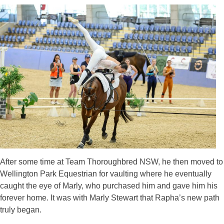
After some time at Team Thoroughbred NSW, he then moved to
Wellington Park Equestrian for vaulting where he eventually
caught the eye of Marly, who purchased him and gave him his
forever home. It was with Marly Stewart that Rapha’s new path
truly began.