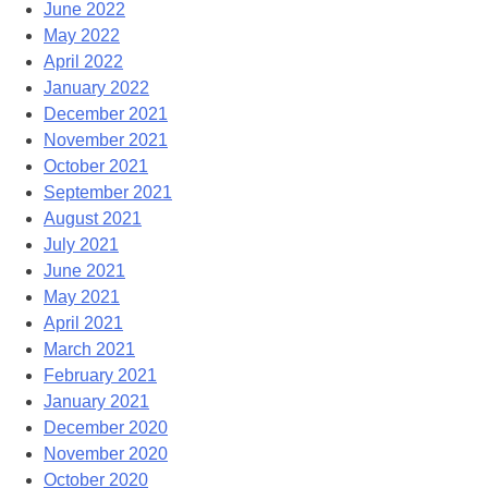
June 2022
May 2022
April 2022
January 2022
December 2021
November 2021
October 2021
September 2021
August 2021
July 2021
June 2021
May 2021
April 2021
March 2021
February 2021
January 2021
December 2020
November 2020
October 2020