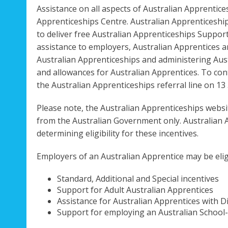
Assistance on all aspects of Australian Apprentic
Apprenticeships Centre. Australian Apprenticeshi
to deliver free Australian Apprenticeships Suppor
assistance to employers, Australian Apprentices 
Australian Apprenticeships and administering Au
and allowances for Australian Apprentices. To cont
the Australian Apprenticeships referral line on 13 
Please note, the Australian Apprenticeships websi
from the Australian Government only. Australian 
determining eligibility for these incentives.
Employers of an Australian Apprentice may be eligi
Standard, Additional and Special incentives
Support for Adult Australian Apprentices
Assistance for Australian Apprentices with Di
Support for employing an Australian School