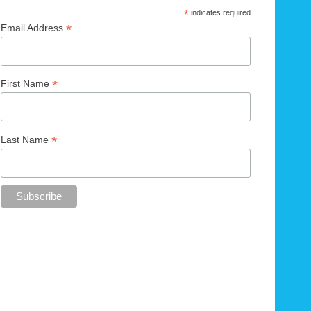
*
indicates required
*
Email Address
*
First Name
*
Last Name