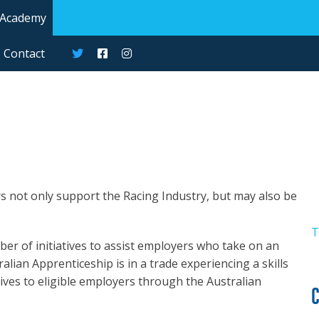
 Academy
Contact
s not only support the Racing Industry, but may also be
T
r of initiatives to assist employers who take on an
alian Apprenticeship is in a trade experiencing a skills
tives to eligible employers through the Australian