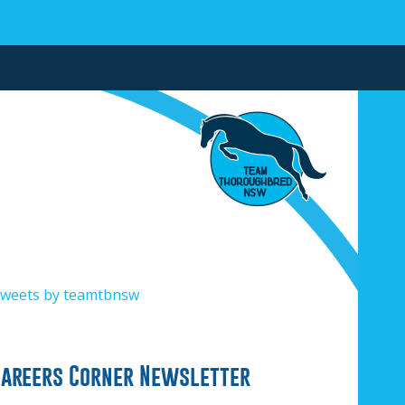
weets by teamtbnsw
Careers Corner Newsletter