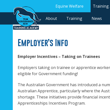
Equine Welfare
Training
About
Training
News
Employer’s Info
Employer Incentives – Taking on Trainees
Employers taking on trainee or apprentice worker
eligible for Government funding!
The Australian Government has introduced a numbe
Australian Apprentice, particularly where the Austr
shortage. These initiatives provide financial incen
Apprenticeships Incentives Program.