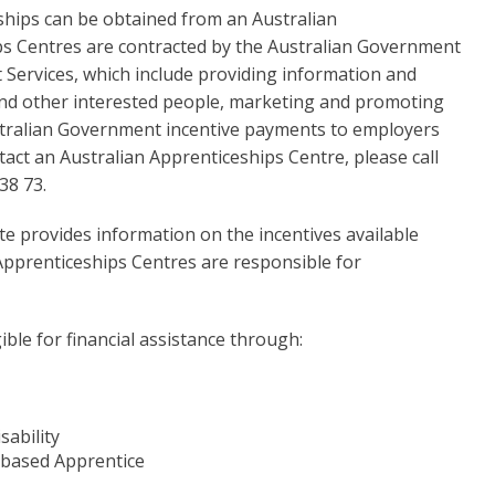
eships can be obtained from an Australian
ps Centres are contracted by the Australian Government
t Services, which include providing information and
and other interested people, marketing and promoting
stralian Government incentive payments to employers
act an Australian Apprenticeships Centre, please call
38 73.
te provides information on the incentives available
Apprenticeships Centres are responsible for
ble for financial assistance through:
sability
-based Apprentice