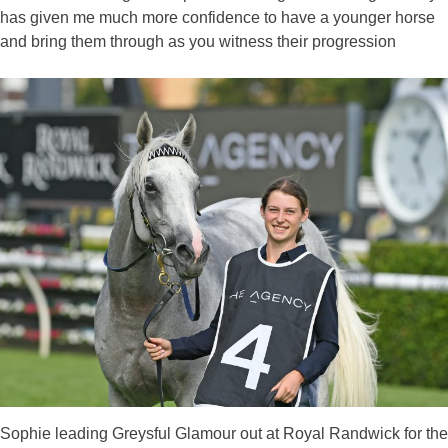
has given me much more confidence to have a younger horse
and bring them through as you witness their progression
Sophie leading Greysful Glamour out at Royal Randwick for the