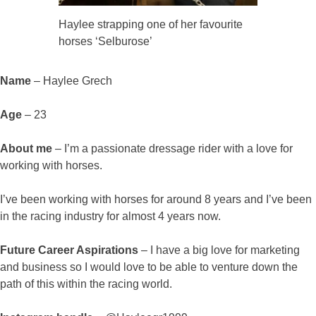
Haylee strapping one of her favourite
horses ‘Selburose’
Name
– Haylee Grech
Age
– 23
About me
– I’m a passionate dressage rider with a love for
working with horses.
I’ve been working with horses for around 8 years and I’ve been
in the racing industry for almost 4 years now.
Future Career Aspirations
– I have a big love for marketing
and business so I would love to be able to venture down the
path of this within the racing world.