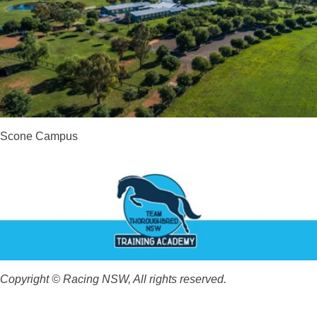
Scone Campus
Copyright © Racing NSW, All rights reserved.