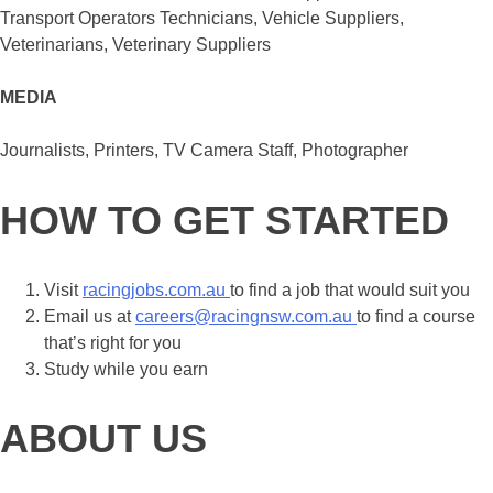
Transport Operators Technicians, Vehicle Suppliers,
Veterinarians, Veterinary Suppliers
MEDIA
Journalists, Printers, TV Camera Staff, Photographer
HOW TO GET STARTED
Visit
racingjobs.com.a
u
to find a job that would suit you
Email us at
careers@racingnsw.com.au
to find a course
that’s right for you
Study while you earn
ABOUT US