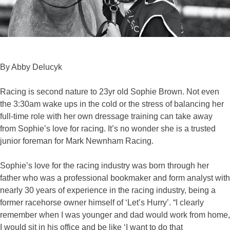
By Abby Delucyk
Racing is second nature to 23yr old Sophie Brown. Not even
the 3:30am wake ups in the cold or the stress of balancing her
full-time role with her own dressage training can take away
from Sophie’s love for racing. It’s no wonder she is a trusted
junior foreman for Mark Newnham Racing.
Sophie’s love for the racing industry was born through her
father who was a professional bookmaker and form analyst with
nearly 30 years of experience in the racing industry, being a
former racehorse owner himself of ‘Let’s Hurry’. “I clearly
remember when I was younger and dad would work from home,
I would sit in his office and be like ‘I want to do that