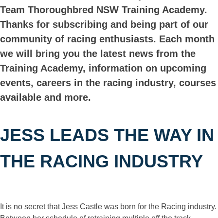
Team Thoroughbred NSW Training Academy.
Thanks for subscribing and being part of our
community of racing enthusiasts. Each month
we will bring you the latest news from the
Training Academy, information on upcoming
events, careers in the racing industry, courses
available and more.
JESS LEADS THE WAY IN
THE RACING INDUSTRY
It is no secret that Jess Castle was born for the Racing industry.