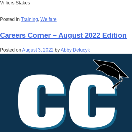
Villiers Stakes
Posted in
Training
,
Welfare
Careers Corner – August 2022 Edition
Posted on
August 3, 2022
by
Abby Delucyk