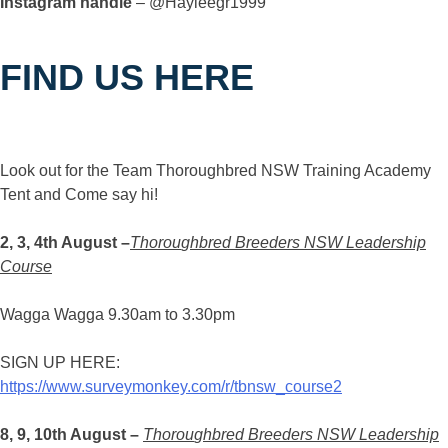
Instagram handle
– @Hayleegr1999
FIND US HERE
Look out for the Team Thoroughbred NSW Training Academy
Tent and Come say hi!
2, 3, 4th August –
Thorou
g
hbred Breeders NSW Leadership
Course
Wagga Wagga 9.30am to 3.30pm
SIGN UP HERE:
https://www.surveymonkey.com/r/tbnsw_course2
8, 9, 10th August –
Thorou
g
hbred Breeders NSW Leadership