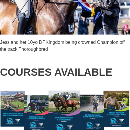
Jess and her 10yo DPKingdom being crowned Champion off
the track Thoroughbred
COURSES AVAILABLE