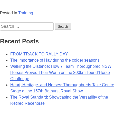
Posted in
Training
Search
for:
Recent Posts
FROM TRACK TO RALLY DAY
The Importance of Hay during the colder seasons
Walking the Distance: How 7 Team Thoroughbred NSW
Horses Proved Their Worth on the 200km Tour d’Horse
Challenge
Heart, Heritage, and Horses: Thoroughbreds Take Centre
Stage at the 157th Bathurst Royal Show
The Royal Standard: Showcasing the Versatility of the
Retired Racehorse