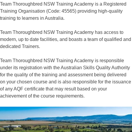
Team Thoroughbred NSW Training Academy is a Registered
Training Organisation (Code: 45565) providing high-quality
training to learners in Australia.
Team Thoroughbred NSW Training Academy has access to
modern, up to date facilities, and boasts a team of qualified and
dedicated Trainers.
Team Thoroughbred NSW Training Academy is responsible
under its registration with the Australian Skills Quality Authority
for the quality of the training and assessment being delivered
on your chosen course and is also responsible for the issuance
of any AQF certificate that may result based on your
achievement of the course requirements.