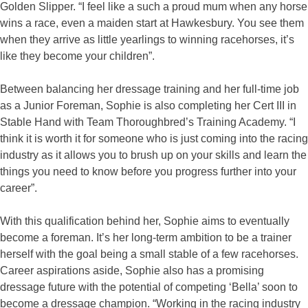
Golden Slipper. “I feel like a such a proud mum when any horse
wins a race, even a maiden start at Hawkesbury. You see them
when they arrive as little yearlings to winning racehorses, it’s
like they become your children”.
Between balancing her dressage training and her full-time job
as a Junior Foreman, Sophie is also completing her Cert III in
Stable Hand with Team Thoroughbred’s Training Academy. “I
think it is worth it for someone who is just coming into the racing
industry as it allows you to brush up on your skills and learn the
things you need to know before you progress further into your
career”.
With this qualification behind her, Sophie aims to eventually
become a foreman. It’s her long-term ambition to be a trainer
herself with the goal being a small stable of a few racehorses.
Career aspirations aside, Sophie also has a promising
dressage future with the potential of competing ‘Bella’ soon to
become a dressage champion. “Working in the racing industry