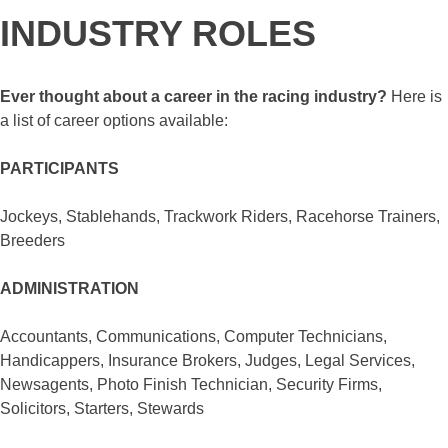
INDUSTRY ROLES
Ever thought about a career in the racing industry?
Here is
a list of career options available:
PARTICIPANTS
Jockeys, Stablehands, Trackwork Riders, Racehorse Trainers,
Breeders
ADMINISTRATION
Accountants, Communications, Computer Technicians,
Handicappers, Insurance Brokers, Judges, Legal Services,
Newsagents, Photo Finish Technician, Security Firms,
Solicitors, Starters, Stewards