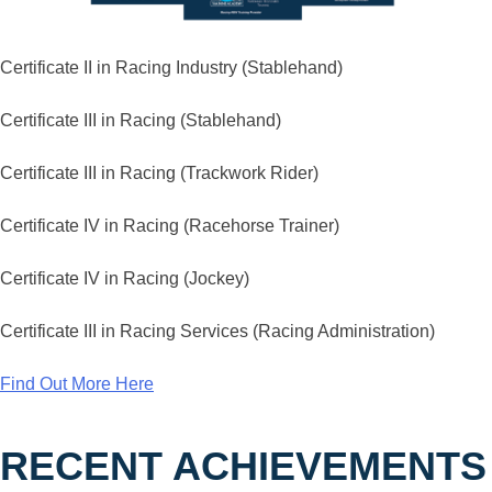
Certificate II in Racing Industry (Stablehand)
Certificate III in Racing (Stablehand)
Certificate III in Racing (Trackwork Rider)
Certificate IV in Racing (Racehorse Trainer)
Certificate IV in Racing (Jockey)
Certificate III in Racing Services (Racing Administration)
Find Out More Here
RECENT ACHIEVEMENTS