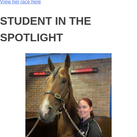
View her race here
STUDENT IN THE
SPOTLIGHT