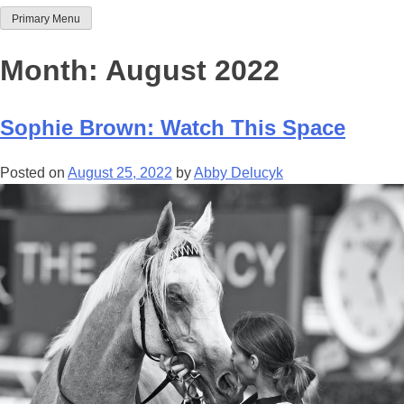
Primary Menu
Team Thoroughbred NSW
Month:
August 2022
Sophie Brown: Watch This Space
Posted on
August 25, 2022
by
Abby Delucyk