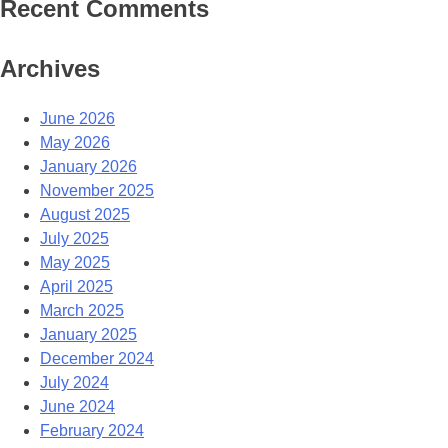
Recent Comments
Archives
June 2026
May 2026
January 2026
November 2025
August 2025
July 2025
May 2025
April 2025
March 2025
January 2025
December 2024
July 2024
June 2024
February 2024