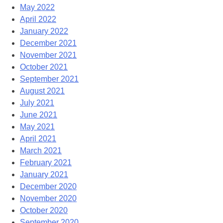
May 2022
April 2022
January 2022
December 2021
November 2021
October 2021
September 2021
August 2021
July 2021
June 2021
May 2021
April 2021
March 2021
February 2021
January 2021
December 2020
November 2020
October 2020
September 2020