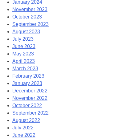
January 2024
November 2023
October 2023
September 2023
August 2023
July 2023
June 2023
May 2023
April 2023
March 2023
February 2023
January 2023
December 2022
November 2022
October 2022
September 2022
August 2022
July 2022
June 2022