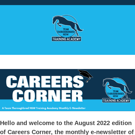
Hello and welcome to the August 2022 edition
of Careers Corner, the monthly e-newsletter of