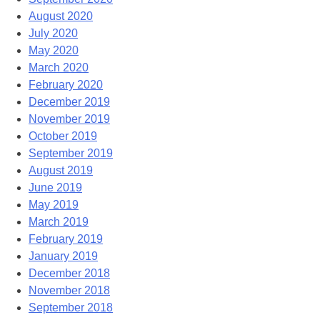
August 2020
July 2020
May 2020
March 2020
February 2020
December 2019
November 2019
October 2019
September 2019
August 2019
June 2019
May 2019
March 2019
February 2019
January 2019
December 2018
November 2018
September 2018