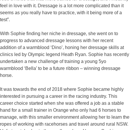
feel in love with it. Dressage is a lot more complicated than it
seems as you really have to practice, with it being more of a
test”.
With Sophie finding her niche in dressage, she went on to
progress to advanced dressage lessons with her recent
addition of a warmblood ‘Dino’, honing her dressage skills at
clinics led by Olympic legend Heath Ryan. Sophie has recently
undertaken a new challenge of training a young 5yo
warmblood ‘Bella’ to be a future ribbon – winning dressage
horse.
It was towards the end of 2018 where Sophie became highly
interested in pursuing a career in the racing industry. This
career choice started when she was offered a job as a stable
hand for a small trainer in Orange who only had 6 horses to
manage, with this smaller environment allowing her to learn the
ropes of working with racehorses and travel around rural NSW.