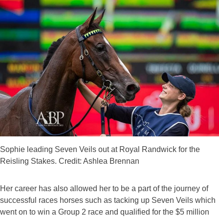
Sophie leading Seven Veils out at Royal Randwick for the
Reisling Stakes. Credit: Ashlea Brennan
Her career has also allowed her to be a part of the journey of
successful races horses such as tacking up Seven Veils which
went on to win a Group 2 race and qualified for the $5 million