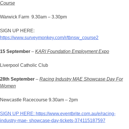
Course
Warwick Farm 9.30am – 3.30pm
SIGN UP HERE:
https://www.surveymonkey.com/r/tbnsw_course2
15 September
–
KARI Foundation Employment Expo
Liverpool Catholic Club
28th September
–
Racin
g
Industry MAE Showcase Day For
Women
Newcastle Racecourse 9.30am – 2pm
SIGN UP HERE: https://www.eventbrite.com.au/e/racing-
industry-mae- showcase-day-tickets-374115187597