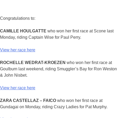
Congratulations to:
CAMILLE HOULGATTE
who won her first race at Scone last
Monday, riding Captain Wise for Paul Perry.
View her race here
ROCHELLE WEDRAT-KROEZEN
who won her first race at
Goulburn last weekend, riding Smuggler’s Bay for Ron Weston
& John Nisbet.
View her race here
ZARA CASTELLAZ – FAICO
who won her first race at
Gundagai on Monday, riding Crazy Ladies for Pat Murphy.