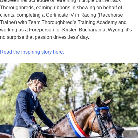
Between her schedule of retraining multiple off the track
Thoroughbreds, earning ribbons in showing on behalf of
clients, completing a Certiﬁcate IV in Racing (Racehorse
Trainer) with Team Thoroughbred’s Training Academy and
working as a Foreperson for Kristen Buchanan at Wyong, it’s
no surprise that passion drives Jess’ day.
Read the inspiring story here.