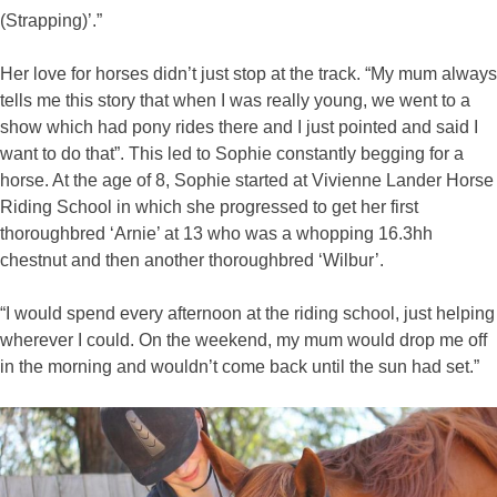
(Strapping)’.”
Her love for horses didn’t just stop at the track. “My mum always
tells me this story that when I was really young, we went to a
show which had pony rides there and I just pointed and said I
want to do that”. This led to Sophie constantly begging for a
horse. At the age of 8, Sophie started at Vivienne Lander Horse
Riding School in which she progressed to get her first
thoroughbred ‘Arnie’ at 13 who was a whopping 16.3hh
chestnut and then another thoroughbred ‘Wilbur’.
“I would spend every afternoon at the riding school, just helping
wherever I could. On the weekend, my mum would drop me off
in the morning and wouldn’t come back until the sun had set.”