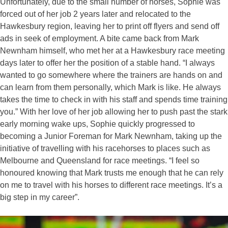
Unfortunately, due to the small number of horses, Sophie was
forced out of her job 2 years later and relocated to the
Hawkesbury region, leaving her to print off flyers and send off
ads in seek of employment. A bite came back from Mark
Newnham himself, who met her at a Hawkesbury race meeting
days later to offer her the position of a stable hand. “I always
wanted to go somewhere where the trainers are hands on and
can learn from them personally, which Mark is like. He always
takes the time to check in with his staff and spends time training
you.” With her love of her job allowing her to push past the stark
early morning wake ups, Sophie quickly progressed to
becoming a Junior Foreman for Mark Newnham, taking up the
initiative of travelling with his racehorses to places such as
Melbourne and Queensland for race meetings. “I feel so
honoured knowing that Mark trusts me enough that he can rely
on me to travel with his horses to different race meetings. It’s a
big step in my career”.