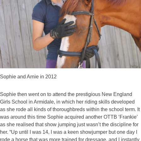
Sophie and Arnie in 2012
Sophie then went on to attend the prestigious New England
Girls School in Armidale, in which her riding skills developed
as she rode all kinds of thoroughbreds within the school term. It
was around this time Sophie acquired another OTTB ‘Frankie’
as she realised that show jumping just wasn’t the discipline for
her. “Up until I was 14, I was a keen showjumper but one day I
rode a horse that was more trained for dressage, and I instantly