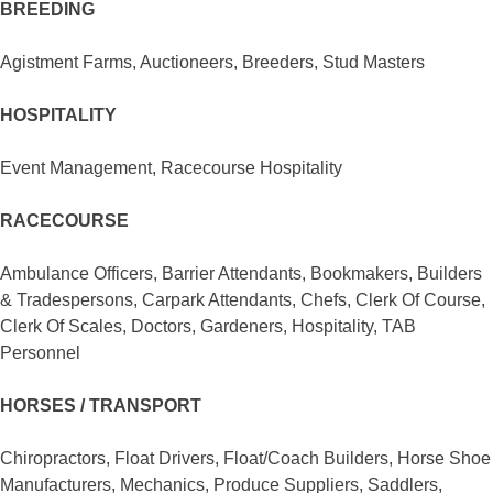
BREEDING
Agistment Farms, Auctioneers, Breeders, Stud Masters
HOSPITALITY
Event Management, Racecourse Hospitality
RACECOURSE
Ambulance Officers, Barrier Attendants, Bookmakers, Builders
& Tradespersons, Carpark Attendants, Chefs, Clerk Of Course,
Clerk Of Scales, Doctors, Gardeners, Hospitality, TAB
Personnel
HORSES / TRANSPORT
Chiropractors, Float Drivers, Float/Coach Builders, Horse Shoe
Manufacturers, Mechanics, Produce Suppliers, Saddlers,