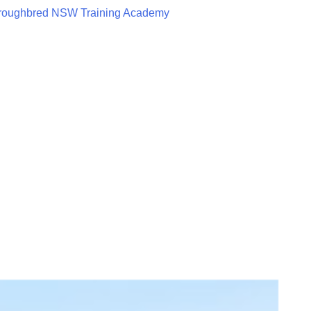
roughbred NSW Training Academy