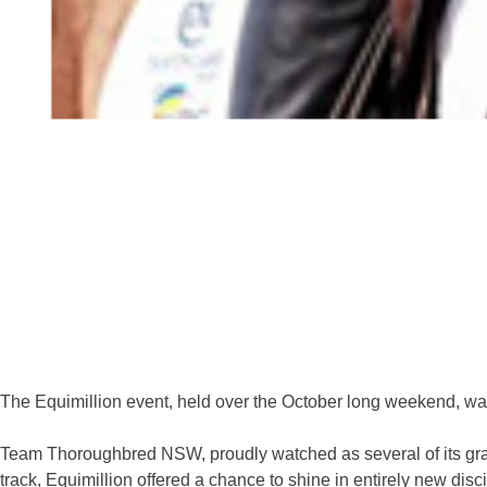
The Equimillion event, held over the October long weekend, was 
Team Thoroughbred NSW, proudly watched as several of its grad
track, Equimillion offered a chance to shine in entirely new disc