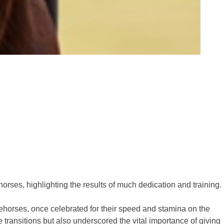
orses, highlighting the results of much dedication and training.
horses, once celebrated for their speed and stamina on the
 transitions but also underscored the vital importance of giving