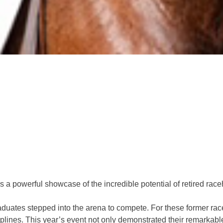
a powerful showcase of the incredible potential of retired raceh
uates stepped into the arena to compete. For these former race
iplines. This year’s event not only demonstrated their remarkable