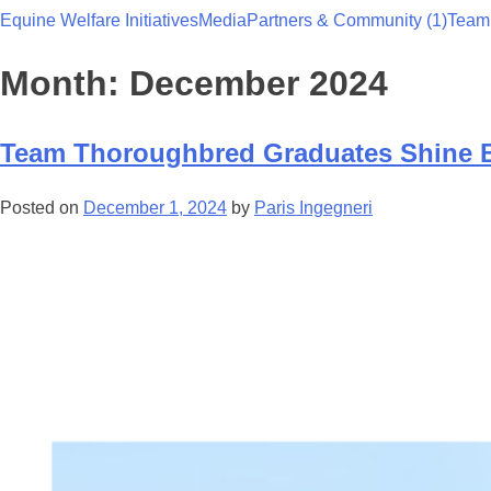
Equine Welfare Initiatives
Media
Partners & Community (1)
Team
Team Thoroughbred NSW
Month:
December 2024
Team Thoroughbred Graduates Shine Br
Posted on
December 1, 2024
by
Paris Ingegneri