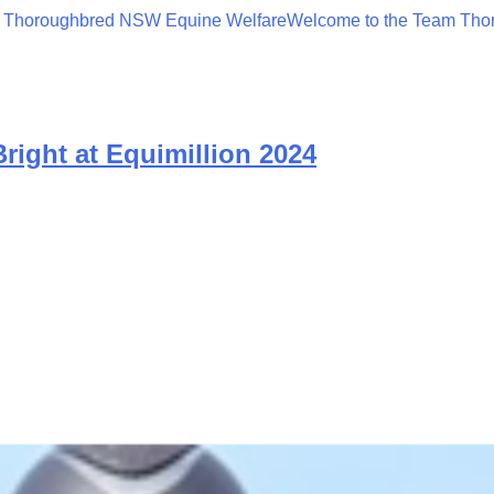
 Thoroughbred NSW Equine Welfare
Welcome to the Team Tho
ight at Equimillion 2024