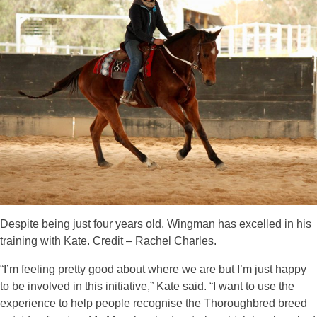
Despite being just four years old, Wingman has excelled in his
training with Kate. Credit – Rachel Charles.
“I’m feeling pretty good about where we are but I’m just happy
to be involved in this initiative,” Kate said. “I want to use the
experience to help people recognise the Thoroughbred breed