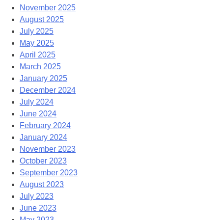
November 2025
August 2025
July 2025
May 2025
April 2025
March 2025
January 2025
December 2024
July 2024
June 2024
February 2024
January 2024
November 2023
October 2023
September 2023
August 2023
July 2023
June 2023
May 2023