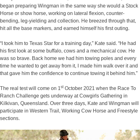
began preparing Wingman in the same way she would a Stock
Horse or show horse, working on lateral flexion, counter-
bending, leg-yielding and collection. He breezed through that,
hit all the base markers, and earned himself his first outing.
“I took him to Texas Star for a training day,” Kate said. “He had
his first look at some buffalo, cows and a mechanical cow. He
was so brave. Back home we had him towing poles and every
time he wanted to get away from it, I made him walk over it and
that gave him the confidence to continue towing it behind him.”
st
The real test will come on 1
October 2021 when the Race To
Ranch Challenge gets underway at Cowgirls Gathering in
Kilkivan, Queensland. Over three days, Kate and Wingman will
participate in Western Trail, Working Cow Horse and Freestyle
sections.