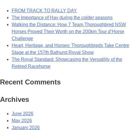
FROM TRACK TO RALLY DAY
The Importance of Hay during the colder seasons
Walking the Distance: How 7 Team Thoroughbred NSW
Horses Proved Their Worth on the 200km Tour d’Horse
Challenge
Heart, Heritage, and Horses: Thoroughbreds Take Centre
Stage at the 157th Bathurst Royal Show
The Royal Standard: Showcasing the Versatility of the
Retired Racehorse
Recent Comments
Archives
June 2026
May 2026
January 2026