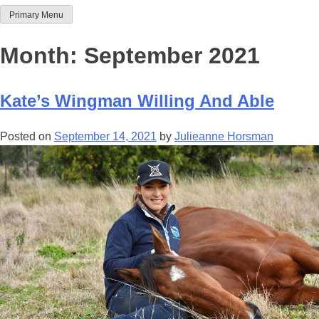
Primary Menu
Team Thoroughbred NSW
Month:
September 2021
Kate’s Wingman Willing And Able
Posted on
September 14, 2021
by
Julieanne Horsman