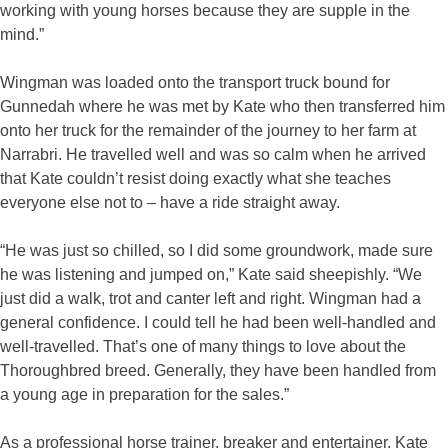
working with young horses because they are supple in the
mind.”
Wingman was loaded onto the transport truck bound for
Gunnedah where he was met by Kate who then transferred him
onto her truck for the remainder of the journey to her farm at
Narrabri. He travelled well and was so calm when he arrived
that Kate couldn’t resist doing exactly what she teaches
everyone else not to – have a ride straight away.
“He was just so chilled, so I did some groundwork, made sure
he was listening and jumped on,” Kate said sheepishly. “We
just did a walk, trot and canter left and right. Wingman had a
general confidence. I could tell he had been well-handled and
well-travelled. That’s one of many things to love about the
Thoroughbred breed. Generally, they have been handled from
a young age in preparation for the sales.”
As a professional horse trainer, breaker and entertainer, Kate