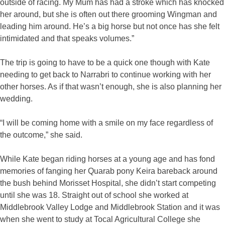
outside of racing. My Mum has had a stroke which has knocked
her around, but she is often out there grooming Wingman and
leading him around. He’s a big horse but not once has she felt
intimidated and that speaks volumes.”
The trip is going to have to be a quick one though with Kate
needing to get back to Narrabri to continue working with her
other horses. As if that wasn’t enough, she is also planning her
wedding.
“I will be coming home with a smile on my face regardless of
the outcome,” she said.
While Kate began riding horses at a young age and has fond
memories of fanging her Quarab pony Keira bareback around
the bush behind Morisset Hospital, she didn’t start competing
until she was 18. Straight out of school she worked at
Middlebrook Valley Lodge and Middlebrook Station and it was
when she went to study at Tocal Agricultural College she