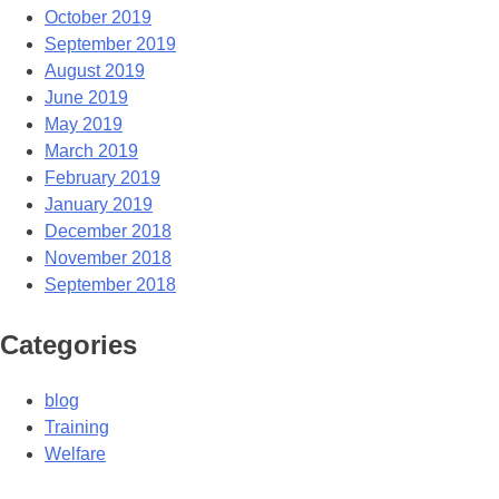
October 2019
September 2019
August 2019
June 2019
May 2019
March 2019
February 2019
January 2019
December 2018
November 2018
September 2018
Categories
blog
Training
Welfare