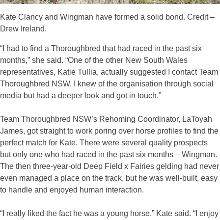
Kate Clancy and Wingman have formed a solid bond. Credit –
Drew Ireland.
“I had to find a Thoroughbred that had raced in the past six
months,” she said. “One of the other New South Wales
representatives, Katie Tullia, actually suggested I contact Team
Thoroughbred NSW. I knew of the organisation through social
media but had a deeper look and got in touch.”
Team Thoroughbred NSW’s Rehoming Coordinator, LaToyah
James, got straight to work poring over horse profiles to find the
perfect match for Kate. There were several quality prospects
but only one who had raced in the past six months – Wingman.
The then three-year-old Deep Field x Fairies gelding had never
even managed a place on the track, but he was well-built, easy
to handle and enjoyed human interaction.
“I really liked the fact he was a young horse,” Kate said. “I enjoy