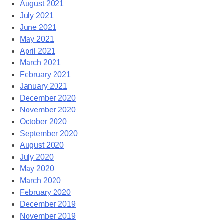
August 2021
July 2021
June 2021
May 2021
April 2021
March 2021
February 2021
January 2021
December 2020
November 2020
October 2020
September 2020
August 2020
July 2020
May 2020
March 2020
February 2020
December 2019
November 2019