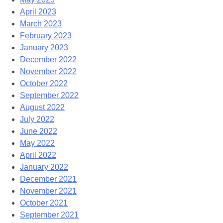
April 2023
March 2023
February 2023
January 2023
December 2022
November 2022
October 2022
September 2022
August 2022
July 2022
June 2022
May 2022
April 2022
January 2022
December 2021
November 2021
October 2021
September 2021