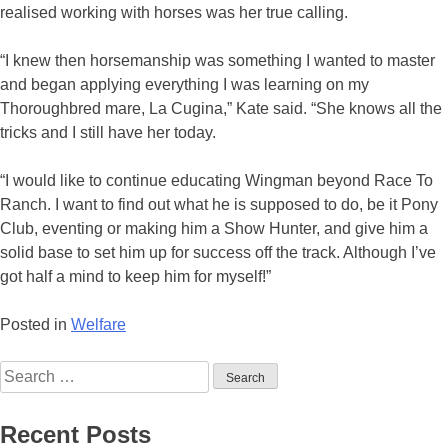
realised working with horses was her true calling.
“I knew then horsemanship was something I wanted to master
and began applying everything I was learning on my
Thoroughbred mare, La Cugina,” Kate said. “She knows all the
tricks and I still have her today.
“I would like to continue educating Wingman beyond Race To
Ranch. I want to find out what he is supposed to do, be it Pony
Club, eventing or making him a Show Hunter, and give him a
solid base to set him up for success off the track. Although I’ve
got half a mind to keep him for myself!”
Posted in
Welfare
Search
for:
Recent Posts