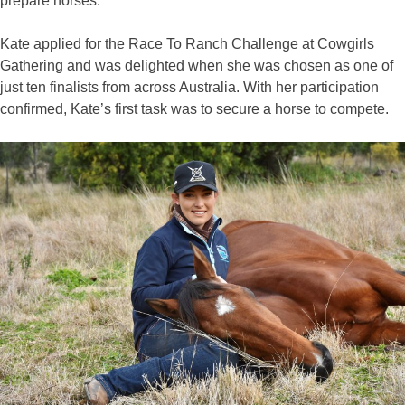
prepare horses.”
Kate applied for the Race To Ranch Challenge at Cowgirls
Gathering and was delighted when she was chosen as one of
just ten finalists from across Australia. With her participation
confirmed, Kate’s first task was to secure a horse to compete.