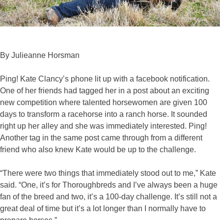
By Julieanne Horsman
Ping! Kate Clancy’s phone lit up with a facebook notification.
One of her friends had tagged her in a post about an exciting
new competition where talented horsewomen are given 100
days to transform a racehorse into a ranch horse. It sounded
right up her alley and she was immediately interested. Ping!
Another tag in the same post came through from a different
friend who also knew Kate would be up to the challenge.
“There were two things that immediately stood out to me,” Kate
said. “One, it’s for Thoroughbreds and I’ve always been a huge
fan of the breed and two, it’s a 100-day challenge. It’s still not a
great deal of time but it’s a lot longer than I normally have to