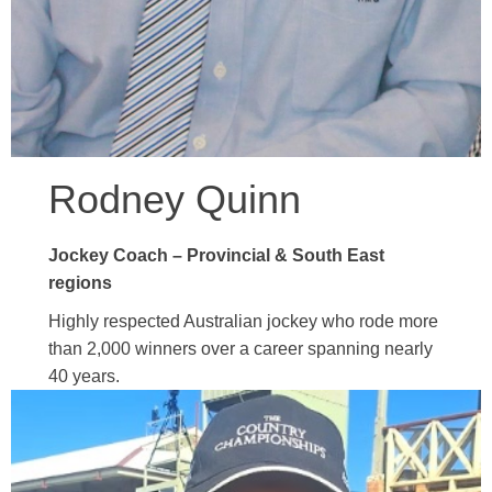
Rodney Quinn
Jockey Coach – Provincial & South East
regions
Highly respected Australian jockey who rode more
than 2,000 winners over a career spanning nearly
40 years.