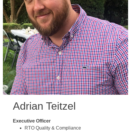
Adrian Teitzel
Executive Officer
RTO Quality & Compliance