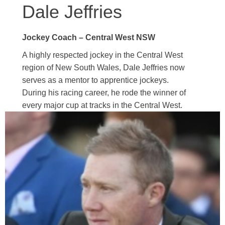
Dale Jeffries
Jockey Coach – Central West NSW
A highly respected jockey in the Central West
region of New South Wales, Dale Jeffries now
serves as a mentor to apprentice jockeys.
During his racing career, he rode the winner of
every major cup at tracks in the Central West.