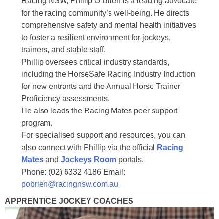
Racing NSW, Phillip O’Brien is a leading advocate
for the racing community’s well-being. He directs
comprehensive safety and mental health initiatives
to foster a resilient environment for jockeys,
trainers, and stable staff.
Phillip oversees critical industry standards,
including the HorseSafe Racing Industry Induction
for new entrants and the Annual Horse Trainer
Proficiency assessments.
He also leads the Racing Mates peer support
program.
For specialised support and resources, you can
also connect with Phillip via the official
Racing
Mates
and
Jockeys Room
portals.
Phone: (02) 6332 4186 Email:
pobrien@racingnsw.com.au
APPRENTICE JOCKEY COACHES