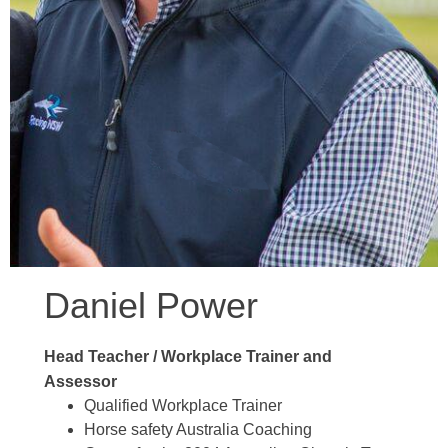
Daniel Power
Head Teacher
/ Workplace Trainer and
Assessor
Qualified Workplace Trainer
Horse safety Australia Coaching