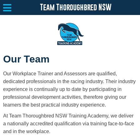
Team Thoroughbred NSW
Equine Welfare
Toggle submenu
Our Team
About
Toggle submenu
Our Workplace Trainer and Assessors are qualified,
Team Thoroughbred NSW Program
Toggle submenu
dedicated professionals in the racing industry. Their industry
experience is continually up to date by participating in
Our Program
professional development activities, therefore giving our
learners the best practical industry experience.
Surrendering a Horse
At Team Thoroughbred NSW Training Academy, we deliver
Available Horses
a nationally accredited qualification via training face-to-face
and in the workplace.
Resources
Toggle submenu