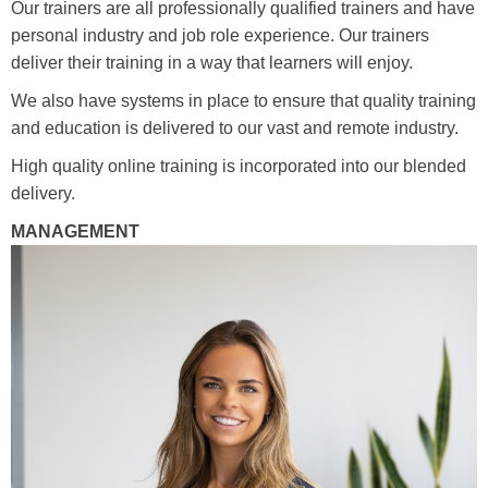
Our trainers are all professionally qualified trainers and have
Media
Toggle submenu
personal industry and job role experience. Our trainers
deliver their training in a way that learners will enjoy.
Contact
We also have systems in place to ensure that quality training
and education is delivered to our vast and remote industry.
High quality online training is incorporated into our blended
Training Academy
Toggle submenu
delivery.
MANAGEMENT