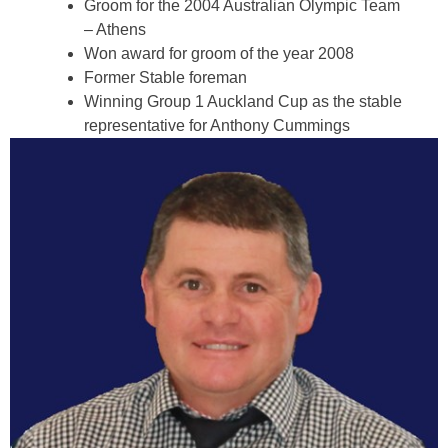
Groom for the 2004 Australian Olympic Team
– Athens
Won award for groom of the year 2008
Former Stable foreman
Winning Group 1 Auckland Cup as the stable
representative for Anthony Cummings