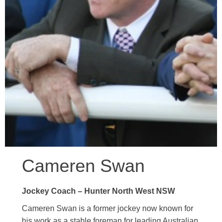
Cameren Swan
Jockey Coach – Hunter North West NSW
Cameren Swan is a former jockey now known for
his work as a stable foreman for leading Australian