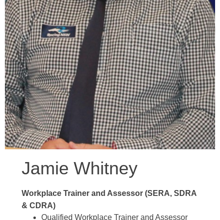
Jamie Whitney
Workplace Trainer and Assessor (SERA, SDRA
& CDRA)
Qualified Workplace Trainer and Assessor