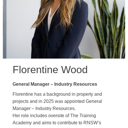
Florentine Wood
General Manager – Industry Resources
Florentine has a background in property and
projects and in 2025 was appointed General
Manager – Industry Resources.
Her role includes oversite of The Training
Academy and aims to contribute to RNSW’s