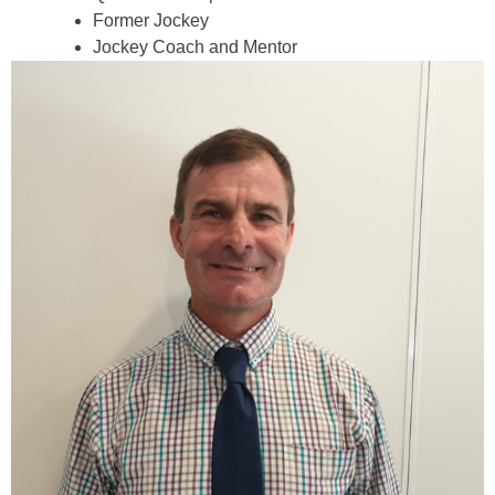
Former Jockey
Jockey Coach and Mentor