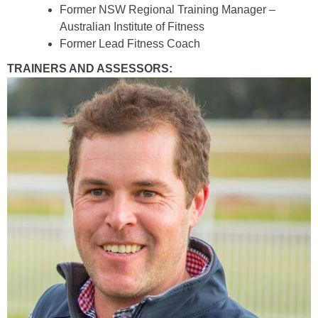
Former NSW Regional Training Manager –
Australian Institute of Fitness
Former Lead Fitness Coach
TRAINERS AND ASSESSORS: