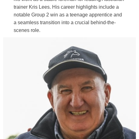
trainer Kris Lees. His career highlights include a
notable Group 2 win as a teenage apprentice and
a seamless transition into a crucial behind-the-
scenes role.