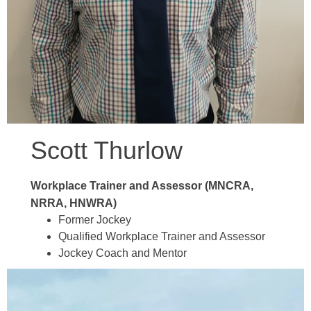
Scott Thurlow
Workplace Trainer and Assessor (MNCRA,
NRRA, HNWRA)
Former Jockey
Qualified Workplace Trainer and Assessor
Jockey Coach and Mentor