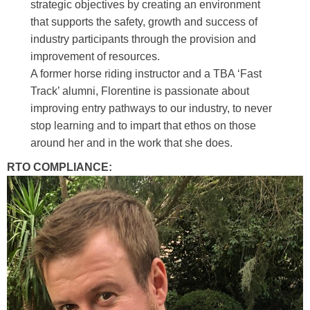
strategic objectives by creating an environment
that supports the safety, growth and success of
industry participants through the provision and
improvement of resources.
A former horse riding instructor and a TBA ‘Fast
Track’ alumni, Florentine is passionate about
improving entry pathways to our industry, to never
stop learning and to impart that ethos on those
around her and in the work that she does.
RTO COMPLIANCE: