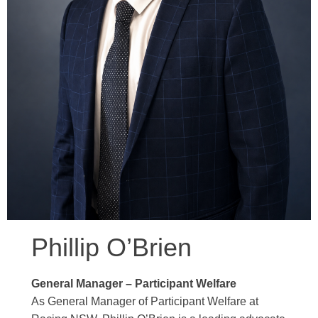
Phillip O’Brien
General Manager – Participant Welfare
As General Manager of Participant Welfare at