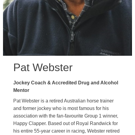
Pat Webster
Jockey Coach & Accredited Drug and Alcohol
Mentor
Pat Webster is a retired Australian horse trainer
and former jockey who is most famous for his
association with the fan-favourite Group 1 winner,
Happy Clapper. Based out of Royal Randwick for
his entire 55-year career in racing, Webster retired