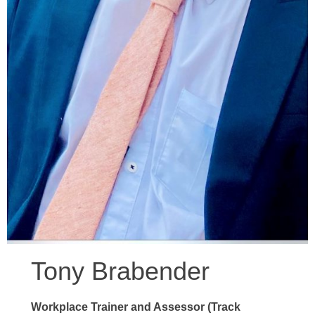
Tony Brabender
Workplace Trainer and Assessor (Track