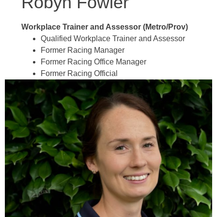
Robyn Fowler
Workplace Trainer and Assessor (Metro/Prov)
Qualified Workplace Trainer and Assessor
Former Racing Manager
Former Racing Office Manager
Former Racing Official