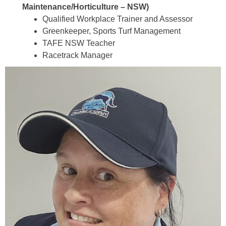
Maintenance/Horticulture – NSW)
Qualified Workplace Trainer and Assessor
Greenkeeper, Sports Turf Management
TAFE NSW Teacher
Racetrack Manager