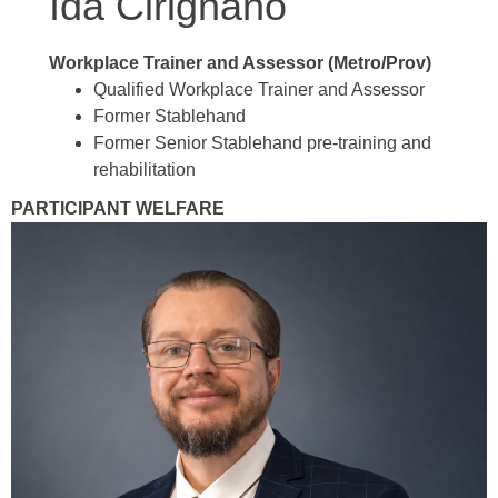
Ida Cirignano
Workplace Trainer and Assessor (Metro/Prov)
Qualified Workplace Trainer and Assessor
Former Stablehand
Former Senior Stablehand pre-training and
rehabilitation
PARTICIPANT WELFARE