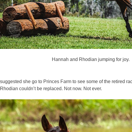
Hannah and Rhodian jumping for joy.
suggested she go to Princes Farm to see some of the retired r
Rhodian couldn’t be replaced. Not now. Not ever.