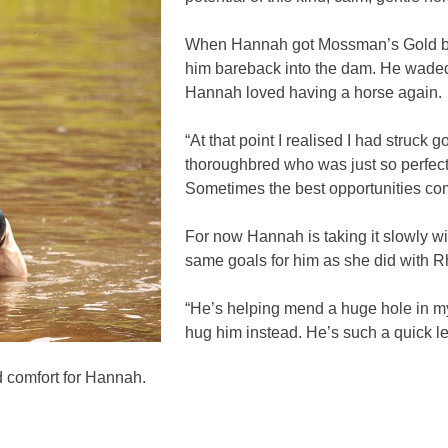
When Hannah got Mossman’s Gold back
him bareback into the dam. He waded 
Hannah loved having a horse again.
“At that point I realised I had struck g
thoroughbred who was just so perfect.
Sometimes the best opportunities com
For now Hannah is taking it slowly
same goals for him as she did with Rh
“He’s helping mend a huge hole in m
hug him instead. He’s such a quick l
comfort for Hannah.