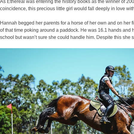
As Ethereal was entering the history books as the winner of 2
coincidence, this precious little girl would fall deeply in love 
Hannah begged her parents for a horse of her own and on her fif
of that time poking around a paddock. He was 16.1 hands and ha
school but wasn’t sure she could handle him. Despite this she 