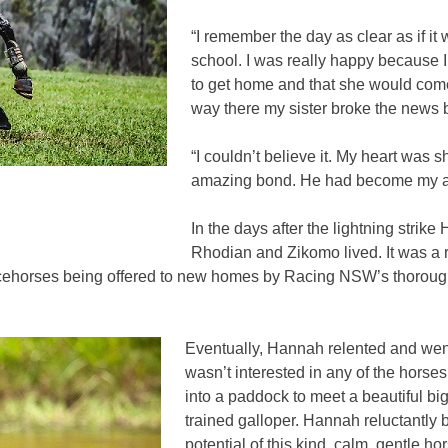
“I remember the day as clear as if i
school. I was really happy because I
to get home and that she would come 
way there my sister broke the news 
“I couldn’t believe it. My heart was 
amazing bond. He had become my abso
In the days after the lightning strik
Rhodian and Zikomo lived. It was a r
acehorses being offered to new homes by Racing NSW’s thoroughb
Eventually, Hannah relented and went
wasn’t interested in any of the horses
into a paddock to meet a beautiful 
trained galloper. Hannah reluctantly 
potential of this kind, calm, gentle 