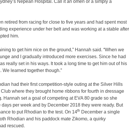
ydney’s Nepean Hospital. Call it an omen or a simply a
 retired from racing for close to five years and had spent most
ing experience under her belt and was working at a stable after
opted him.
 training to get him nice on the ground,” Hannah said. “When we
lunge and I gradually introduced more exercises. Since he had
s really set in his ways. It took a long time to get him out of his
e. We learned together though.”
 had their first competition-style outing at the Silver Hills
ny Club where they brought home ribbons for fourth in dressage
 Hannah set a goal of competing at EVA 80 grade so she
ive days per week and by December 2018 they were ready. But
th
ance to put Rhodian to the test. On 14
December a single
f both Rhodian and his paddock mate Zikomo, a quirky
ad rescued.