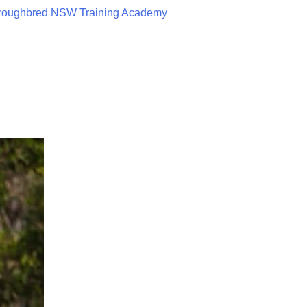
roughbred NSW Training Academy