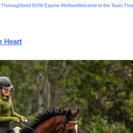
 Thoroughbred NSW Equine Welfare
Welcome to the Team Tho
 Heart