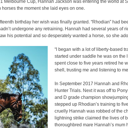
001 Melbourne Cup, Hannah Jackson was entering the world at S
with horses the moment she laid eyes on one.
teenth birthday her wish was finally granted. “Rhodian” had been
dn’t undergone any retraining. Hannah had several years of rid
saw his potential and so desperately wanted a horse, so she ad
“I began with a lot of liberty-based
started under saddle he was on the 
spent close to five years retired he wa
shell, trusting me and listening to m
In September 2017 Hannah and Rhodian
Hunter Trials. Next it was off to Po
and D grade champion showjumping.
stepped up Rhodian’s training to f
cruelly Hannah was robbed of the ch
lightning strike claimed the lives o
thoroughbred mare Hannah’s mum h