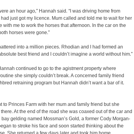
t were an hour ago,” Hannah said. “I was driving home from
 had just got my licence. Mum called and told me to wait for her
with me to work the horses that afternoon. In the car on the
both horses were gone.”
shattered into a million pieces. Rhodian and I had formed an
lute best friend and I couldn’t imagine a world without him.”
e Hannah continued to go to the agistment property where
outine she simply couldn’t break. A concerned family friend
red retraining program but Hannah didn’t want a bar of it.
 to Princes Farm with her mum and family friend but she
 there. At the end of the road she was coaxed out of the car and
big bay gelding named Mossman’s Gold, a former Cody Morgan-
began to stroke his face and soon started thinking about the
horse. She returned a few days later and took him home.