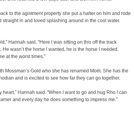
 to the agistment property she put a halter on him and rode
straight in and loved splashing around in the cool water.
old,” Hannah said. “Here I was sitting on this off the track
 He wasn’t the horse I wanted, he is the horse I needed.
e at the worst times.”
 with Mossman’s Gold who she has renamed Moët. She has the
odian and is excited to see how far they can go together.
y heart,” Hannah said. “When I want to go and hug Rho I can
earner and every day he does something to impress me.”