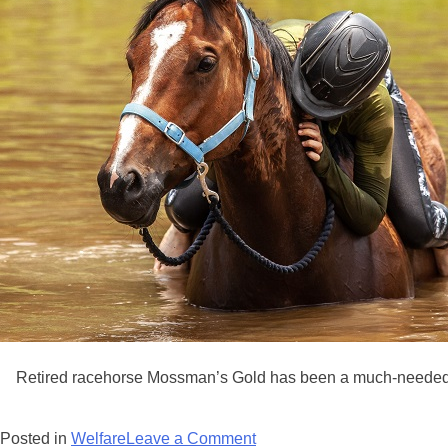
Retired racehorse Mossman’s Gold has been a much-needed 
on
Posted in
Welfare
Leave a Comment