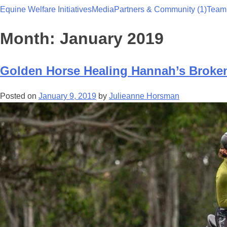
Equine Welfare Initiatives
Media
Partners & Community (1)
Team
Team Thoroughbred NSW
Month:
January 2019
Golden Horse Healing Hannah’s Broken
Posted on
January 9, 2019
by
Julieanne Horsman