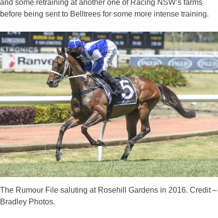
and some retraining at another one of Racing NSW’s farms
before being sent to Belltrees for some more intense training.
The Rumour File saluting at Rosehill Gardens in 2016. Credit –
Bradley Photos.