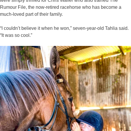
were simply thrilled for Chris Waller who also trained The
Rumour File, the now-retired racehorse who has become a
much-loved part of their family.
“I couldn’t believe it when he won,” seven-year-old Tahlia said.
“It was so cool.”