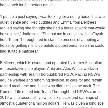
her search for the perfect match.
“I put up a post saying I was looking for a riding horse that was
quiet, gentle and liked cuddles and Emma from Belltrees
replied saying she thought she had a horse at work that would
be suitable,” Jodie said. “She put me in contact with LaToyah
from Team Thoroughbred to start the process of adopting a
horse by getting me to complete a questionnaire so she could
find suitable matches.”
Belltrees, which is owned and operated by former Australian
representative polo players Anto and Alec White, works in
partnership with Team Thoroughbred NSW, Racing NSW’s
equine welfare and rehoming division, to care for and retrain
retired racehorse and those who didn’t make the track. The
Rumour File retired into Team Thoroughbred NSW’s care in
2019 with a record of five wins, six places and earnings of
almost a quarter of a million dollars. He was given a long spell