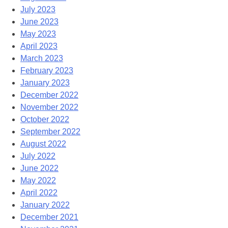
July 2023
June 2023
May 2023
April 2023
March 2023
February 2023
January 2023
December 2022
November 2022
October 2022
September 2022
August 2022
July 2022
June 2022
May 2022
April 2022
January 2022
December 2021