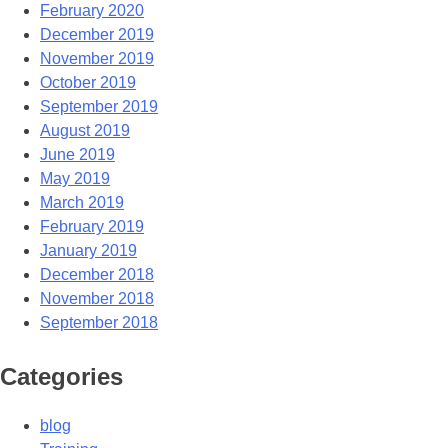
February 2020
December 2019
November 2019
October 2019
September 2019
August 2019
June 2019
May 2019
March 2019
February 2019
January 2019
December 2018
November 2018
September 2018
Categories
blog