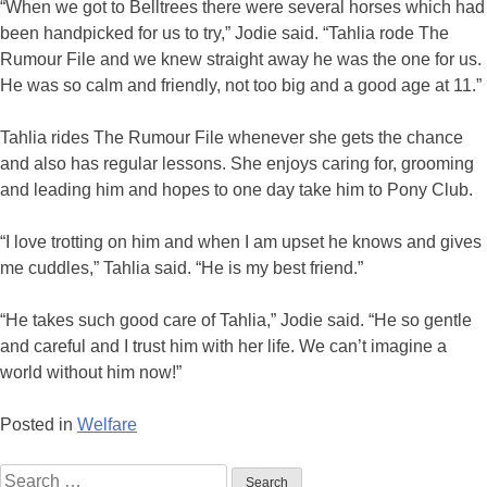
“When we got to Belltrees there were several horses which had
been handpicked for us to try,” Jodie said. “Tahlia rode The
Rumour File and we knew straight away he was the one for us.
He was so calm and friendly, not too big and a good age at 11.”
Tahlia rides The Rumour File whenever she gets the chance
and also has regular lessons. She enjoys caring for, grooming
and leading him and hopes to one day take him to Pony Club.
“I love trotting on him and when I am upset he knows and gives
me cuddles,” Tahlia said. “He is my best friend.”
“He takes such good care of Tahlia,” Jodie said. “He so gentle
and careful and I trust him with her life. We can’t imagine a
world without him now!”
Posted in
Welfare
Search