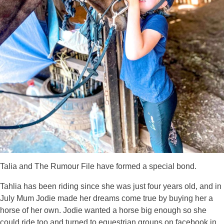
Talia and The Rumour File have formed a special bond.
Tahlia has been riding since she was just four years old, and in
July Mum Jodie made her dreams come true by buying her a
horse of her own. Jodie wanted a horse big enough so she
could ride too and turned to equestrian groups on facebook in