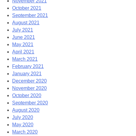
November 2021
October 2021
September 2021
August 2021
July 2021
June 2021
May 2021
April 2021
March 2021
February 2021
January 2021
December 2020
November 2020
October 2020
September 2020
August 2020
July 2020
May 2020
March 2020