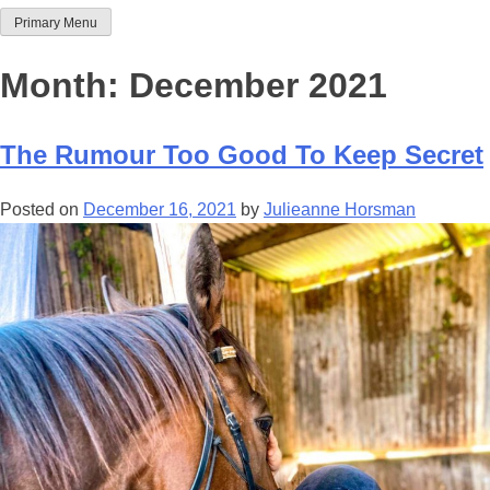
Primary Menu
Team Thoroughbred NSW
Month:
December 2021
The Rumour Too Good To Keep Secret
Posted on
December 16, 2021
by
Julieanne Horsman