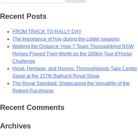
for:
Recent Posts
FROM TRACK TO RALLY DAY
The Importance of Hay during the colder seasons
Walking the Distance: How 7 Team Thoroughbred NSW
Horses Proved Their Worth on the 200km Tour d’Horse
Challenge
Heart, Heritage, and Horses: Thoroughbreds Take Centre
Stage at the 157th Bathurst Royal Show
The Royal Standard: Showcasing the Versatility of the
Retired Racehorse
Recent Comments
Archives