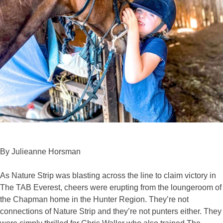
By Julieanne Horsman
As Nature Strip was blasting across the line to claim victory in
The TAB Everest, cheers were erupting from the loungeroom of
the Chapman home in the Hunter Region. They’re not
connections of Nature Strip and they’re not punters either. They