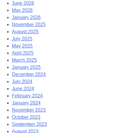
June 2026
May 2026
January 2026
November 2025
August 2025
July 2025
May 2025
April 2025
March 2025
January 2025
December 2024
July 2024
June 2024
February 2024
January 2024
November 2023
October 2023
September 2023
August 2023