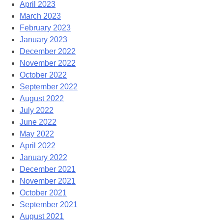
April 2023
March 2023
February 2023
January 2023
December 2022
November 2022
October 2022
September 2022
August 2022
July 2022
June 2022
May 2022
April 2022
January 2022
December 2021
November 2021
October 2021
September 2021
August 2021