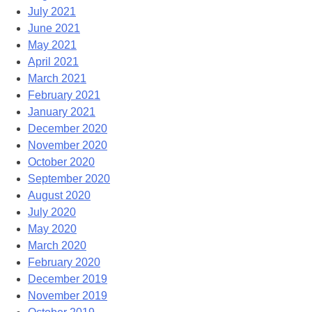
July 2021
June 2021
May 2021
April 2021
March 2021
February 2021
January 2021
December 2020
November 2020
October 2020
September 2020
August 2020
July 2020
May 2020
March 2020
February 2020
December 2019
November 2019