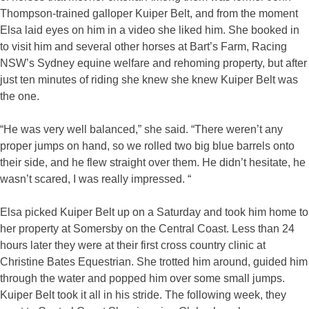
Thompson-trained galloper Kuiper Belt, and from the moment
Elsa laid eyes on him in a video she liked him. She booked in
to visit him and several other horses at Bart’s Farm, Racing
NSW’s Sydney equine welfare and rehoming property, but after
just ten minutes of riding she knew she knew Kuiper Belt was
the one.
“He was very well balanced,” she said. “There weren’t any
proper jumps on hand, so we rolled two big blue barrels onto
their side, and he flew straight over them. He didn’t hesitate, he
wasn’t scared, I was really impressed. “
Elsa picked Kuiper Belt up on a Saturday and took him home to
her property at Somersby on the Central Coast. Less than 24
hours later they were at their first cross country clinic at
Christine Bates Equestrian. She trotted him around, guided him
through the water and popped him over some small jumps.
Kuiper Belt took it all in his stride. The following week, they