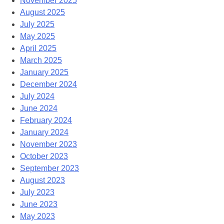
November 2025
August 2025
July 2025
May 2025
April 2025
March 2025
January 2025
December 2024
July 2024
June 2024
February 2024
January 2024
November 2023
October 2023
September 2023
August 2023
July 2023
June 2023
May 2023