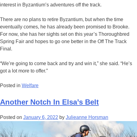
interest in Byzantium’s adventures off the track.
There are no plans to retire Byzantium, but when the time
eventually comes, he has already been promised to Brooke.
For now, she has her sights set on this year’s Thoroughbred
Spring Fair and hopes to go one better in the Off The Track
Final.
“We’re going to come back and try and win it,” she said. “He’s
got a lot more to offer.”
Posted in
Welfare
Another Notch In Elsa’s Belt
Posted on
January 6, 2022
by
Julieanne Horsman