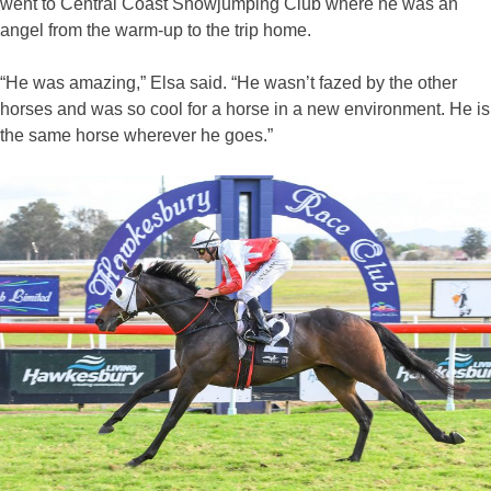
went to Central Coast Showjumping Club where he was an
angel from the warm-up to the trip home.
“He was amazing,” Elsa said. “He wasn’t fazed by the other
horses and was so cool for a horse in a new environment. He is
the same horse wherever he goes.”