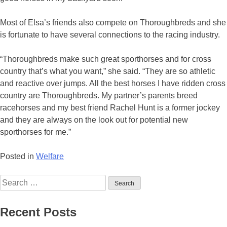
Most of Elsa’s friends also compete on Thoroughbreds and she
is fortunate to have several connections to the racing industry.
“Thoroughbreds make such great sporthorses and for cross
country that’s what you want,” she said. “They are so athletic
and reactive over jumps. All the best horses I have ridden cross
country are Thoroughbreds. My partner’s parents breed
racehorses and my best friend Rachel Hunt is a former jockey
and they are always on the look out for potential new
sporthorses for me.”
Posted in
Welfare
Search
for:
Recent Posts