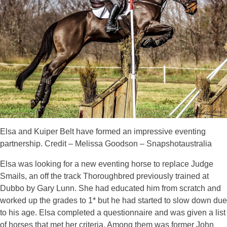
Elsa and Kuiper Belt have formed an impressive eventing
partnership. Credit – Melissa Goodson – Snapshotaustralia
Elsa was looking for a new eventing horse to replace Judge
Smails, an off the track Thoroughbred previously trained at
Dubbo by Gary Lunn. She had educated him from scratch and
worked up the grades to 1* but he had started to slow down due
to his age. Elsa completed a questionnaire and was given a list
of horses that met her criteria. Among them was former John