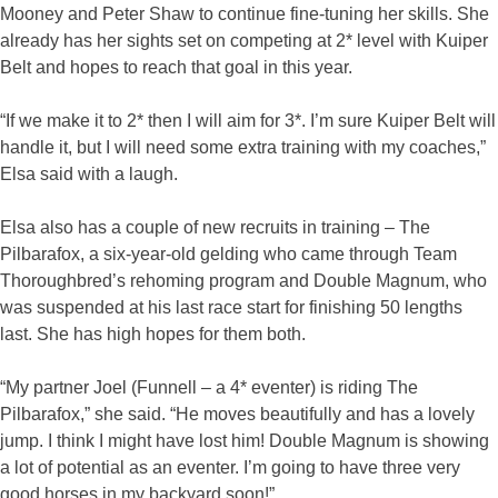
Mooney and Peter Shaw to continue fine-tuning her skills. She
already has her sights set on competing at 2* level with Kuiper
Belt and hopes to reach that goal in this year.
“If we make it to 2* then I will aim for 3*. I’m sure Kuiper Belt will
handle it, but I will need some extra training with my coaches,”
Elsa said with a laugh.
Elsa also has a couple of new recruits in training – The
Pilbarafox, a six-year-old gelding who came through Team
Thoroughbred’s rehoming program and Double Magnum, who
was suspended at his last race start for finishing 50 lengths
last. She has high hopes for them both.
“My partner Joel (Funnell – a 4* eventer) is riding The
Pilbarafox,” she said. “He moves beautifully and has a lovely
jump. I think I might have lost him! Double Magnum is showing
a lot of potential as an eventer. I’m going to have three very
good horses in my backyard soon!”