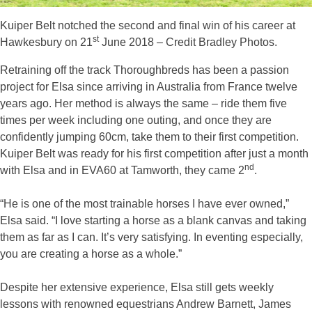
Kuiper Belt notched the second and final win of his career at
st
Hawkesbury on 21
June 2018 – Credit Bradley Photos.
Retraining off the track Thoroughbreds has been a passion
project for Elsa since arriving in Australia from France twelve
years ago. Her method is always the same – ride them five
times per week including one outing, and once they are
confidently jumping 60cm, take them to their first competition.
Kuiper Belt was ready for his first competition after just a month
nd
with Elsa and in EVA60 at Tamworth, they came 2
.
“He is one of the most trainable horses I have ever owned,”
Elsa said. “I love starting a horse as a blank canvas and taking
them as far as I can. It’s very satisfying. In eventing especially,
you are creating a horse as a whole.”
Despite her extensive experience, Elsa still gets weekly
lessons with renowned equestrians Andrew Barnett, James