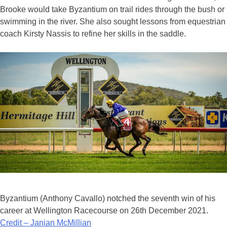
Brooke would take Byzantium on trail rides through the bush or
swimming in the river. She also sought lessons from equestrian
coach Kirsty Nassis to refine her skills in the saddle.
Byzantium (Anthony Cavallo) notched the seventh win of his
career at Wellington Racecourse on 26th December 2021.
Credit – Janian McMillian