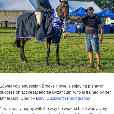
18-year-old equestrian Brooke Howe is enjoying plenty of
success on active racehorse Byzantium, who is trained by her
father Bob. Credit – D
aryl Duckworth Photography
“I was really happy with the way he worked but it was a very