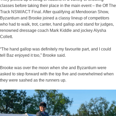
classes before taking their place in the main event – the Off The
Track NSW/ACT Final. After qualifying at Mendooran Show,
Byzantium and Brooke joined a classy lineup of competitors
who had to walk, trot, canter, hand gallop and stand for judges,
renowned dressage coach Mark Kiddle and jockey Alysha
Collett.
“The hand gallop was definitely my favourite part, and I could
tell Baz enjoyed it too,” Brooke said.
Brooke was over the moon when she and Byzantium were
asked to step forward with the top five and overwhelmed when
they were sashed as the runners up.