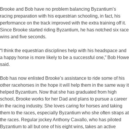
Brooke and Bob have no problem balancing Byzantium’s
racing preparation with his equestrian schooling, in fact, his
performance on the track improved with the extra training off it.
Since Brooke started riding Byzantium, he has notched six race
wins and five seconds.
“I think the equestrian disciplines help with his headspace and
a happy horse is more likely to be a successful one,” Bob Howe
said.
Bob has now enlisted Brooke’s assistance to ride some of his
other racehorses in the hope it will help them in the same way it
helped Byzantium. Now that she has graduated from high
school, Brooke works for her Dad and plans to pursue a career
in the racing industry. She loves caring for horses and taking
them to the races, especially Byzantium who she often straps at
the races. Regular jockey Anthony Cavallo, who has piloted
Byzantium to all but one of his eight wins, takes an active