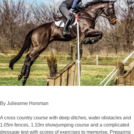
By Julieanne Horsman
A cross country course with deep ditches, water obstacles and
1.05m fences, 1.10m showjumping course and a complicated
dressage test with scores of exercises to memorise. Preparing