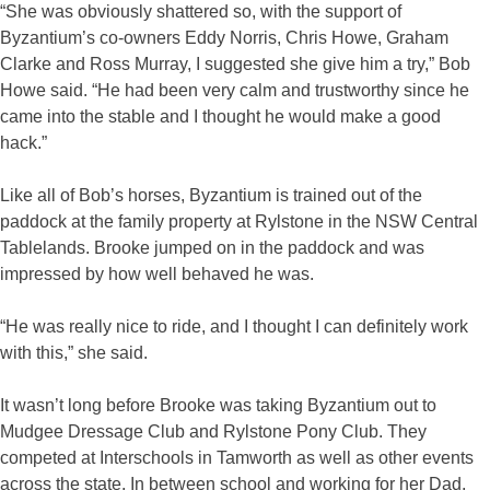
“She was obviously shattered so, with the support of
Byzantium’s co-owners Eddy Norris, Chris Howe, Graham
Clarke and Ross Murray, I suggested she give him a try,” Bob
Howe said. “He had been very calm and trustworthy since he
came into the stable and I thought he would make a good
hack.”
Like all of Bob’s horses, Byzantium is trained out of the
paddock at the family property at Rylstone in the NSW Central
Tablelands. Brooke jumped on in the paddock and was
impressed by how well behaved he was.
“He was really nice to ride, and I thought I can definitely work
with this,” she said.
It wasn’t long before Brooke was taking Byzantium out to
Mudgee Dressage Club and Rylstone Pony Club. They
competed at Interschools in Tamworth as well as other events
across the state. In between school and working for her Dad,