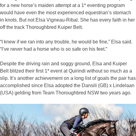
for a new horse’s maiden attempt at a 1* eventing program
would have even the most experienced equestrian’s stomach
in knots. But not Elsa Vigneau-Ribal. She has every faith in her
off the track Thoroughbred Kuiper Belt.
“I knew if we ran into any trouble, he would be fine,” Elsa said.
“I’ve never had a horse who is so safe on his feet.”
Despite the driving rain and soggy ground, Elsa and Kuiper
Belt blitzed their first 1* event at Quirindi without so much as a
slip. It’s another achievement on a long list of goals the pair has
accomplished since Elsa adopted the Dansili (GB) x Lindelaan
(USA) gelding from Team Thoroughbred NSW two years ago.