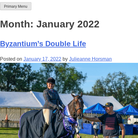
Primary Menu
Team Thoroughbred NSW
Month:
January 2022
Byzantium’s Double Life
Posted on
January 17, 2022
by
Julieanne Horsman