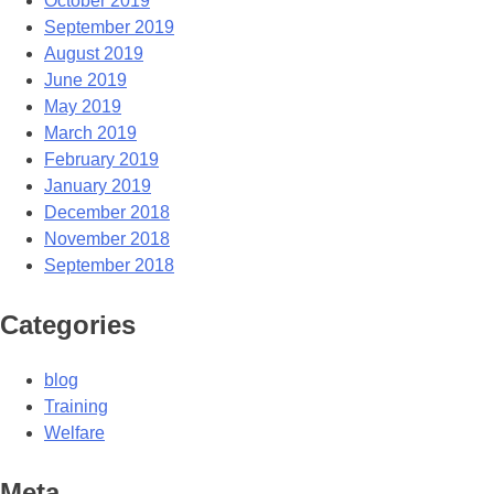
October 2019
September 2019
August 2019
June 2019
May 2019
March 2019
February 2019
January 2019
December 2018
November 2018
September 2018
Categories
blog
Training
Welfare
Meta