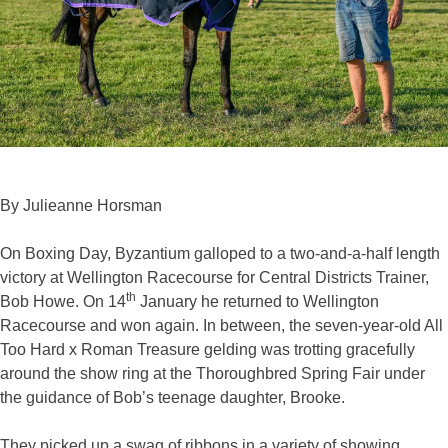
By Julieanne Horsman
On Boxing Day, Byzantium galloped to a two-and-a-half length
victory at Wellington Racecourse for Central Districts Trainer,
th
Bob Howe. On 14
January he returned to Wellington
Racecourse and won again. In between, the seven-year-old All
Too Hard x Roman Treasure gelding was trotting gracefully
around the show ring at the Thoroughbred Spring Fair under
the guidance of Bob’s teenage daughter, Brooke.
They picked up a swag of ribbons in a variety of showing