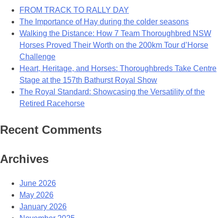
FROM TRACK TO RALLY DAY
The Importance of Hay during the colder seasons
Walking the Distance: How 7 Team Thoroughbred NSW
Horses Proved Their Worth on the 200km Tour d’Horse
Challenge
Heart, Heritage, and Horses: Thoroughbreds Take Centre
Stage at the 157th Bathurst Royal Show
The Royal Standard: Showcasing the Versatility of the
Retired Racehorse
Recent Comments
Archives
June 2026
May 2026
January 2026