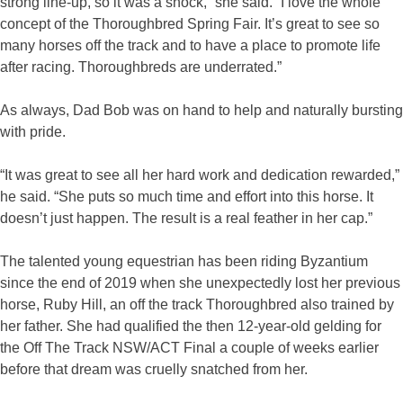
strong line-up, so it was a shock,” she said. “I love the whole
concept of the Thoroughbred Spring Fair. It’s great to see so
many horses off the track and to have a place to promote life
after racing. Thoroughbreds are underrated.”
As always, Dad Bob was on hand to help and naturally bursting
with pride.
“It was great to see all her hard work and dedication rewarded,”
he said. “She puts so much time and effort into this horse. It
doesn’t just happen. The result is a real feather in her cap.”
The talented young equestrian has been riding Byzantium
since the end of 2019 when she unexpectedly lost her previous
horse, Ruby Hill, an off the track Thoroughbred also trained by
her father. She had qualified the then 12-year-old gelding for
the Off The Track NSW/ACT Final a couple of weeks earlier
before that dream was cruelly snatched from her.