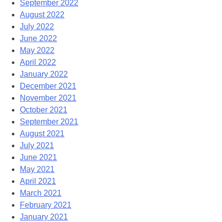
September 2022
August 2022
July 2022
June 2022
May 2022
April 2022
January 2022
December 2021
November 2021
October 2021
September 2021
August 2021
July 2021
June 2021
May 2021
April 2021
March 2021
February 2021
January 2021