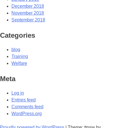
December 2018
November 2018
September 2018
Categories
blog
Training
Welfare
Meta
Log in
Entries feed
Comments feed
WordPress.org
Proudly powered by WordPress
|
Theme: ttnsw by