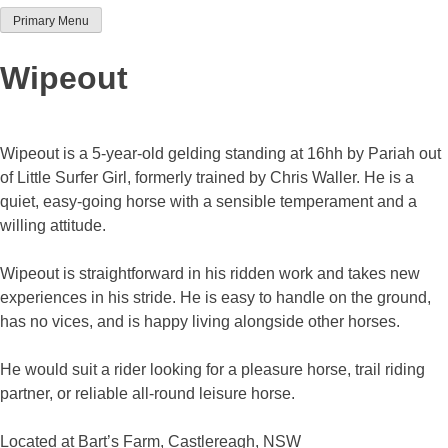
Primary Menu
Team Thoroughbred NSW
Wipeout
Wipeout is a 5-year-old gelding standing at 16hh by Pariah out
of Little Surfer Girl, formerly trained by Chris Waller. He is a
quiet, easy-going horse with a sensible temperament and a
willing attitude.
Wipeout is straightforward in his ridden work and takes new
experiences in his stride. He is easy to handle on the ground,
has no vices, and is happy living alongside other horses.
He would suit a rider looking for a pleasure horse, trail riding
partner, or reliable all-round leisure horse.
Located at Bart’s Farm, Castlereagh, NSW