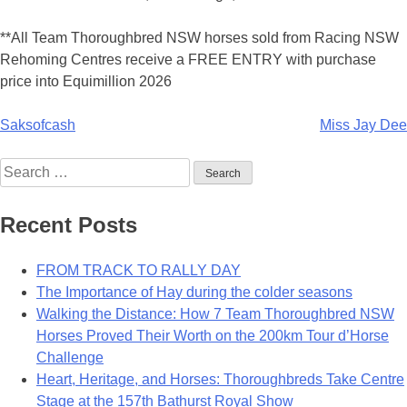
**All Team Thoroughbred NSW horses sold from Racing NSW
Rehoming Centres receive a FREE ENTRY with purchase
price into Equimillion 2026
Post
Saksofcash
Miss Jay Dee
navigation
Search
for:
Recent Posts
FROM TRACK TO RALLY DAY
The Importance of Hay during the colder seasons
Walking the Distance: How 7 Team Thoroughbred NSW
Horses Proved Their Worth on the 200km Tour d’Horse
Challenge
Heart, Heritage, and Horses: Thoroughbreds Take Centre
Stage at the 157th Bathurst Royal Show