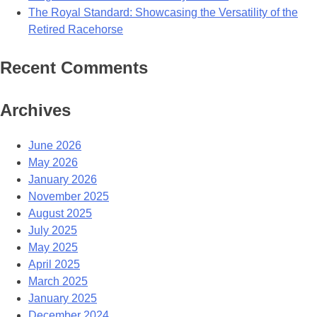
The Royal Standard: Showcasing the Versatility of the
Retired Racehorse
Recent Comments
Archives
June 2026
May 2026
January 2026
November 2025
August 2025
July 2025
May 2025
April 2025
March 2025
January 2025
December 2024