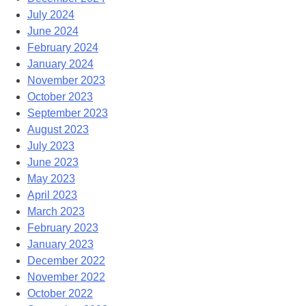
July 2024
June 2024
February 2024
January 2024
November 2023
October 2023
September 2023
August 2023
July 2023
June 2023
May 2023
April 2023
March 2023
February 2023
January 2023
December 2022
November 2022
October 2022