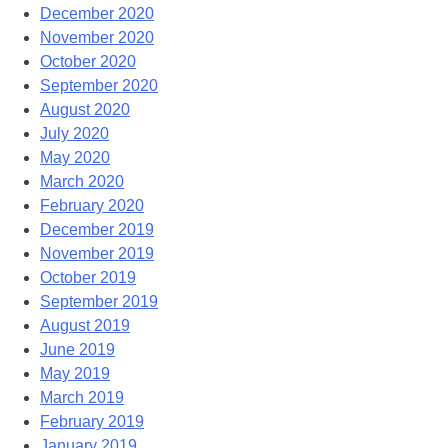
December 2020
November 2020
October 2020
September 2020
August 2020
July 2020
May 2020
March 2020
February 2020
December 2019
November 2019
October 2019
September 2019
August 2019
June 2019
May 2019
March 2019
February 2019
January 2019