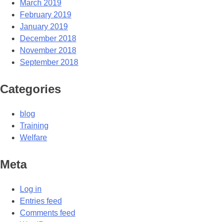
March 2019
February 2019
January 2019
December 2018
November 2018
September 2018
Categories
blog
Training
Welfare
Meta
Log in
Entries feed
Comments feed