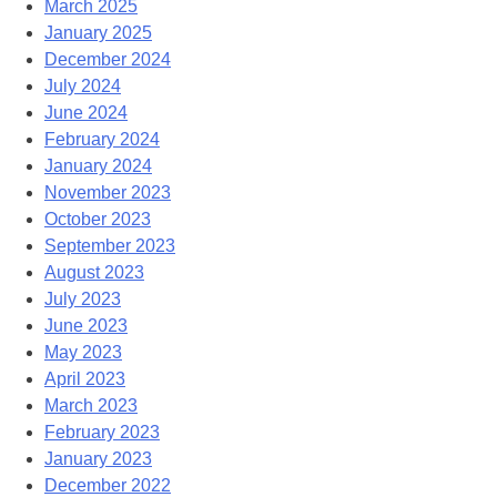
March 2025
January 2025
December 2024
July 2024
June 2024
February 2024
January 2024
November 2023
October 2023
September 2023
August 2023
July 2023
June 2023
May 2023
April 2023
March 2023
February 2023
January 2023
December 2022