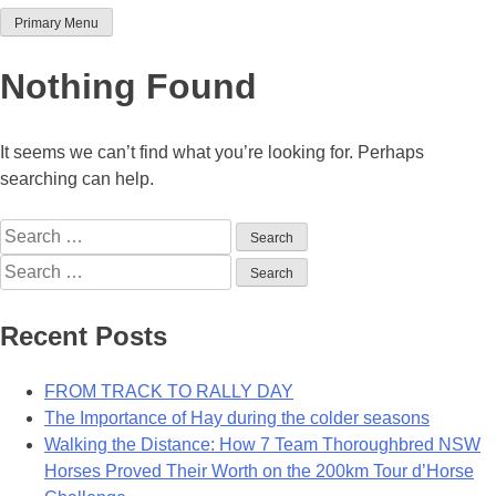
Primary Menu
Team Thoroughbred NSW
Nothing Found
It seems we can’t find what you’re looking for. Perhaps
searching can help.
Search
for:
Search
for:
Recent Posts
FROM TRACK TO RALLY DAY
The Importance of Hay during the colder seasons
Walking the Distance: How 7 Team Thoroughbred NSW
Horses Proved Their Worth on the 200km Tour d’Horse