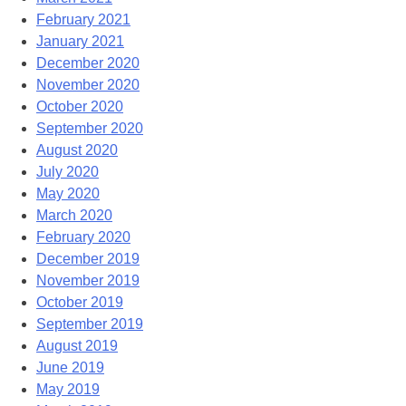
February 2021
January 2021
December 2020
November 2020
October 2020
September 2020
August 2020
July 2020
May 2020
March 2020
February 2020
December 2019
November 2019
October 2019
September 2019
August 2019
June 2019
May 2019