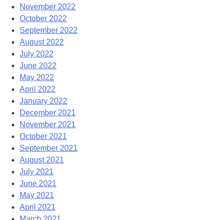
November 2022
October 2022
September 2022
August 2022
July 2022
June 2022
May 2022
April 2022
January 2022
December 2021
November 2021
October 2021
September 2021
August 2021
July 2021
June 2021
May 2021
April 2021
March 2021