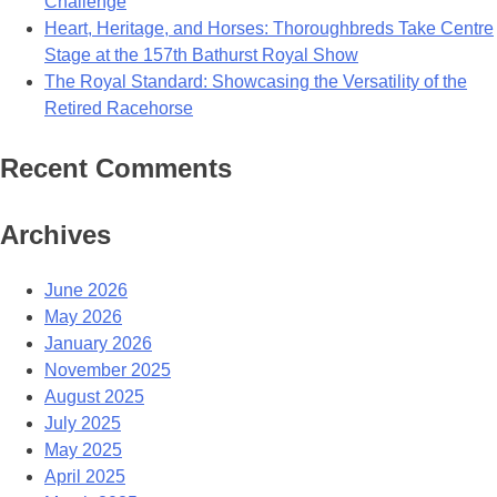
Challenge
Heart, Heritage, and Horses: Thoroughbreds Take Centre
Stage at the 157th Bathurst Royal Show
The Royal Standard: Showcasing the Versatility of the
Retired Racehorse
Recent Comments
Archives
June 2026
May 2026
January 2026
November 2025
August 2025
July 2025
May 2025
April 2025