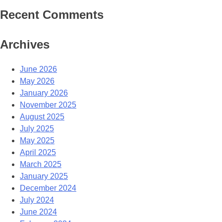
Recent Comments
Archives
June 2026
May 2026
January 2026
November 2025
August 2025
July 2025
May 2025
April 2025
March 2025
January 2025
December 2024
July 2024
June 2024