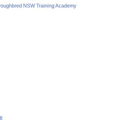
roughbred NSW Training Academy
ge