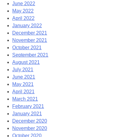
June 2022
May 2022
April 2022
January 2022
December 2021
November 2021
October 2021
September 2021
August 2021
July 2021
June 2021
May 2021
April 2021
March 2021
February 2021
January 2021
December 2020
November 2020
October 2020