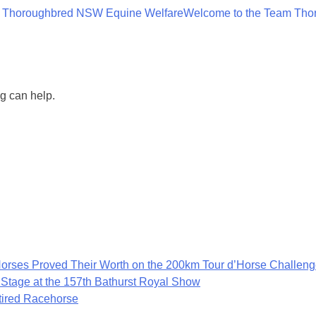
 Thoroughbred NSW Equine Welfare
Welcome to the Team Tho
ng can help.
rses Proved Their Worth on the 200km Tour d’Horse Challen
 Stage at the 157th Bathurst Royal Show
etired Racehorse