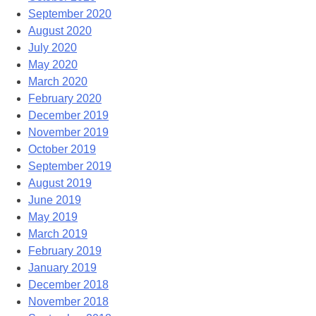
September 2020
August 2020
July 2020
May 2020
March 2020
February 2020
December 2019
November 2019
October 2019
September 2019
August 2019
June 2019
May 2019
March 2019
February 2019
January 2019
December 2018
November 2018