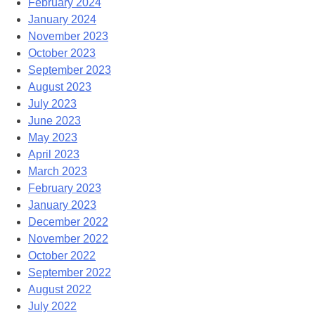
February 2024
January 2024
November 2023
October 2023
September 2023
August 2023
July 2023
June 2023
May 2023
April 2023
March 2023
February 2023
January 2023
December 2022
November 2022
October 2022
September 2022
August 2022
July 2022