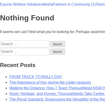
Equine Welfare Initiatives
Media
Partners & Community (1)
Team
Team Thoroughbred NSW
Nothing Found
It seems we can’t find what you’re looking for. Perhaps searchi
Search
for:
Search
for:
Recent Posts
FROM TRACK TO RALLY DAY
The Importance of Hay during the colder seasons
Walking the Distance: How 7 Team Thoroughbred NSW Ho
Heart, Heritage, and Horses: Thoroughbreds Take Centre
The Royal Standard: Showcasing the Versatility of the R