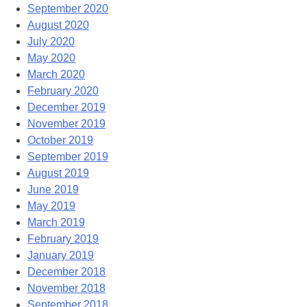
September 2020
August 2020
July 2020
May 2020
March 2020
February 2020
December 2019
November 2019
October 2019
September 2019
August 2019
June 2019
May 2019
March 2019
February 2019
January 2019
December 2018
November 2018
September 2018