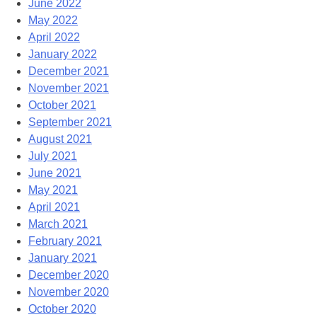
June 2022
May 2022
April 2022
January 2022
December 2021
November 2021
October 2021
September 2021
August 2021
July 2021
June 2021
May 2021
April 2021
March 2021
February 2021
January 2021
December 2020
November 2020
October 2020