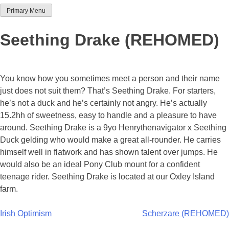
Primary Menu
Team Thoroughbred NSW
Seething Drake (REHOMED)
You know how you sometimes meet a person and their name
just does not suit them? That’s Seething Drake. For starters,
he’s not a duck and he’s certainly not angry. He’s actually
15.2hh of sweetness, easy to handle and a pleasure to have
around. Seething Drake is a 9yo Henrythenavigator x Seething
Duck gelding who would make a great all-rounder. He carries
himself well in flatwork and has shown talent over jumps. He
would also be an ideal Pony Club mount for a confident
teenage rider. Seething Drake is located at our Oxley Island
farm.
Post
Irish Optimism
Scherzare (REHOMED)