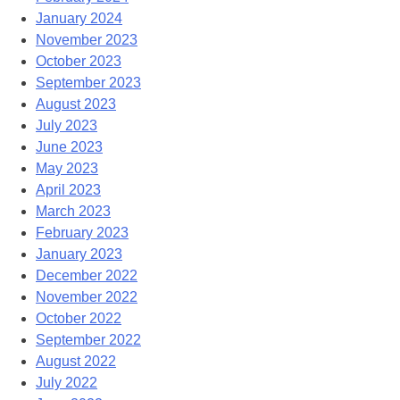
January 2024
November 2023
October 2023
September 2023
August 2023
July 2023
June 2023
May 2023
April 2023
March 2023
February 2023
January 2023
December 2022
November 2022
October 2022
September 2022
August 2022
July 2022