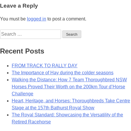
navigation
Leave a Reply
You must be
logged in
to post a comment.
Search
for:
Recent Posts
FROM TRACK TO RALLY DAY
The Importance of Hay during the colder seasons
Walking the Distance: How 7 Team Thoroughbred NSW
Horses Proved Their Worth on the 200km Tour d’Horse
Challenge
Heart, Heritage, and Horses: Thoroughbreds Take Centre
Stage at the 157th Bathurst Royal Show
The Royal Standard: Showcasing the Versatility of the
Retired Racehorse