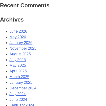
Recent Comments
Archives
June 2026
May 2026
January 2026
November 2025
August 2025
July 2025
May 2025
April 2025
March 2025
January 2025
December 2024
July 2024
June 2024
February 2024