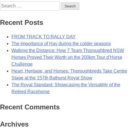
Search
for:
Recent Posts
FROM TRACK TO RALLY DAY
The Importance of Hay during the colder seasons
Walking the Distance: How 7 Team Thoroughbred NSW
Horses Proved Their Worth on the 200km Tour d’Horse
Challenge
Heart, Heritage, and Horses: Thoroughbreds Take Centre
Stage at the 157th Bathurst Royal Show
The Royal Standard: Showcasing the Versatility of the
Retired Racehorse
Recent Comments
Archives