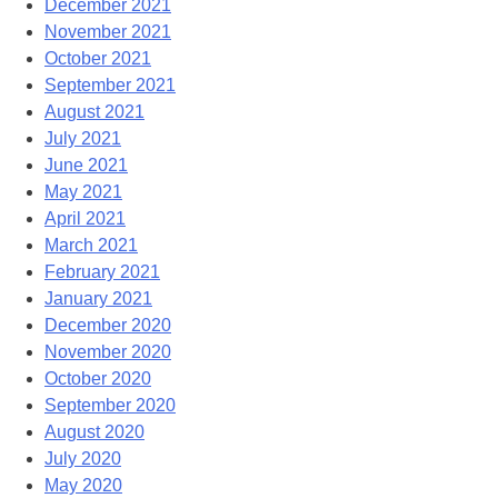
December 2021
November 2021
October 2021
September 2021
August 2021
July 2021
June 2021
May 2021
April 2021
March 2021
February 2021
January 2021
December 2020
November 2020
October 2020
September 2020
August 2020
July 2020
May 2020