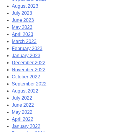
August 2023
July 2023
June 2023
May 2023
April 2023
March 2023
February 2023
January 2023
December 2022
November 2022
October 2022
September 2022
August 2022
July 2022
June 2022
May 2022
April 2022
January 2022