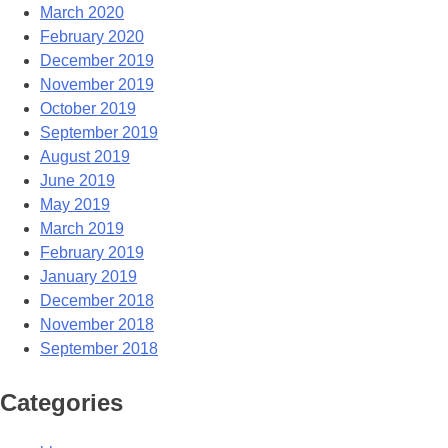
March 2020
February 2020
December 2019
November 2019
October 2019
September 2019
August 2019
June 2019
May 2019
March 2019
February 2019
January 2019
December 2018
November 2018
September 2018
Categories