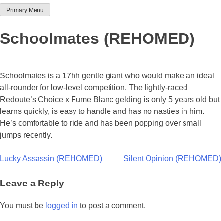
Primary Menu
Team Thoroughbred NSW
Schoolmates (REHOMED)
Schoolmates is a 17hh gentle giant who would make an ideal
all-rounder for low-level competition. The lightly-raced
Redoute’s Choice x Fume Blanc gelding is only 5 years old but
learns quickly, is easy to handle and has no nasties in him.
He’s comfortable to ride and has been popping over small
jumps recently.
Post
Lucky Assassin (REHOMED)
Silent Opinion (REHOMED)
navigation
Leave a Reply
You must be
logged in
to post a comment.