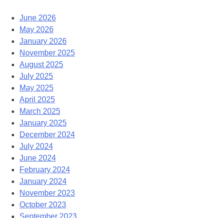
June 2026
May 2026
January 2026
November 2025
August 2025
July 2025
May 2025
April 2025
March 2025
January 2025
December 2024
July 2024
June 2024
February 2024
January 2024
November 2023
October 2023
September 2023