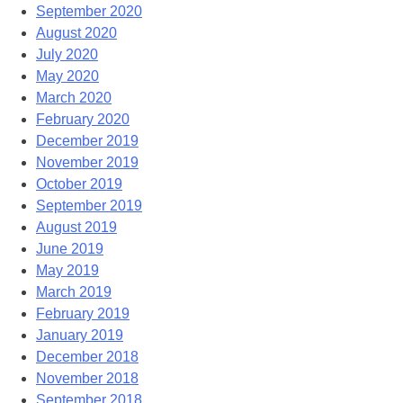
September 2020
August 2020
July 2020
May 2020
March 2020
February 2020
December 2019
November 2019
October 2019
September 2019
August 2019
June 2019
May 2019
March 2019
February 2019
January 2019
December 2018
November 2018
September 2018