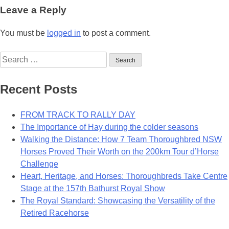
navigation
Leave a Reply
You must be
logged in
to post a comment.
Search
for:
Recent Posts
FROM TRACK TO RALLY DAY
The Importance of Hay during the colder seasons
Walking the Distance: How 7 Team Thoroughbred NSW
Horses Proved Their Worth on the 200km Tour d’Horse
Challenge
Heart, Heritage, and Horses: Thoroughbreds Take Centre
Stage at the 157th Bathurst Royal Show
The Royal Standard: Showcasing the Versatility of the
Retired Racehorse