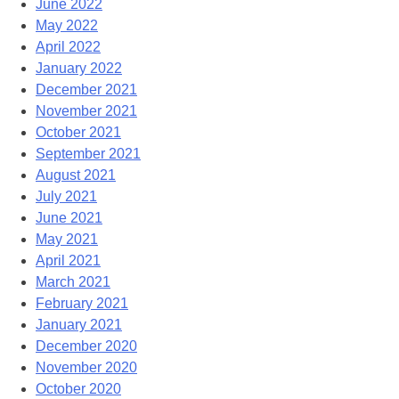
June 2022
May 2022
April 2022
January 2022
December 2021
November 2021
October 2021
September 2021
August 2021
July 2021
June 2021
May 2021
April 2021
March 2021
February 2021
January 2021
December 2020
November 2020
October 2020