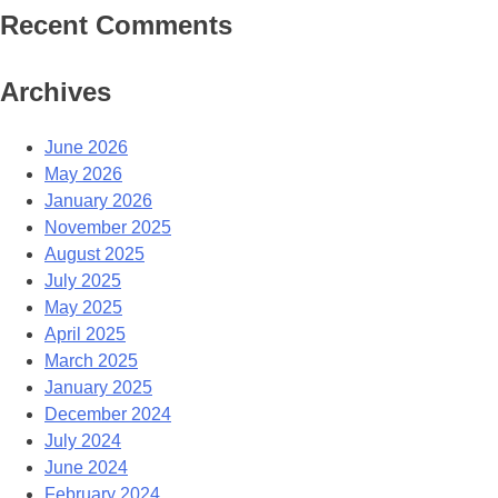
Recent Comments
Archives
June 2026
May 2026
January 2026
November 2025
August 2025
July 2025
May 2025
April 2025
March 2025
January 2025
December 2024
July 2024
June 2024
February 2024