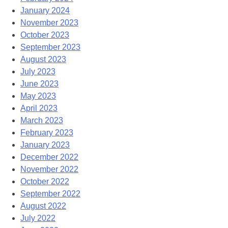
January 2024
November 2023
October 2023
September 2023
August 2023
July 2023
June 2023
May 2023
April 2023
March 2023
February 2023
January 2023
December 2022
November 2022
October 2022
September 2022
August 2022
July 2022