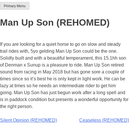
Primary Menu
Team Thoroughbred NSW
Man Up Son (REHOMED)
If you are looking for a quiet horse to go on slow and steady
trail rides with, 5yo gelding Man Up Son could be the one.
Solidly built and with a beautiful temperament, this 15.1hh son
of Denman x Sunup is a pleasure to ride. Man Up Son retired
sound from racing in May 2018 but has gone sore a couple of
times since so it’s best he is only kept in light work. He can be
lazy at times so he needs an intermediate rider to get him
going. Man Up Son has just begun work after a long spell and
is in paddock condition but presents a wonderful opportunity for
the right person.
Post
Silent Opinion (REHOMED)
Ceaseless (REHOMED)