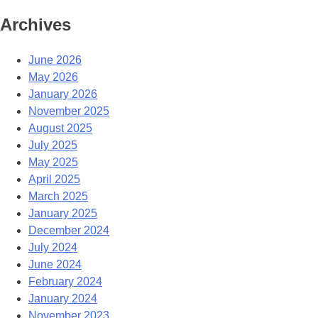
Archives
June 2026
May 2026
January 2026
November 2025
August 2025
July 2025
May 2025
April 2025
March 2025
January 2025
December 2024
July 2024
June 2024
February 2024
January 2024
November 2023