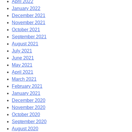
April 2022
January 2022
December 2021
November 2021
October 2021
September 2021
August 2021
July 2021
June 2021
May 2021
April 2021
March 2021
February 2021
January 2021
December 2020
November 2020
October 2020
September 2020
August 2020