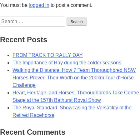
You must be
logged in
to post a comment.
Search
for:
Recent Posts
FROM TRACK TO RALLY DAY
The Importance of Hay during the colder seasons
Walking the Distance: How 7 Team Thoroughbred NSW
Horses Proved Their Worth on the 200km Tour d’Horse
Challenge
Heart, Heritage, and Horses: Thoroughbreds Take Centre
Stage at the 157th Bathurst Royal Show
The Royal Standard: Showcasing the Versatility of the
Retired Racehorse
Recent Comments