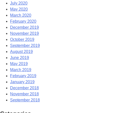
July 2020
May 2020
March 2020
February 2020
December 2019
November 2019
October 2019
September 2019
August 2019
June 2019
May 2019
March 2019
February 2019
January 2019
December 2018
November 2018
September 2018