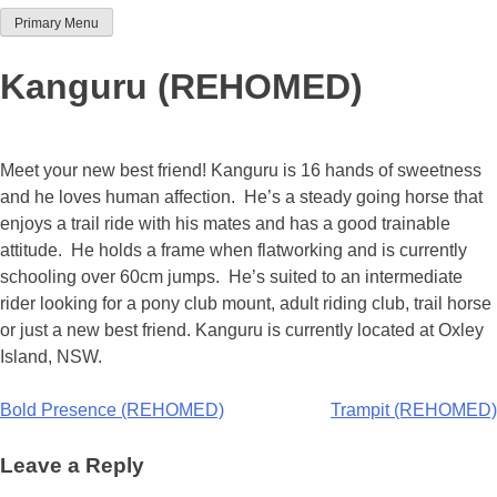
Primary Menu
Team Thoroughbred NSW
Kanguru (REHOMED)
Meet your new best friend! Kanguru is 16 hands of sweetness
and he loves human affection. He’s a steady going horse that
enjoys a trail ride with his mates and has a good trainable
attitude. He holds a frame when flatworking and is currently
schooling over 60cm jumps. He’s suited to an intermediate
rider looking for a pony club mount, adult riding club, trail horse
or just a new best friend. Kanguru is currently located at Oxley
Island, NSW.
Post
Bold Presence (REHOMED)
Trampit (REHOMED)
navigation
Leave a Reply