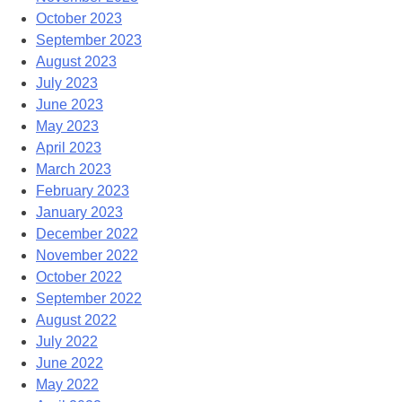
October 2023
September 2023
August 2023
July 2023
June 2023
May 2023
April 2023
March 2023
February 2023
January 2023
December 2022
November 2022
October 2022
September 2022
August 2022
July 2022
June 2022
May 2022