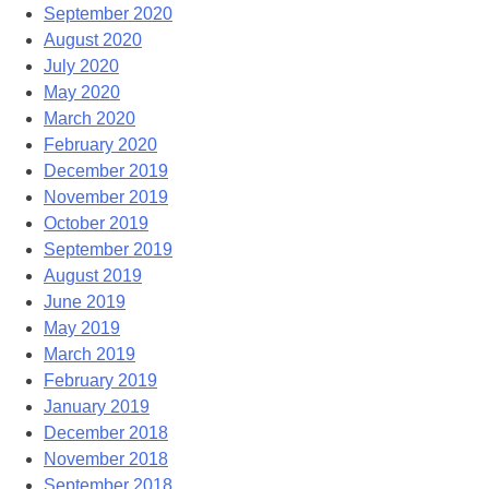
September 2020
August 2020
July 2020
May 2020
March 2020
February 2020
December 2019
November 2019
October 2019
September 2019
August 2019
June 2019
May 2019
March 2019
February 2019
January 2019
December 2018
November 2018
September 2018