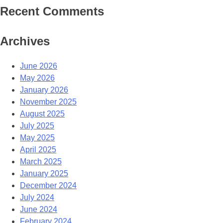
Recent Comments
Archives
June 2026
May 2026
January 2026
November 2025
August 2025
July 2025
May 2025
April 2025
March 2025
January 2025
December 2024
July 2024
June 2024
February 2024