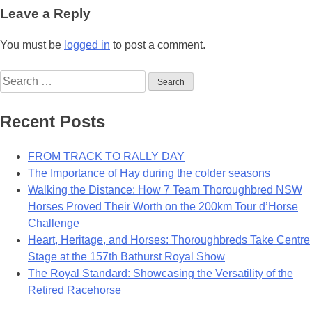
navigation
Leave a Reply
You must be
logged in
to post a comment.
Search
for:
Recent Posts
FROM TRACK TO RALLY DAY
The Importance of Hay during the colder seasons
Walking the Distance: How 7 Team Thoroughbred NSW
Horses Proved Their Worth on the 200km Tour d’Horse
Challenge
Heart, Heritage, and Horses: Thoroughbreds Take Centre
Stage at the 157th Bathurst Royal Show
The Royal Standard: Showcasing the Versatility of the
Retired Racehorse