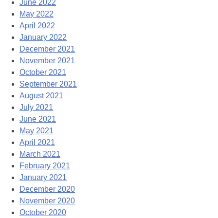
June 2022
May 2022
April 2022
January 2022
December 2021
November 2021
October 2021
September 2021
August 2021
July 2021
June 2021
May 2021
April 2021
March 2021
February 2021
January 2021
December 2020
November 2020
October 2020