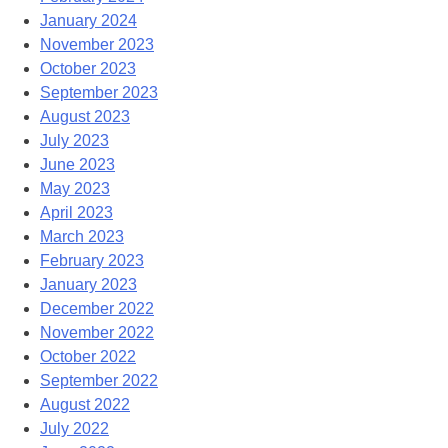
January 2024
November 2023
October 2023
September 2023
August 2023
July 2023
June 2023
May 2023
April 2023
March 2023
February 2023
January 2023
December 2022
November 2022
October 2022
September 2022
August 2022
July 2022