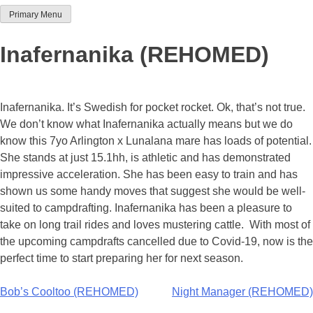
Primary Menu
Team Thoroughbred NSW
Inafernanika (REHOMED)
Inafernanika. It’s Swedish for pocket rocket. Ok, that’s not true.
We don’t know what Inafernanika actually means but we do
know this 7yo Arlington x Lunalana mare has loads of potential.
She stands at just 15.1hh, is athletic and has demonstrated
impressive acceleration. She has been easy to train and has
shown us some handy moves that suggest she would be well-
suited to campdrafting. Inafernanika has been a pleasure to
take on long trail rides and loves mustering cattle. With most of
the upcoming campdrafts cancelled due to Covid-19, now is the
perfect time to start preparing her for next season.
Post
Bob’s Cooltoo (REHOMED)
Night Manager (REHOMED)