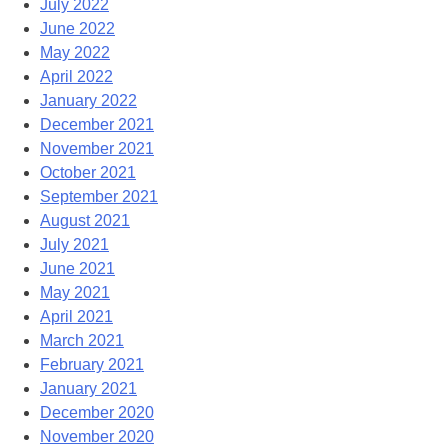
July 2022
June 2022
May 2022
April 2022
January 2022
December 2021
November 2021
October 2021
September 2021
August 2021
July 2021
June 2021
May 2021
April 2021
March 2021
February 2021
January 2021
December 2020
November 2020