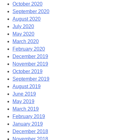
October 2020
September 2020
August 2020
July 2020
May 2020
March 2020
February 2020
December 2019
November 2019
October 2019
September 2019
August 2019
June 2019
May 2019
March 2019
February 2019
January 2019
December 2018
November 2018