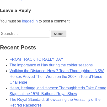
Leave a Reply
You must be
logged in
to post a comment.
Search
for:
Recent Posts
FROM TRACK TO RALLY DAY
The Importance of Hay during the colder seasons
Walking the Distance: How 7 Team Thoroughbred NSW
Horses Proved Their Worth on the 200km Tour d’Horse
Challenge
Heart, Heritage, and Horses: Thoroughbreds Take Centre
Stage at the 157th Bathurst Royal Show
The Royal Standard: Showcasing the Versatility of the
Retired Racehorse