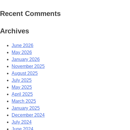
Recent Comments
Archives
June 2026
May 2026
January 2026
November 2025
August 2025
July 2025
May 2025
April 2025
March 2025
January 2025
December 2024
July 2024
June 2024