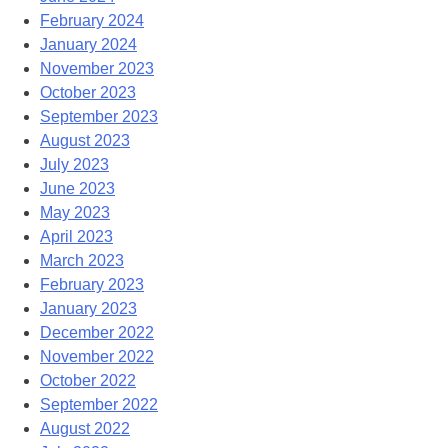
February 2024
January 2024
November 2023
October 2023
September 2023
August 2023
July 2023
June 2023
May 2023
April 2023
March 2023
February 2023
January 2023
December 2022
November 2022
October 2022
September 2022
August 2022