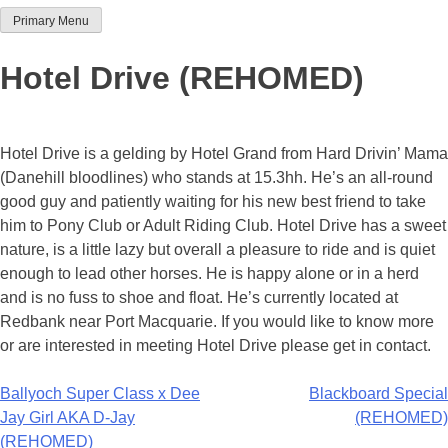
Primary Menu
Team Thoroughbred NSW
Hotel Drive (REHOMED)
Hotel Drive is a gelding by Hotel Grand from Hard Drivin’ Mama
(Danehill bloodlines) who stands at 15.3hh. He’s an all-round
good guy and patiently waiting for his new best friend to take
him to Pony Club or Adult Riding Club. Hotel Drive has a sweet
nature, is a little lazy but overall a pleasure to ride and is quiet
enough to lead other horses. He is happy alone or in a herd
and is no fuss to shoe and float. He’s currently located at
Redbank near Port Macquarie. If you would like to know more
or are interested in meeting Hotel Drive please get in contact.
Post
Ballyoch Super Class x Dee
Blackboard Special
Jay Girl AKA D-Jay
(REHOMED)
navigation
(REHOMED)