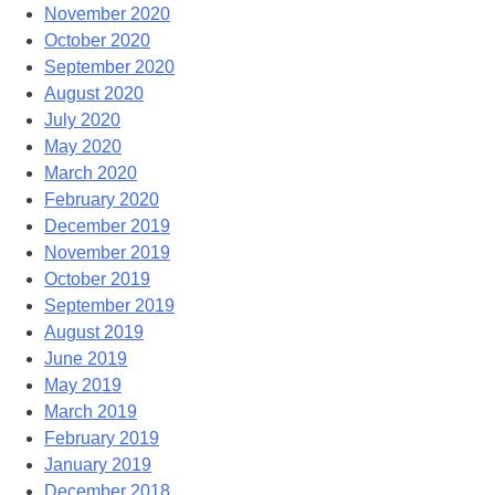
November 2020
October 2020
September 2020
August 2020
July 2020
May 2020
March 2020
February 2020
December 2019
November 2019
October 2019
September 2019
August 2019
June 2019
May 2019
March 2019
February 2019
January 2019
December 2018