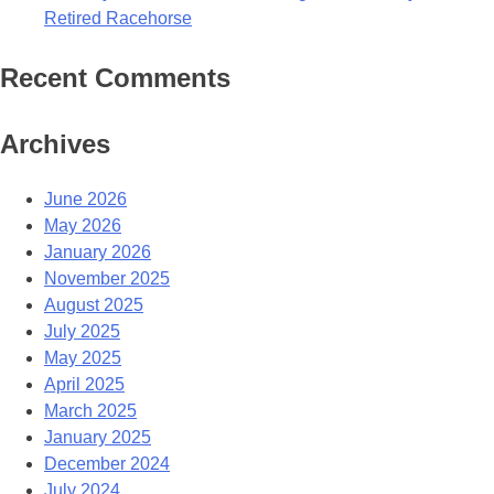
Retired Racehorse
Recent Comments
Archives
June 2026
May 2026
January 2026
November 2025
August 2025
July 2025
May 2025
April 2025
March 2025
January 2025
December 2024
July 2024