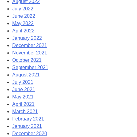
August 2022
July 2022
June 2022
May 2022
April 2022
January 2022
December 2021
November 2021
October 2021
September 2021
August 2021
July 2021
June 2021
May 2021
April 2021
March 2021
February 2021
January 2021
December 2020