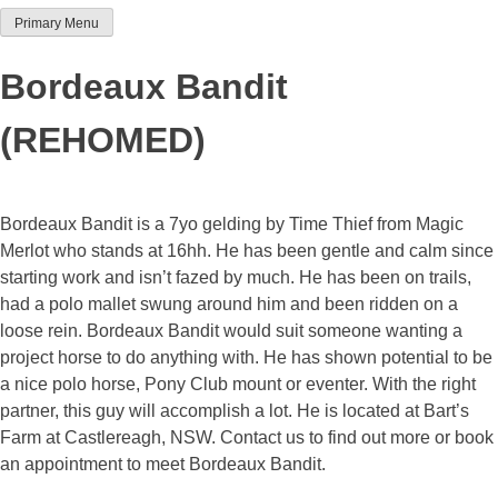
Primary Menu
Team Thoroughbred NSW
Bordeaux Bandit
(REHOMED)
Bordeaux Bandit is a 7yo gelding by Time Thief from Magic
Merlot who stands at 16hh. He has been gentle and calm since
starting work and isn’t fazed by much. He has been on trails,
had a polo mallet swung around him and been ridden on a
loose rein. Bordeaux Bandit would suit someone wanting a
project horse to do anything with. He has shown potential to be
a nice polo horse, Pony Club mount or eventer. With the right
partner, this guy will accomplish a lot. He is located at Bart’s
Farm at Castlereagh, NSW. Contact us to find out more or book
an appointment to meet Bordeaux Bandit.