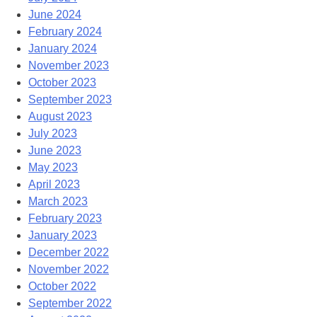
June 2024
February 2024
January 2024
November 2023
October 2023
September 2023
August 2023
July 2023
June 2023
May 2023
April 2023
March 2023
February 2023
January 2023
December 2022
November 2022
October 2022
September 2022