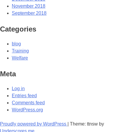
November 2018
September 2018
Categories
blog
Training
Welfare
Meta
Log in
Entries feed
Comments feed
WordPress.org
Proudly powered by WordPress
|
Theme: ttnsw by
Underscores.me
.