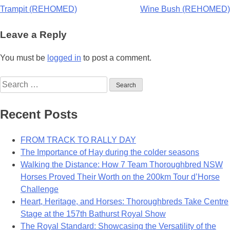
Post
Trampit (REHOMED)
Wine Bush (REHOMED)
navigation
Leave a Reply
You must be
logged in
to post a comment.
Search
for:
Recent Posts
FROM TRACK TO RALLY DAY
The Importance of Hay during the colder seasons
Walking the Distance: How 7 Team Thoroughbred NSW
Horses Proved Their Worth on the 200km Tour d’Horse
Challenge
Heart, Heritage, and Horses: Thoroughbreds Take Centre
Stage at the 157th Bathurst Royal Show
The Royal Standard: Showcasing the Versatility of the