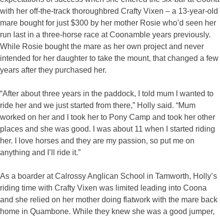
with her off-the-track thoroughbred Crafty Vixen – a 13-year-old
mare bought for just $300 by her mother Rosie who’d seen her
run last in a three-horse race at Coonamble years previously.
While Rosie bought the mare as her own project and never
intended for her daughter to take the mount, that changed a few
years after they purchased her.
“After about three years in the paddock, I told mum I wanted to
ride her and we just started from there,” Holly said. “Mum
worked on her and I took her to Pony Camp and took her other
places and she was good. I was about 11 when I started riding
her. I love horses and they are my passion, so put me on
anything and I’ll ride it.”
As a boarder at Calrossy Anglican School in Tamworth, Holly’s
riding time with Crafty Vixen was limited leading into Coona
and she relied on her mother doing flatwork with the mare back
home in Quambone. While they knew she was a good jumper,