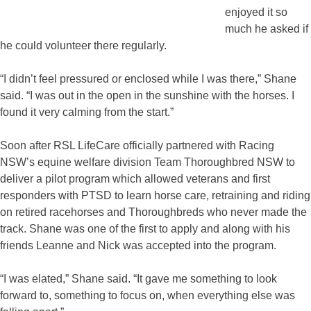
enjoyed it so
much he asked if
he could volunteer there regularly.
“I didn’t feel pressured or enclosed while I was there,” Shane
said. “I was out in the open in the sunshine with the horses. I
found it very calming from the start.”
Soon after RSL LifeCare officially partnered with Racing
NSW’s equine welfare division Team Thoroughbred NSW to
deliver a pilot program which allowed veterans and first
responders with PTSD to learn horse care, retraining and riding
on retired racehorses and Thoroughbreds who never made the
track. Shane was one of the first to apply and along with his
friends Leanne and Nick was accepted into the program.
“I was elated,” Shane said. “It gave me something to look
forward to, something to focus on, when everything else was