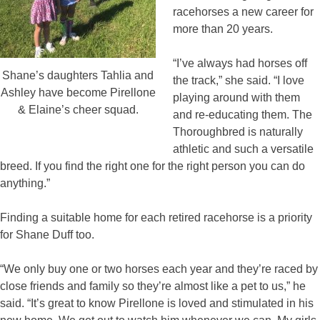
racehorses a new career for
more than 20 years.
“I’ve always had horses off
Shane’s daughters Tahlia and
the track,” she said. “I love
Ashley have become Pirellone
playing around with them
& Elaine’s cheer squad.
and re-educating them. The
Thoroughbred is naturally
athletic and such a versatile
breed. If you find the right one for the right person you can do
anything.”
Finding a suitable home for each retired racehorse is a priority
for Shane Duff too.
“We only buy one or two horses each year and they’re raced by
close friends and family so they’re almost like a pet to us,” he
said. “It’s great to know Pirellone is loved and stimulated in his