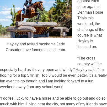
against each
other again at
Denman Horse
Trials this
weekend, the
challenge of the
course is what
Hayley is
Hayley and retired racehorse Jade
focused on.
Crusader have formed a solid team.
“The cross
country will be
especially hard as it’s very open and windy,” Hayley said. “I’m
hoping for a top 5 finish. Top 3 would be even better. It’s a really
fun event to go though and I am looking forward to a fun
weekend away from any school work!
“I do feel lucky to have a horse and be able to go out and do so
much with him. Living near the city, not many of my friends have