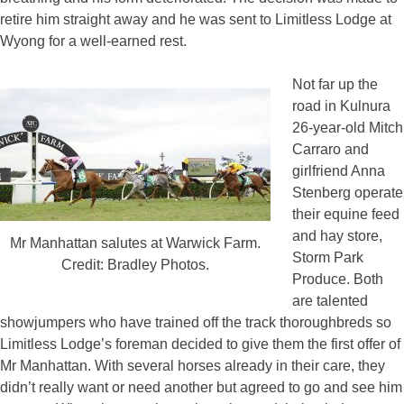
retire him straight away and he was sent to Limitless Lodge at
Wyong for a well-earned rest.
Not far up the
road in Kulnura
26-year-old Mitch
Carraro and
girlfriend Anna
Stenberg operate
their equine feed
and hay store,
Mr Manhattan salutes at Warwick Farm.
Storm Park
Credit: Bradley Photos.
Produce. Both
are talented
showjumpers who have trained off the track thoroughbreds so
Limitless Lodge’s foreman decided to give them the first offer of
Mr Manhattan. With several horses already in their care, they
didn’t really want or need another but agreed to go and see him