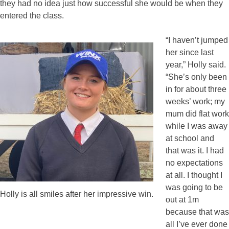
they had no idea just how successful she would be when they
entered the class.
“I haven’t jumped
her since last
year,” Holly said.
“She’s only been
in for about three
weeks’ work; my
mum did flat work
while I was away
at school and
that was it. I had
no expectations
at all. I thought I
was going to be
Holly is all smiles after her impressive win.
out at 1m
because that was
all I’ve ever done