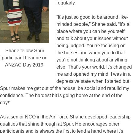
regularly.
“It’s just so good to be around like-
minded people,” Shane said. “It’s a
place where you can be yourself
and talk about your issues without
being judged. You’re focusing on
Shane fellow Spur
the horses and when you do that
participant Leanne on
you’re not thinking about anything
ANZAC Day 2019.
else. That’s your world. It’s changed
me and opened my mind. I was in a
depressive state when I started but
Spur makes me get out of the house, be social and rebuild my
confidence. The hardest bit is going home at the end of the
day!”
As a senior NCO in the Air Force Shane developed leadership
qualities that shine through at Spur. He encourages other
participants and is always the first to lend a hand where it’s