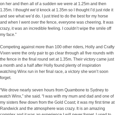
on her and then all of a sudden we were at 1.25m and then
1.35m. I thought we’d knock at 1.35m so I thought I’d just ride it
and see what we’d do. I just tried to do the best for my horse
and when I went over the fence, everyone was cheering. It was
crazy, it was an incredible feeling. I couldn’t wipe the smile off
my face.”
Competing against more than 100 other riders, Holly and Crafty
Vixen were the only pair to go clear through all five rounds with
the fence in the final round set at 1.35m. Their victory came just
a month and a half after Holly found plenty of inspiration
watching Winx run in her final race, a victory she won’t soon
forget.
“We drove nearly seven hours from Quambone to Sydney to
watch Winx,” she said. “I was with my mum and dad and one of
my sisters flew down from the Gold Coast; it was my first time at
Randwick and the atmosphere was crazy. It is an amazing
complex and it was an experience I will never forget. I used to