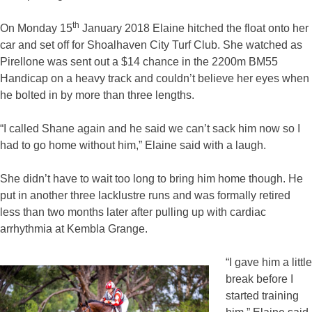
th
On Monday 15
January 2018 Elaine hitched the float onto her
car and set off for Shoalhaven City Turf Club. She watched as
Pirellone was sent out a $14 chance in the 2200m BM55
Handicap on a heavy track and couldn’t believe her eyes when
he bolted in by more than three lengths.
“I called Shane again and he said we can’t sack him now so I
had to go home without him,” Elaine said with a laugh.
She didn’t have to wait too long to bring him home though. He
put in another three lacklustre runs and was formally retired
less than two months later after pulling up with cardiac
arrhythmia at Kembla Grange.
“I gave him a little
break before I
started training