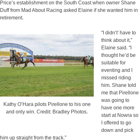
Price’s establishment on the South Coast when owner Shane
Duff from Mad About Racing asked Elaine if she wanted him in
retirement.
“I didn’t’ have to
think about it,”
Elaine said. “I
thought he’d be
suitable for
eventing and I
missed riding
him. Shane told
me that Pirellone
was going to
Kathy O’Hara pilots Pirellone to his one
have one more
and only win. Credit: Bradley Photos.
start at Nowra so
I offered to go
down and pick
him up straight from the track.”