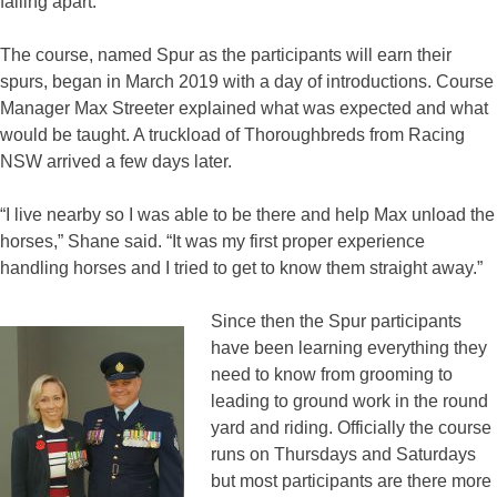
falling apart.”
The course, named Spur as the participants will earn their
spurs, began in March 2019 with a day of introductions. Course
Manager Max Streeter explained what was expected and what
would be taught. A truckload of Thoroughbreds from Racing
NSW arrived a few days later.
“I live nearby so I was able to be there and help Max unload the
horses,” Shane said. “It was my first proper experience
handling horses and I tried to get to know them straight away.”
Since then the Spur participants
have been learning everything they
need to know from grooming to
leading to ground work in the round
yard and riding. Officially the course
runs on Thursdays and Saturdays
but most participants are there more