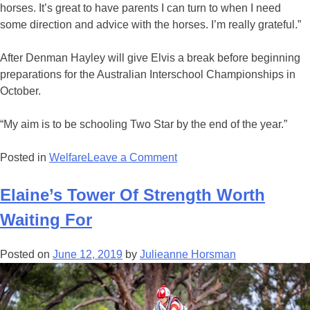
horses. It’s great to have parents I can turn to when I need
some direction and advice with the horses. I’m really grateful.”
After Denman Hayley will give Elvis a break before beginning
preparations for the Australian Interschool Championships in
October.
“My aim is to be schooling Two Star by the end of the year.”
on
Posted in
Welfare
Leave a Comment
Hayley’s
Crusade
Elaine’s Tower Of Strength Worth
A
Waiting For
Family
Affair
Posted on
June 12, 2019
by
Julieanne Horsman