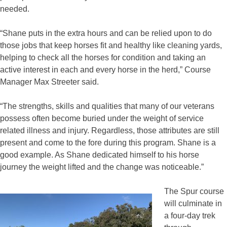
needed.
“Shane puts in the extra hours and can be relied upon to do
those jobs that keep horses fit and healthy like cleaning yards,
helping to check all the horses for condition and taking an
active interest in each and every horse in the herd,” Course
Manager Max Streeter said.
“The strengths, skills and qualities that many of our veterans
possess often become buried under the weight of service
related illness and injury. Regardless, those attributes are still
present and come to the fore during this program. Shane is a
good example. As Shane dedicated himself to his horse
journey the weight lifted and the change was noticeable.”
The Spur course
will culminate in
a four-day trek