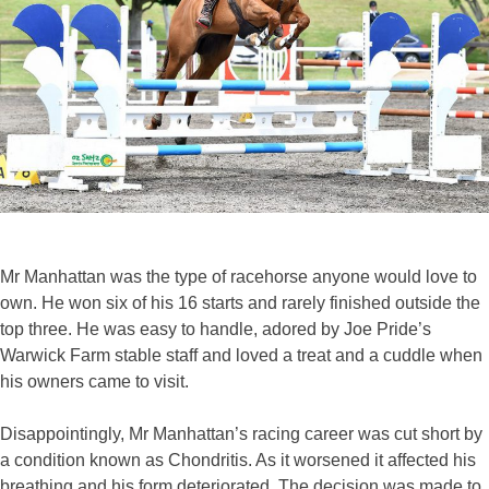
Mr Manhattan was the type of racehorse anyone would love to
own. He won six of his 16 starts and rarely finished outside the
top three. He was easy to handle, adored by Joe Pride’s
Warwick Farm stable staff and loved a treat and a cuddle when
his owners came to visit.
Disappointingly, Mr Manhattan’s racing career was cut short by
a condition known as Chondritis. As it worsened it affected his
breathing and his form deteriorated. The decision was made to