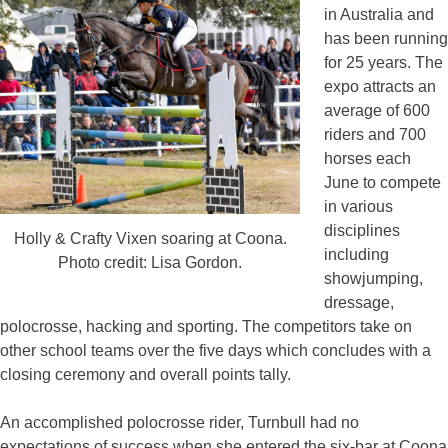
in Australia and
has been running
for 25 years. The
expo attracts an
average of 600
riders and 700
horses each
June to compete
in various
disciplines
Holly & Crafty Vixen soaring at Coona.
including
Photo credit: Lisa Gordon.
showjumping,
dressage,
polocrosse, hacking and sporting. The competitors take on
other school teams over the five days which concludes with a
closing ceremony and overall points tally.
An accomplished polocrosse rider, Turnbull had no
expectations of success when she entered the six-bar at Coona