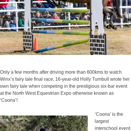
Only a few months after driving more than 600kms to watch
Winx’s fairy tale final race, 16-year-old Holly Turnbull wrote her
own fairy tale when competing in the prestigious six-bar event
at the North West Equestrian Expo otherwise known as
‘Coona’!
‘Coona’ is the
largest
interschool event