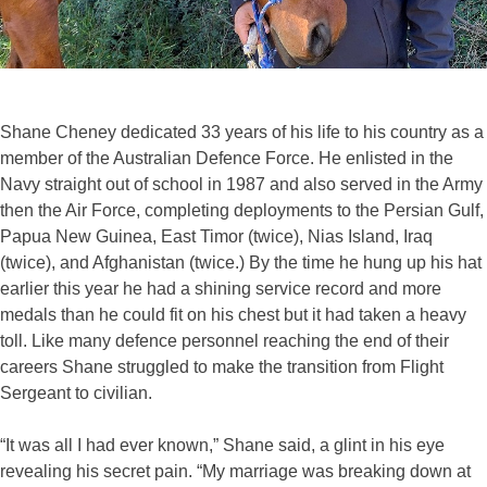
Shane Cheney dedicated 33 years of his life to his country as a
member of the Australian Defence Force. He enlisted in the
Navy straight out of school in 1987 and also served in the Army
then the Air Force, completing deployments to the Persian Gulf,
Papua New Guinea, East Timor (twice), Nias Island, Iraq
(twice), and Afghanistan (twice.) By the time he hung up his hat
earlier this year he had a shining service record and more
medals than he could fit on his chest but it had taken a heavy
toll. Like many defence personnel reaching the end of their
careers Shane struggled to make the transition from Flight
Sergeant to civilian.
“It was all I had ever known,” Shane said, a glint in his eye
revealing his secret pain. “My marriage was breaking down at