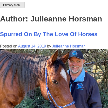
Primary Menu
Team Thoroughbred NSW
Author:
Julieanne Horsman
Spurred On By The Love Of Horses
Posted on
August 14, 2019
by
Julieanne Horsman