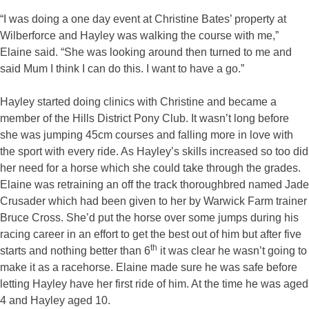
“I was doing a one day event at Christine Bates’ property at
Wilberforce and Hayley was walking the course with me,”
Elaine said. “She was looking around then turned to me and
said Mum I think I can do this. I want to have a go.”
Hayley started doing clinics with Christine and became a
member of the Hills District Pony Club. It wasn’t long before
she was jumping 45cm courses and falling more in love with
the sport with every ride. As Hayley’s skills increased so too did
her need for a horse which she could take through the grades.
Elaine was retraining an off the track thoroughbred named Jade
Crusader which had been given to her by Warwick Farm trainer
Bruce Cross. She’d put the horse over some jumps during his
racing career in an effort to get the best out of him but after five
th
starts and nothing better than 6
it was clear he wasn’t going to
make it as a racehorse. Elaine made sure he was safe before
letting Hayley have her first ride of him. At the time he was aged
4 and Hayley aged 10.