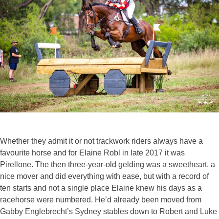
Whether they admit it or not trackwork riders always have a
favourite horse and for Elaine Robl in late 2017 it was
Pirellone. The then three-year-old gelding was a sweetheart, a
nice mover and did everything with ease, but with a record of
ten starts and not a single place Elaine knew his days as a
racehorse were numbered. He’d already been moved from
Gabby Englebrecht’s Sydney stables down to Robert and Luke