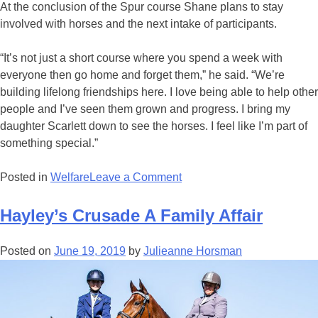
At the conclusion of the Spur course Shane plans to stay
involved with horses and the next intake of participants.
“It’s not just a short course where you spend a week with
everyone then go home and forget them,” he said. “We’re
building lifelong friendships here. I love being able to help other
people and I’ve seen them grown and progress. I bring my
daughter Scarlett down to see the horses. I feel like I’m part of
something special.”
on
Posted in
Welfare
Leave a Comment
Spurred
On
Hayley’s Crusade A Family Affair
By
The
Posted on
June 19, 2019
by
Julieanne Horsman
Love
Of
Horses