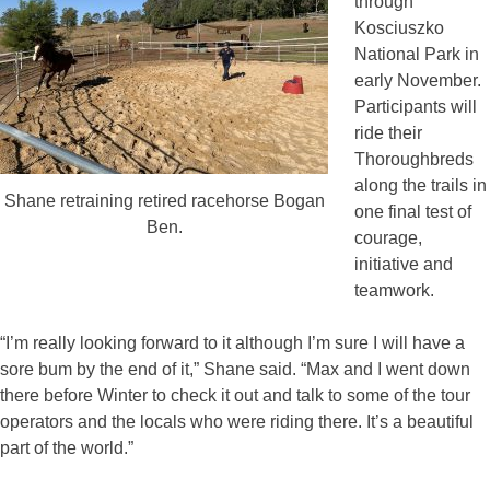
through
Kosciuszko
National Park in
early November.
Participants will
ride their
Thoroughbreds
along the trails in
Shane retraining retired racehorse Bogan
one final test of
Ben.
courage,
initiative and
teamwork.
“I’m really looking forward to it although I’m sure I will have a
sore bum by the end of it,” Shane said. “Max and I went down
there before Winter to check it out and talk to some of the tour
operators and the locals who were riding there. It’s a beautiful
part of the world.”