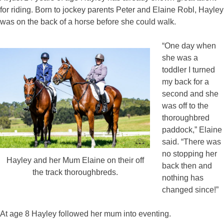
for riding. Born to jockey parents Peter and Elaine Robl, Hayley
was on the back of a horse before she could walk.
“One day when
she was a
toddler I turned
my back for a
second and she
was off to the
thoroughbred
paddock,” Elaine
said. “There was
no stopping her
Hayley and her Mum Elaine on their off
back then and
the track thoroughbreds.
nothing has
changed since!”
At age 8 Hayley followed her mum into eventing.