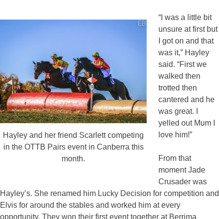
“I was a little bit
unsure at first but
I got on and that
was it,” Hayley
said. “First we
walked then
trotted then
cantered and he
was great. I
yelled out Mum I
love him!”
Hayley and her friend Scarlett competing
in the OTTB Pairs event in Canberra this
From that
month.
moment Jade
Crusader was
Hayley’s. She renamed him Lucky Decision for competition and
Elvis for around the stables and worked him at every
opportunity. They won their first event together at Berrima