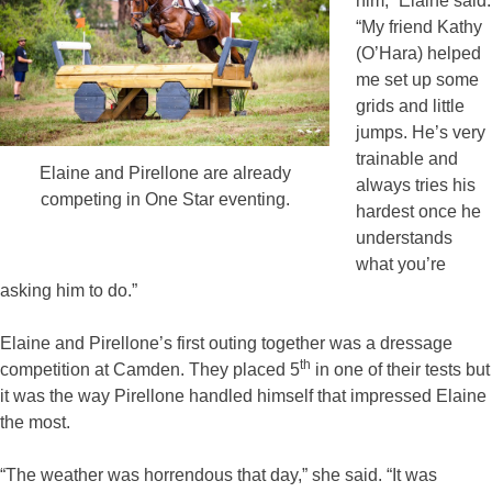
him,” Elaine said.
“My friend Kathy
(O’Hara) helped
me set up some
grids and little
jumps. He’s very
trainable and
Elaine and Pirellone are already
always tries his
competing in One Star eventing.
hardest once he
understands
what you’re
asking him to do.”
Elaine and Pirellone’s first outing together was a dressage
th
competition at Camden. They placed 5
in one of their tests but
it was the way Pirellone handled himself that impressed Elaine
the most.
“The weather was horrendous that day,” she said. “It was