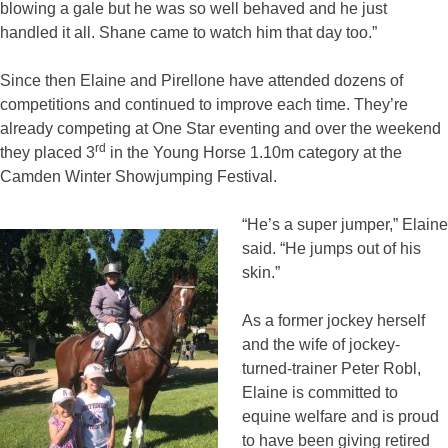
blowing a gale but he was so well behaved and he just
handled it all. Shane came to watch him that day too.”
Since then Elaine and Pirellone have attended dozens of
competitions and continued to improve each time. They’re
already competing at One Star eventing and over the weekend
rd
they placed 3
in the Young Horse 1.10m category at the
Camden Winter Showjumping Festival.
“He’s a super jumper,” Elaine
said. “He jumps out of his
skin.”
As a former jockey herself
and the wife of jockey-
turned-trainer Peter Robl,
Elaine is committed to
equine welfare and is proud
to have been giving retired