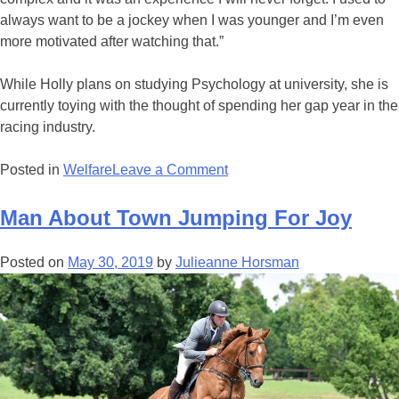
always want to be a jockey when I was younger and I’m even
more motivated after watching that.”
While Holly plans on studying Psychology at university, she is
currently toying with the thought of spending her gap year in the
racing industry.
on
Posted in
Welfare
Leave a Comment
Crafty
Vixen
Man About Town Jumping For Joy
Conquers
Coona
Posted on
May 30, 2019
by
Julieanne Horsman