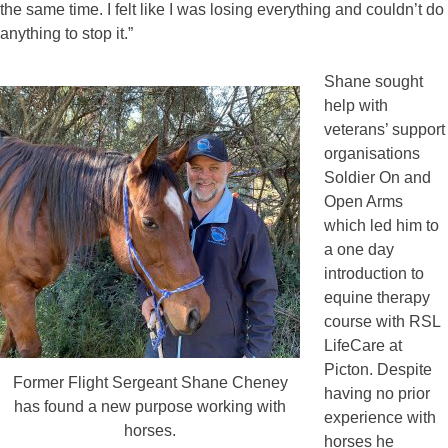
the same time. I felt like I was losing everything and couldn’t do
anything to stop it.”
Shane sought
help with
veterans’ support
organisations
Soldier On and
Open Arms
which led him to
a one day
introduction to
equine therapy
course with RSL
LifeCare at
Picton. Despite
Former Flight Sergeant Shane Cheney
having no prior
has found a new purpose working with
experience with
horses.
horses he