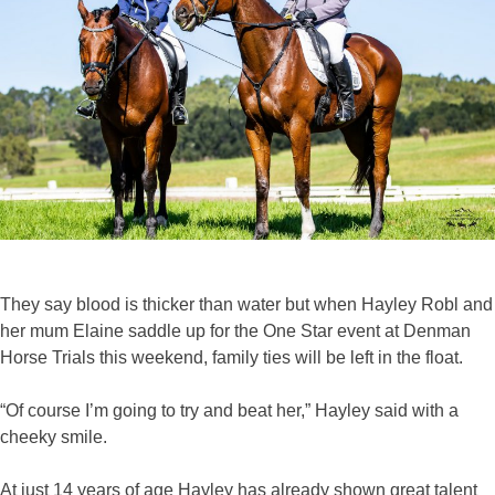
They say blood is thicker than water but when Hayley Robl and
her mum Elaine saddle up for the One Star event at Denman
Horse Trials this weekend, family ties will be left in the float.
“Of course I’m going to try and beat her,” Hayley said with a
cheeky smile.
At just 14 years of age Hayley has already shown great talent