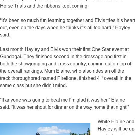
Horse Trials and the ribbons kept coming.
“It’s been so much fun learning together and Elvis tries his heart
out, even on the days when he thinks it’s all too hard,” Hayley
said.
Last month Hayley and Elvis won their first One Star event at
Gundagai. They finished second in the dressage and first in
both the showjumping and cross country, coming out on top of
the overall rankings. Mum Elaine, who also rides an off the
th
track thoroughbred named Pirellone, finished 4
overall in the
same class but she didn’t mind.
“If anyone was going to beat me I’m glad it was her,” Elaine
said. “It was her shout for dinner on the way home that night!”
While Elaine and
Hayley will be up