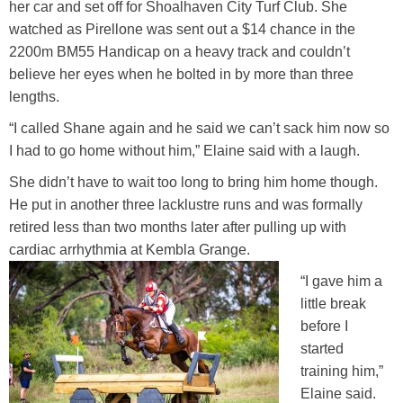
her car and set off for Shoalhaven City Turf Club. She
watched as Pirellone was sent out a $14 chance in the
2200m BM55 Handicap on a heavy track and couldn’t
believe her eyes when he bolted in by more than three
lengths.
“I called Shane again and he said we can’t sack him now so
I had to go home without him,” Elaine said with a laugh.
She didn’t have to wait too long to bring him home though.
He put in another three lacklustre runs and was formally
retired less than two months later after pulling up with
cardiac arrhythmia at Kembla Grange.
“I gave him a
little break
before I
started
training him,”
Elaine said.