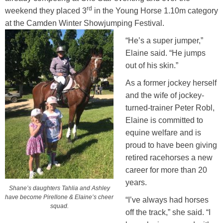
rd
weekend they placed 3
in the Young Horse 1.10m category
at the Camden Winter Showjumping Festival.
“He’s a super jumper,”
Elaine said. “He jumps
out of his skin.”
As a former jockey herself
and the wife of jockey-
turned-trainer Peter Robl,
Elaine is committed to
equine welfare and is
proud to have been giving
retired racehorses a new
career for more than 20
years.
Shane’s daughters Tahlia and Ashley
have become Pirellone & Elaine’s cheer
“I’ve always had horses
squad.
off the track,” she said. “I