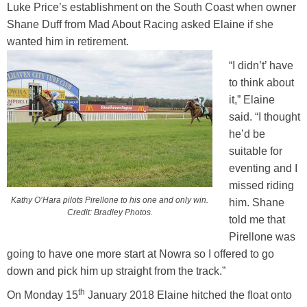
Luke Price’s establishment on the South Coast when owner
Training Academy
Toggle submenu
Shane Duff from Mad About Racing asked Elaine if she
wanted him in retirement.
“I didn’t’ have
to think about
it,” Elaine
said. “I thought
he’d be
suitable for
eventing and I
missed riding
Kathy O’Hara pilots Pirellone to his one and only win.
him. Shane
Credit: Bradley Photos.
told me that
Pirellone was
going to have one more start at Nowra so I offered to go
down and pick him up straight from the track.”
th
On Monday 15
January 2018 Elaine hitched the float onto