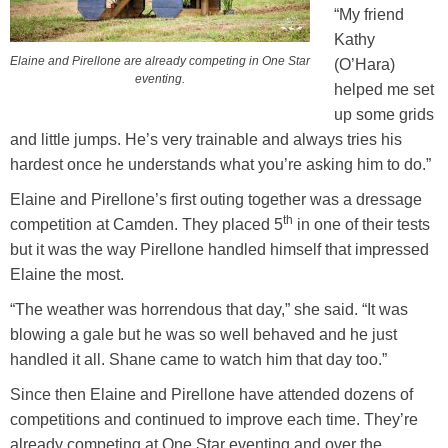
“My friend
Kathy
Elaine and Pirellone are already competing in One Star
(O’Hara)
eventing.
helped me set
up some grids
and little jumps. He’s very trainable and always tries his
hardest once he understands what you’re asking him to do.”
Elaine and Pirellone’s first outing together was a dressage
th
competition at Camden. They placed 5
in one of their tests
but it was the way Pirellone handled himself that impressed
Elaine the most.
“The weather was horrendous that day,” she said. “It was
blowing a gale but he was so well behaved and he just
handled it all. Shane came to watch him that day too.”
Since then Elaine and Pirellone have attended dozens of
competitions and continued to improve each time. They’re
already competing at One Star eventing and over the