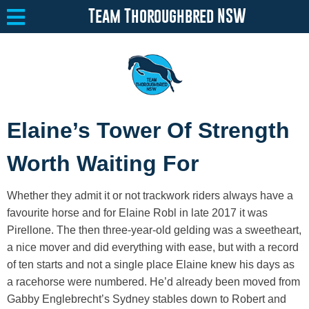
Team Thoroughbred NSW
Equine Welfare
Toggle submenu
Elaine’s Tower Of Strength
About
Toggle submenu
Worth Waiting For
Team Thoroughbred NSW Program
Toggle submenu
Whether they admit it or not trackwork riders always have a
Resources
Toggle submenu
favourite horse and for Elaine Robl in late 2017 it was
Pirellone. The then three-year-old gelding was a sweetheart,
Media
Toggle submenu
a nice mover and did everything with ease, but with a record
Contact
of ten starts and not a single place Elaine knew his days as
a racehorse were numbered. He’d already been moved from
Gabby Englebrecht’s Sydney stables down to Robert and