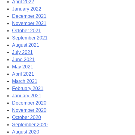
April 2022
January 2022
December 2021
November 2021
October 2021
September 2021
August 2021
July 2021
June 2021
May 2021
April 2021
March 2021
February 2021
January 2021
December 2020
November 2020
October 2020
September 2020
August 2020