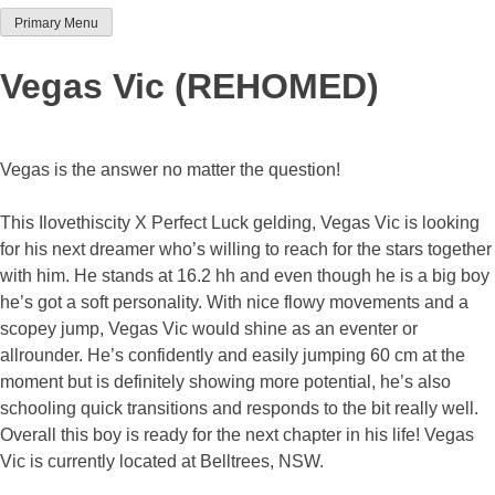
Primary Menu
Team Thoroughbred NSW
Vegas Vic (REHOMED)
Vegas is the answer no matter the question!
This Ilovethiscity X Perfect Luck gelding, Vegas Vic is looking
for his next dreamer who’s willing to reach for the stars together
with him. He stands at 16.2 hh and even though he is a big boy
he’s got a soft personality. With nice flowy movements and a
scopey jump, Vegas Vic would shine as an eventer or
allrounder. He’s confidently and easily jumping 60 cm at the
moment but is definitely showing more potential, he’s also
schooling quick transitions and responds to the bit really well.
Overall this boy is ready for the next chapter in his life! Vegas
Vic is currently located at Belltrees, NSW.