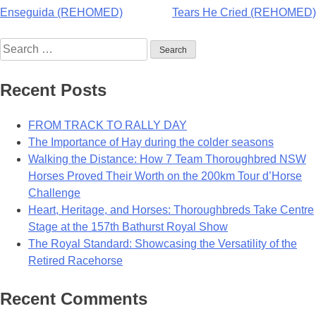
Post
Enseguida (REHOMED)
Tears He Cried (REHOMED)
navigation
Search
for:
Recent Posts
FROM TRACK TO RALLY DAY
The Importance of Hay during the colder seasons
Walking the Distance: How 7 Team Thoroughbred NSW
Horses Proved Their Worth on the 200km Tour d’Horse
Challenge
Heart, Heritage, and Horses: Thoroughbreds Take Centre
Stage at the 157th Bathurst Royal Show
The Royal Standard: Showcasing the Versatility of the
Retired Racehorse
Recent Comments