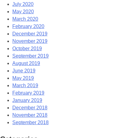
July 2020
May 2020
March 2020
February 2020
December 2019
November 2019
October 2019
September 2019
August 2019
June 2019
May 2019
March 2019
February 2019
January 2019
December 2018
November 2018
September 2018