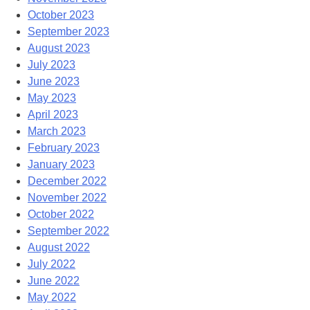
October 2023
September 2023
August 2023
July 2023
June 2023
May 2023
April 2023
March 2023
February 2023
January 2023
December 2022
November 2022
October 2022
September 2022
August 2022
July 2022
June 2022
May 2022