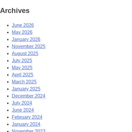
Archives
June 2026
May 2026
January 2026
November 2025
August 2025
July 2025
May 2025
April 2025
March 2025
January 2025
December 2024
July 2024
June 2024
February 2024
January 2024
November 2023