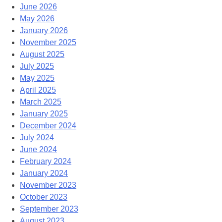
June 2026
May 2026
January 2026
November 2025
August 2025
July 2025
May 2025
April 2025
March 2025
January 2025
December 2024
July 2024
June 2024
February 2024
January 2024
November 2023
October 2023
September 2023
August 2023