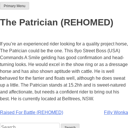
Primary Menu
Team Thoroughbred NSW
The Patrician (REHOMED)
If you’re an experienced rider looking for a quality project horse,
The Patrician could be the one. This 8yo Street Boss (USA)
Commands A Smile gelding has good confirmation and head-
turning looks. He would excel in the show ring or as a dressage
horse and has also shown aptitude with cattle. He is well
behaved for the farrier and floats well, although he does sweat
up a little. The Patrician stands at 15.2hh and is sweet-natured
and affectionate, but needs a confident rider to bring out his
best. He is currently located at Belltrees, NSW.
Post
Raised For Battle (REHOMED)
Filly Wonka
navigation
Search