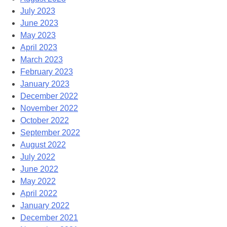
July 2023
June 2023
May 2023
April 2023
March 2023
February 2023
January 2023
December 2022
November 2022
October 2022
September 2022
August 2022
July 2022
June 2022
May 2022
April 2022
January 2022
December 2021