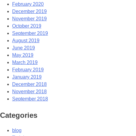
February 2020
December 2019
November 2019
October 2019
September 2019
August 2019
June 2019
May 2019
March 2019
February 2019
January 2019
December 2018
November 2018
September 2018
Categories
blog