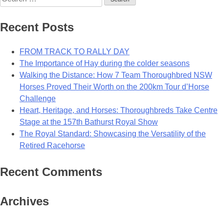
for:
Recent Posts
FROM TRACK TO RALLY DAY
The Importance of Hay during the colder seasons
Walking the Distance: How 7 Team Thoroughbred NSW
Horses Proved Their Worth on the 200km Tour d’Horse
Challenge
Heart, Heritage, and Horses: Thoroughbreds Take Centre
Stage at the 157th Bathurst Royal Show
The Royal Standard: Showcasing the Versatility of the
Retired Racehorse
Recent Comments
Archives