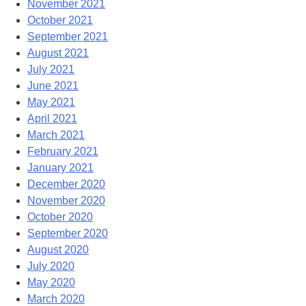
November 2021
October 2021
September 2021
August 2021
July 2021
June 2021
May 2021
April 2021
March 2021
February 2021
January 2021
December 2020
November 2020
October 2020
September 2020
August 2020
July 2020
May 2020
March 2020