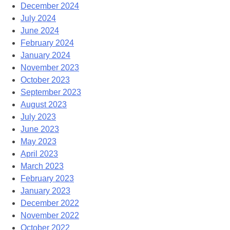
December 2024
July 2024
June 2024
February 2024
January 2024
November 2023
October 2023
September 2023
August 2023
July 2023
June 2023
May 2023
April 2023
March 2023
February 2023
January 2023
December 2022
November 2022
October 2022