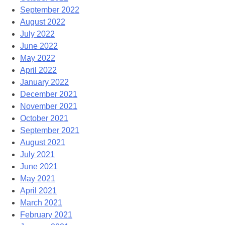
September 2022
August 2022
July 2022
June 2022
May 2022
April 2022
January 2022
December 2021
November 2021
October 2021
September 2021
August 2021
July 2021
June 2021
May 2021
April 2021
March 2021
February 2021