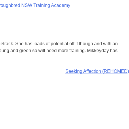
roughbred NSW Training Academy
cetrack. She has loads of potential off it though and with an
 young and green so will need more training. Mikkeyday has
Seeking Affection (REHOMED)