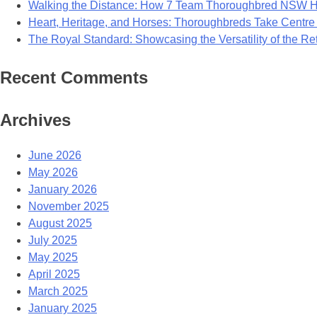
Walking the Distance: How 7 Team Thoroughbred NSW Ho
Heart, Heritage, and Horses: Thoroughbreds Take Centre
The Royal Standard: Showcasing the Versatility of the R
Recent Comments
Archives
June 2026
May 2026
January 2026
November 2025
August 2025
July 2025
May 2025
April 2025
March 2025
January 2025