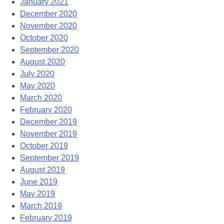
January 2021
December 2020
November 2020
October 2020
September 2020
August 2020
July 2020
May 2020
March 2020
February 2020
December 2019
November 2019
October 2019
September 2019
August 2019
June 2019
May 2019
March 2019
February 2019