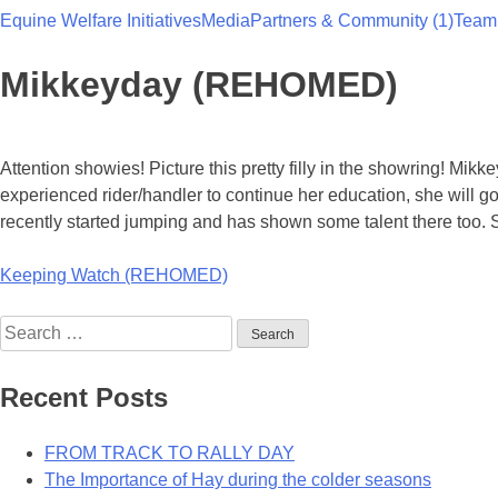
Equine Welfare Initiatives
Media
Partners & Community (1)
Team
Team Thoroughbred NSW
Mikkeyday (REHOMED)
Attention showies! Picture this pretty filly in the showring! Mik
experienced rider/handler to continue her education, she will g
recently started jumping and has shown some talent there too. 
Post
Keeping Watch (REHOMED)
navigation
Search
for:
Recent Posts
FROM TRACK TO RALLY DAY
The Importance of Hay during the colder seasons