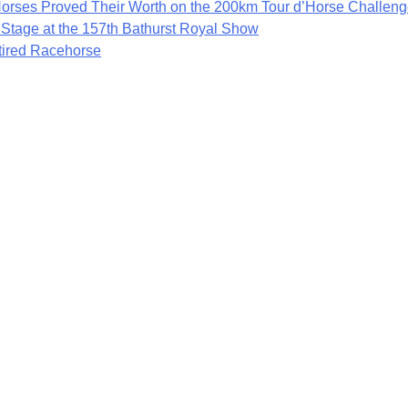
rses Proved Their Worth on the 200km Tour d’Horse Challen
 Stage at the 157th Bathurst Royal Show
etired Racehorse