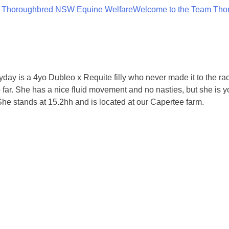
 Thoroughbred NSW Equine Welfare
Welcome to the Team Tho
keyday is a 4yo Dubleo x Requite filly who never made it to the ra
o far. She has a nice fluid movement and no nasties, but she is
She stands at 15.2hh and is located at our Capertee farm.