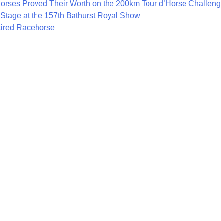
rses Proved Their Worth on the 200km Tour d’Horse Challen
 Stage at the 157th Bathurst Royal Show
etired Racehorse