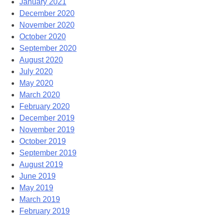
January 2021
December 2020
November 2020
October 2020
September 2020
August 2020
July 2020
May 2020
March 2020
February 2020
December 2019
November 2019
October 2019
September 2019
August 2019
June 2019
May 2019
March 2019
February 2019