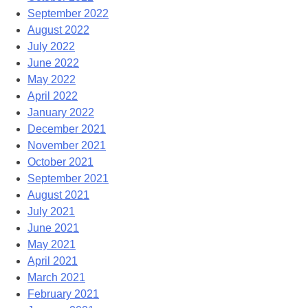
September 2022
August 2022
July 2022
June 2022
May 2022
April 2022
January 2022
December 2021
November 2021
October 2021
September 2021
August 2021
July 2021
June 2021
May 2021
April 2021
March 2021
February 2021