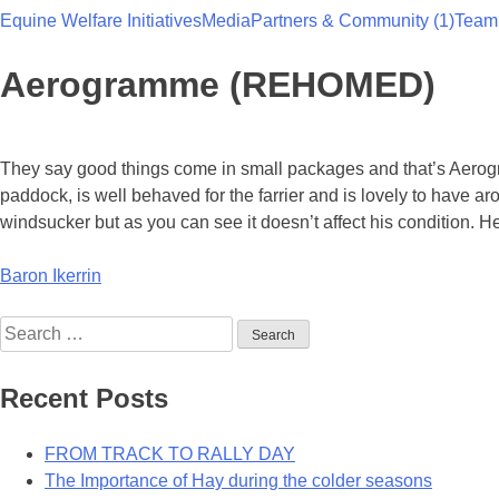
Equine Welfare Initiatives
Media
Partners & Community (1)
Team
Team Thoroughbred NSW
Aerogramme (REHOMED)
They say good things come in small packages and that’s Aerogra
paddock, is well behaved for the farrier and is lovely to have
windsucker but as you can see it doesn’t affect his condition. He
Post
Baron Ikerrin
navigation
Search
for:
Recent Posts
FROM TRACK TO RALLY DAY
The Importance of Hay during the colder seasons