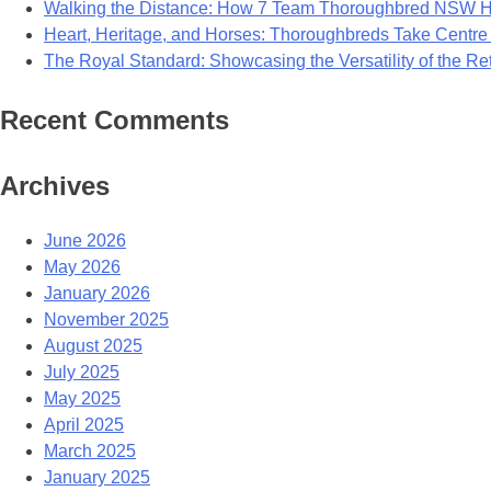
Walking the Distance: How 7 Team Thoroughbred NSW Ho
Heart, Heritage, and Horses: Thoroughbreds Take Centre
The Royal Standard: Showcasing the Versatility of the R
Recent Comments
Archives
June 2026
May 2026
January 2026
November 2025
August 2025
July 2025
May 2025
April 2025
March 2025
January 2025