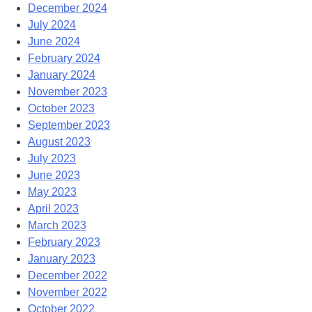
December 2024
July 2024
June 2024
February 2024
January 2024
November 2023
October 2023
September 2023
August 2023
July 2023
June 2023
May 2023
April 2023
March 2023
February 2023
January 2023
December 2022
November 2022
October 2022