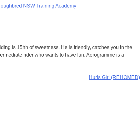
roughbred NSW Training Academy
ng is 15hh of sweetness. He is friendly, catches you in the
ntermediate rider who wants to have fun. Aerogramme is a
Hurls Girl (REHOMED)