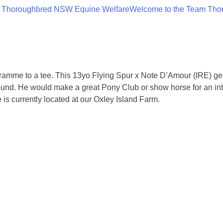
 Thoroughbred NSW Equine Welfare
Welcome to the Team Tho
mme to a tee. This 13yo Flying Spur x Note D’Amour (IRE) geldi
 around. He would make a great Pony Club or show horse for an i
 is currently located at our Oxley Island Farm.