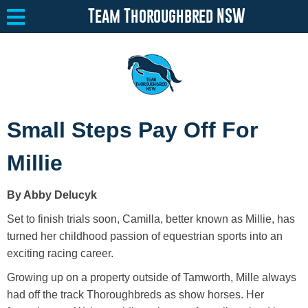
Team Thoroughbred NSW
Equine Welfare
Toggle submenu
Small Steps Pay Off For
About
Toggle submenu
Millie
Team Thoroughbred NSW Program
Toggle submenu
By Abby Delucyk
Resources
Toggle submenu
Set to finish trials soon, Camilla, better known as Millie, has
Media
Toggle submenu
turned her childhood passion of equestrian sports into an
exciting racing career.
Contact
Growing up on a property outside of Tamworth, Mille always
had off the track Thoroughbreds as show horses. Her