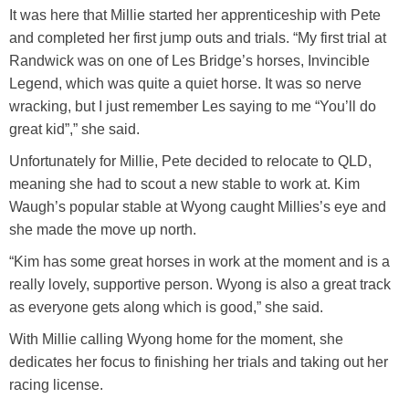
It was here that Millie started her apprenticeship with Pete
and completed her first jump outs and trials. “My first trial at
Randwick was on one of Les Bridge’s horses, Invincible
Legend, which was quite a quiet horse. It was so nerve
wracking, but I just remember Les saying to me “You’ll do
great kid”,” she said.
Unfortunately for Millie, Pete decided to relocate to QLD,
meaning she had to scout a new stable to work at. Kim
Waugh’s popular stable at Wyong caught Millies’s eye and
she made the move up north.
“Kim has some great horses in work at the moment and is a
really lovely, supportive person. Wyong is also a great track
as everyone gets along which is good,” she said.
With Millie calling Wyong home for the moment, she
dedicates her focus to finishing her trials and taking out her
racing license.