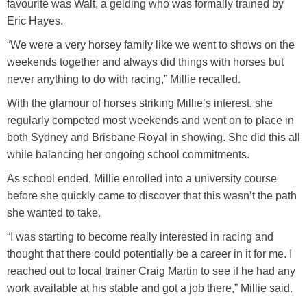
favourite was Walt, a gelding who was formally trained by
Training Academy
Toggle submenu
Eric Hayes.
“We were a very horsey family like we went to shows on the
weekends together and always did things with horses but
never anything to do with racing,” Millie recalled.
With the glamour of horses striking Millie’s interest, she
regularly competed most weekends and went on to place in
both Sydney and Brisbane Royal in showing. She did this all
while balancing her ongoing school commitments.
As school ended, Millie enrolled into a university course
before she quickly came to discover that this wasn’t the path
she wanted to take.
“I was starting to become really interested in racing and
thought that there could potentially be a career in it for me. I
reached out to local trainer Craig Martin to see if he had any
work available at his stable and got a job there,” Millie said.