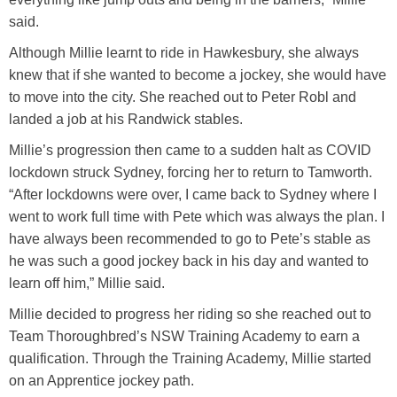
said.
Although Millie learnt to ride in Hawkesbury, she always
knew that if she wanted to become a jockey, she would have
to move into the city. She reached out to Peter Robl and
landed a job at his Randwick stables.
Millie’s progression then came to a sudden halt as COVID
lockdown struck Sydney, forcing her to return to Tamworth.
“After lockdowns were over, I came back to Sydney where I
went to work full time with Pete which was always the plan. I
have always been recommended to go to Pete’s stable as
he was such a good jockey back in his day and wanted to
learn off him,” Millie said.
Millie decided to progress her riding so she reached out to
Team Thoroughbred’s NSW Training Academy to earn a
qualification. Through the Training Academy, Millie started
on an Apprentice jockey path.