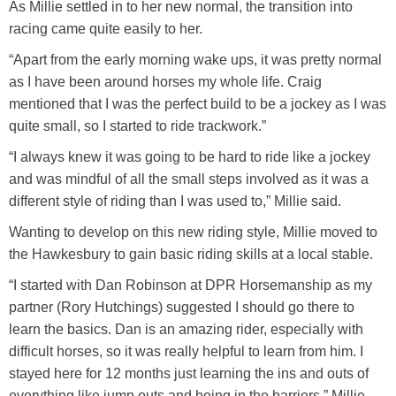
As Millie settled in to her new normal, the transition into
racing came quite easily to her.
“Apart from the early morning wake ups, it was pretty normal
as I have been around horses my whole life. Craig
mentioned that I was the perfect build to be a jockey as I was
quite small, so I started to ride trackwork.”
“I always knew it was going to be hard to ride like a jockey
and was mindful of all the small steps involved as it was a
different style of riding than I was used to,” Millie said.
Wanting to develop on this new riding style, Millie moved to
the Hawkesbury to gain basic riding skills at a local stable.
“I started with Dan Robinson at DPR Horsemanship as my
partner (Rory Hutchings) suggested I should go there to
learn the basics. Dan is an amazing rider, especially with
difficult horses, so it was really helpful to learn from him. I
stayed here for 12 months just learning the ins and outs of
everything like jump outs and being in the barriers,” Millie