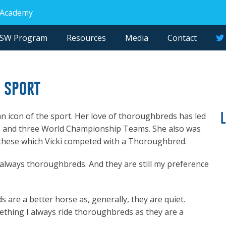
 Academy
NSW Program
Resources
Media
Contact
e sport
s an icon of the sport. Her love of thoroughbreds has led
es and three World Championship Teams. She also was
of these which Vicki competed with a Thoroughbred.
e always thoroughbreds. And they are still my preference
s are a better horse as, generally, they are quiet.
ething I always ride thoroughbreds as they are a