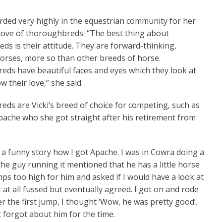
arded very highly in the equestrian community for her
l Pom
Not At First Sight
love of thoroughbreds. “The best thing about
ds is their attitude. They are forward-thinking,
 horses, more so than other breeds of horse.
ds have beautiful faces and eyes which they look at
 their love,” she said.
ds are Vicki’s breed of choice for competing, such as
Apache who she got straight after his retirement from
ly a funny story how I got Apache. I was in Cowra doing a
the guy running it mentioned that he has a little horse
mps too high for him and asked if I would have a look at
t at all fussed but eventually agreed. I got on and rode
r the first jump, I thought ‘Wow, he was pretty good’.
t forgot about him for the time.