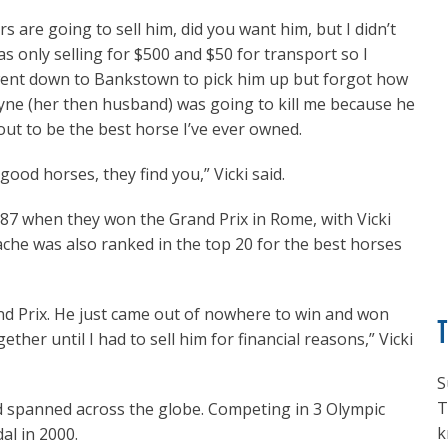
s are going to sell him, did you want him, but I didn’t
only selling for $500 and $50 for transport so I
 went down to Bankstown to pick him up but forgot how
ayne (her then husband) was going to kill me because he
out to be the best horse I’ve ever owned.
ood horses, they find you,” Vicki said.
87 when they won the Grand Prix in Rome, with Vicki
ache was also ranked in the top 20 for the best horses
and Prix. He just came out of nowhere to win and won
ther until I had to sell him for financial reasons,” Vicki
S
T
ead spanned across the globe. Competing in 3 Olympic
k
al in 2000.