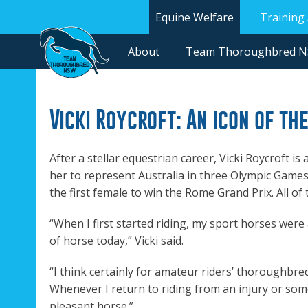
Equine Welfare
Training
About
Team Thoroughbred 
Vicki Roycroft: An icon of th
After a stellar equestrian career, Vicki Roycroft i
her to represent Australia in three Olympic Gam
the first female to win the Rome Grand Prix. All 
“When I first started riding, my sport horses wer
of horse today,” Vicki said.
“I think certainly for amateur riders’ thoroughbred
Whenever I return to riding from an injury or som
pleasant horse.”