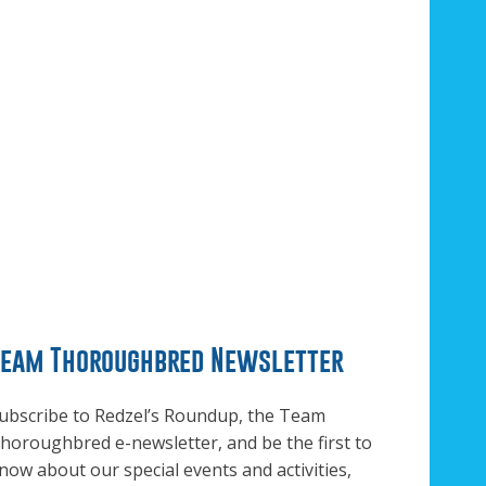
Team Thoroughbred Newsletter
ubscribe to Redzel’s Roundup, the Team
horoughbred e-newsletter, and be the first to
now about our special events and activities,