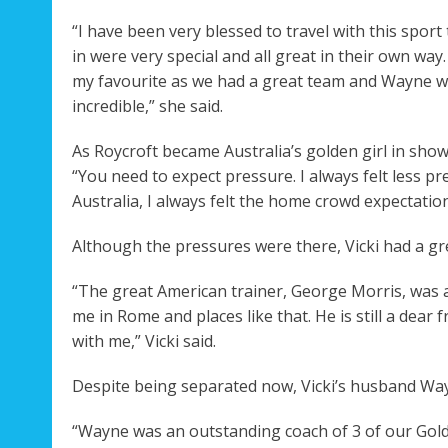
“I have been very blessed to travel with this spor
in were very special and all great in their own wa
my favourite as we had a great team and Wayne wa
incredible,” she said.
As Roycroft became Australia’s golden girl in sh
“You need to expect pressure. I always felt less 
Australia, I always felt the home crowd expectations
Although the pressures were there, Vicki had a gr
“The great American trainer, George Morris, was 
me in Rome and places like that. He is still a dear 
with me,” Vicki said.
Despite being separated now, Vicki’s husband Wayn
“Wayne was an outstanding coach of 3 of our Gold