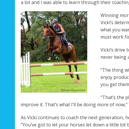
a lot and I was able to learn through their coaching
Winning more
Vicki’s deter
what you want
must work for
Vicki’s drive 
never being a
“The thing wit
enjoy produci
you get them
“That’s the p
improve it. That’s what I’ll be doing more of now,” 
As Vicki continues to coach the next generation, h
“You’ve got to let your horses let down a little b