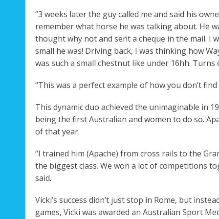
“3 weeks later the guy called me and said his owner
remember what horse he was talking about. He was 
thought why not and sent a cheque in the mail. I
small he was! Driving back, I was thinking how W
was such a small chestnut like under 16hh. Turns 
“This was a perfect example of how you don’t find g
This dynamic duo achieved the unimaginable in 19
being the first Australian and women to do so. Ap
of that year.
“I trained him (Apache) from cross rails to the Gr
the biggest class. We won a lot of competitions toge
said.
Vicki’s success didn’t just stop in Rome, but inst
games, Vicki was awarded an Australian Sport Med