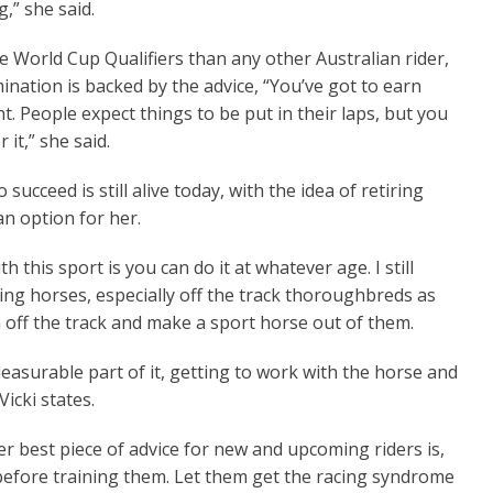
,” she said.
 World Cup Qualifiers than any other Australian rider,
mination is backed by the advice, “You’ve got to earn
. People expect things to be put in their laps, but you
 it,” she said.
to succeed is still alive today, with the idea of retiring
n option for her.
h this sport is you can do it at whatever age. I still
ng horses, especially off the track thoroughbreds as
 off the track and make a sport horse out of them.
leasurable part of it, getting to work with the horse and
Vicki states.
er best piece of advice for new and upcoming riders is,
it before training them. Let them get the racing syndrome