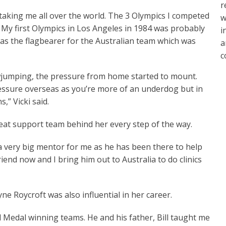
r
t taking me all over the world. The 3 Olympics I competed
w
y. My first Olympics in Los Angeles in 1984 was probably
i
s the flagbearer for the Australian team which was
a
c
owjumping, the pressure from home started to mount.
pressure overseas as you’re more of an underdog but in
,” Vicki said.
eat support team behind her every step of the way.
a very big mentor for me as he has been there to help
friend now and I bring him out to Australia to do clinics
e Roycroft was also influential in her career.
 Medal winning teams. He and his father, Bill taught me