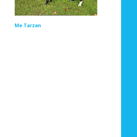
Regal Pom
Me Tarzan