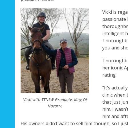
Vicki is reg
Rega
passionate 
thoroughbre
intelligent
Thoroughbre
you and show
Thoroughbre
her iconic 
racing.
“It’s actual
clinic when 
Vicki with TTNSW Graduate, King Of
that just ju
Navarre
him. I wasn’
him and afte
His owners didn’t want to sell him though, so I jus