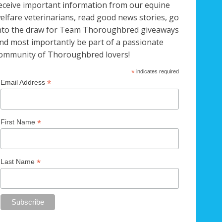
eceive important information from our equine
elfare veterinarians, read good news stories, go
nto the draw for Team Thoroughbred giveaways
nd most importantly be part of a passionate
ommunity of Thoroughbred lovers!
*
indicates required
*
Email Address
*
First Name
*
Last Name