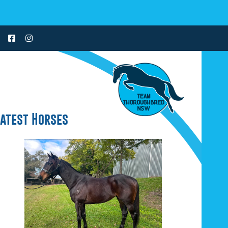
Latest Horses