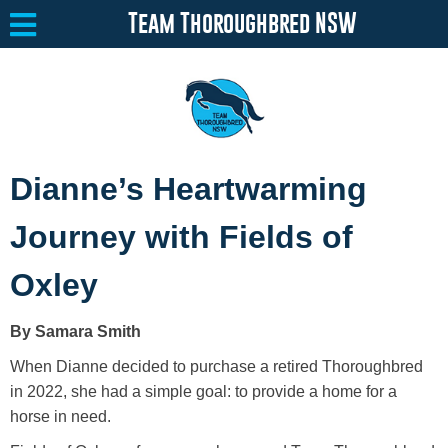
Team Thoroughbred NSW
Equine Welfare
Toggle submenu
Dianne’s Heartwarming
About
Toggle submenu
Journey with Fields of
Team Thoroughbred NSW Program
Toggle submenu
Oxley
Resources
Toggle submenu
By Samara Smith
Media
Toggle submenu
When Dianne decided to purchase a retired Thoroughbred
Contact
in 2022, she had a simple goal: to provide a home for a
horse in need.