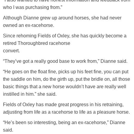
who I was purchasing from.”
Although Dianne grew up around horses, she had never
owned an ex-racehorse.
Since rehoming Fields of Oxley, she has quickly become a
retired Thoroughbred racehorse
convert.
“They’ve got a really good base to work from,” Dianne said.
“He goes on the float fine, picks up his feet fine, you can put
the saddle on him, do the girth up, put the bridle on, all those
basic things that a new horse wouldn’t have are really well
instilled in him.” she said.
Fields of Oxley has made great progress in his retraining,
adjusting from life as a racehorse to life as a pleasure horse.
“He’s been so interesting, being an ex-racehorse,” Dianne
said.