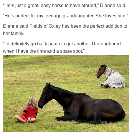
“He’s just a great, easy horse to have around,” Dianne said.
“He’s perfect for my teenage granddaughter. She loves him.”
Dianne said Fields of Oxley has been the perfect addition to
her family.
“I’d definitely go back again to get another Thoroughbred
when I have the time and a spare spot.”