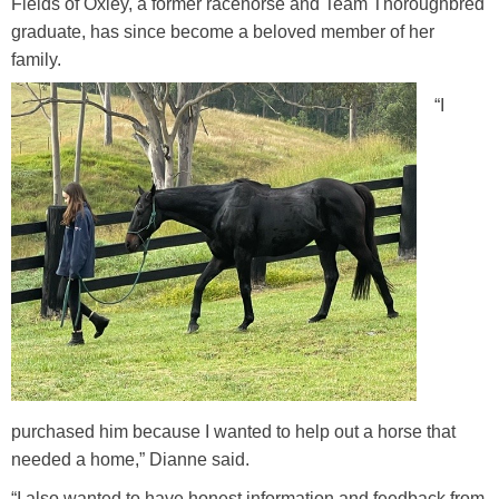
Fields of Oxley, a former racehorse and Team Thoroughbred
Training Academy
Toggle submenu
graduate, has since become a beloved member of her
family.
“I
purchased him because I wanted to help out a horse that
needed a home,” Dianne said.
“I also wanted to have honest information and feedback from