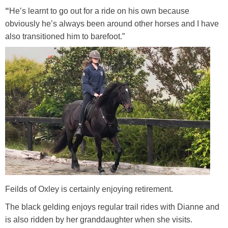
“
He’s learnt to go out for a ride on his own because
obviously he’s always been around other horses and I have
also transitioned him to barefoot.”
Feilds of Oxley is certainly enjoying retirement.
The black gelding enjoys regular trail rides with Dianne and
is also ridden by her granddaughter when she visits.