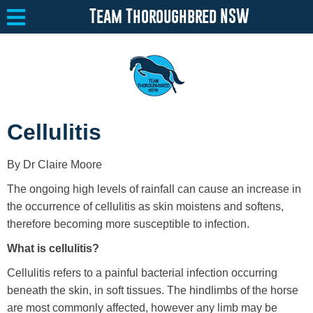
Team Thoroughbred NSW
Equine Welfare
Toggle submenu
Cellulitis
About
Toggle submenu
By Dr Claire Moore
Team Thoroughbred NSW Program
Toggle submenu
The ongoing high levels of rainfall can cause an increase in
Resources
Toggle submenu
the occurrence of cellulitis as skin moistens and softens,
therefore becoming more susceptible to infection.
Media
Toggle submenu
What is cellulitis?
Contact
Cellulitis refers to a painful bacterial infection occurring
beneath the skin, in soft tissues. The hindlimbs of the horse
are most commonly affected, however any limb may be