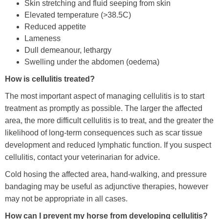
Skin stretching and fluid seeping from skin
Elevated temperature (>38.5C)
Reduced appetite
Lameness
Dull demeanour, lethargy
Swelling under the abdomen (oedema)
How is cellulitis treated?
The most important aspect of managing cellulitis is to start
treatment as promptly as possible. The larger the affected
area, the more difficult cellulitis is to treat, and the greater the
likelihood of long-term consequences such as scar tissue
development and reduced lymphatic function. If you suspect
cellulitis, contact your veterinarian for advice.
Cold hosing the affected area, hand-walking, and pressure
bandaging may be useful as adjunctive therapies, however
may not be appropriate in all cases.
How can I prevent my horse from developing cellulitis?