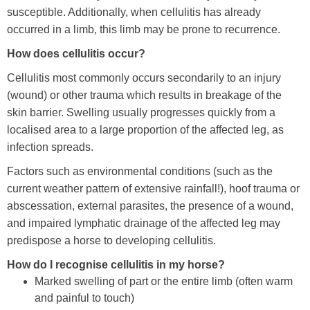
susceptible. Additionally, when cellulitis has already
Training Academy
Toggle submenu
occurred in a limb, this limb may be prone to recurrence.
How does cellulitis occur?
Cellulitis most commonly occurs secondarily to an injury
(wound) or other trauma which results in breakage of the
skin barrier. Swelling usually progresses quickly from a
localised area to a large proportion of the affected leg, as
infection spreads.
Factors such as environmental conditions (such as the
current weather pattern of extensive rainfall!), hoof trauma or
abscessation, external parasites, the presence of a wound,
and impaired lymphatic drainage of the affected leg may
predispose a horse to developing cellulitis.
How do I recognise cellulitis in my horse?
Marked swelling of part or the entire limb (often warm
and painful to touch)