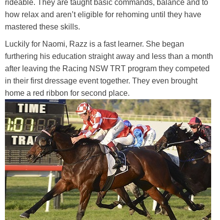
rideable. They are taught basic commands, balance and to
how relax and aren’t eligible for rehoming until they have
mastered these skills.
Luckily for Naomi, Razz is a fast learner. She began
furthering his education straight away and less than a month
after leaving the Racing NSW TRT program they competed
in their first dressage event together. They even brought
home a red ribbon for second place.