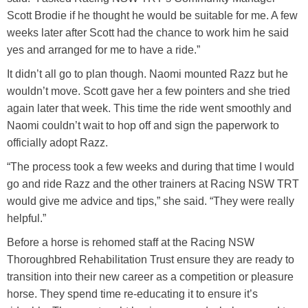
Scott Brodie if he thought he would be suitable for me. A few
weeks later after Scott had the chance to work him he said
yes and arranged for me to have a ride.”
It didn’t all go to plan though. Naomi mounted Razz but he
wouldn’t move. Scott gave her a few pointers and she tried
again later that week. This time the ride went smoothly and
Naomi couldn’t wait to hop off and sign the paperwork to
officially adopt Razz.
“The process took a few weeks and during that time I would
go and ride Razz and the other trainers at Racing NSW TRT
would give me advice and tips,” she said. “They were really
helpful.”
Before a horse is rehomed staff at the Racing NSW
Thoroughbred Rehabilitation Trust ensure they are ready to
transition into their new career as a competition or pleasure
horse. They spend time re-educating it to ensure it’s