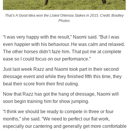
That’s A Good Idea won the Listed Ortensia Stakes in 2015. Credit: Bradley
Photos.
“I was very happy with the result,” Naomi said. “But I was
even happier with his behaviour. He was calm and relaxed.
The other horses didn’t faze him. That put me at complete
ease so I could focus on our performance.”
Just last week Razz and Naomi took part in their second
dressage event and while they finished fifth this time, they
beat their score from their first outing.
Now that Razz has got the hang of dressage, Naomi will
soon begin training him for show jumping.
“I think we should be ready to compete in three or four
months,” she said. “We need to perfect our flat work,
especially our cantering and generally get more comfortable