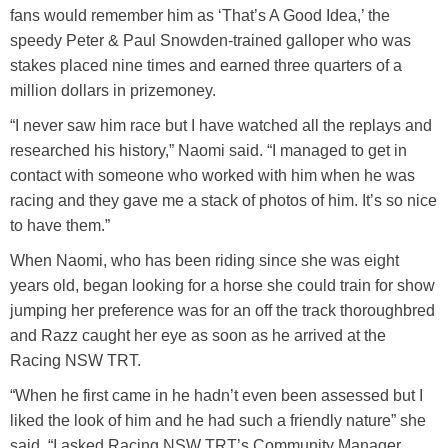
fans would remember him as ‘That’s A Good Idea,’ the
speedy Peter & Paul Snowden-trained galloper who was
stakes placed nine times and earned three quarters of a
million dollars in prizemoney.
“I never saw him race but I have watched all the replays and
researched his history,” Naomi said. “I managed to get in
contact with someone who worked with him when he was
racing and they gave me a stack of photos of him. It’s so nice
to have them.”
When Naomi, who has been riding since she was eight
years old, began looking for a horse she could train for show
jumping her preference was for an off the track thoroughbred
and Razz caught her eye as soon as he arrived at the
Racing NSW TRT.
“When he first came in he hadn’t even been assessed but I
liked the look of him and he had such a friendly nature” she
said. “I asked Racing NSW TRT’s Community Manager