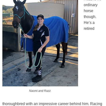
Training Academy
Toggle submenu
ordinary
horse
though.
He’s a
retired
Naomi and Razz.
thoroughbred with an impressive career behind him. Racing