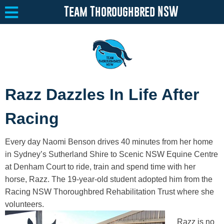
Team Thoroughbred NSW
Equine Welfare
Toggle submenu
Razz Dazzles In Life After
About
Toggle submenu
Racing
Team Thoroughbred NSW Program
Toggle submenu
Every day Naomi Benson drives 40 minutes from her home
Resources
Toggle submenu
in Sydney’s Sutherland Shire to Scenic NSW Equine Centre
at Denham Court to ride, train and spend time with her
Media
Toggle submenu
horse, Razz. The 19-year-old student adopted him from the
Contact
Racing NSW Thoroughbred Rehabilitation Trust where she
volunteers.
Razz is no