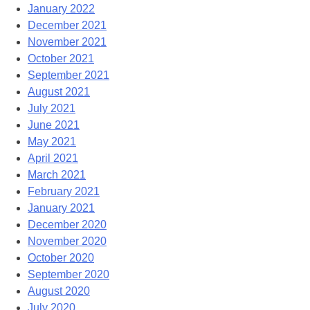
January 2022
December 2021
November 2021
October 2021
September 2021
August 2021
July 2021
June 2021
May 2021
April 2021
March 2021
February 2021
January 2021
December 2020
November 2020
October 2020
September 2020
August 2020
July 2020