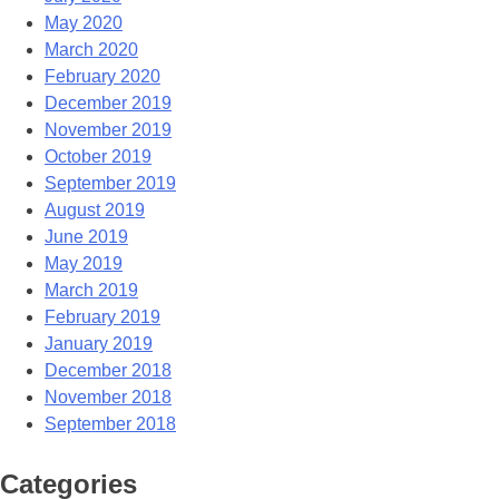
May 2020
March 2020
February 2020
December 2019
November 2019
October 2019
September 2019
August 2019
June 2019
May 2019
March 2019
February 2019
January 2019
December 2018
November 2018
September 2018
Categories