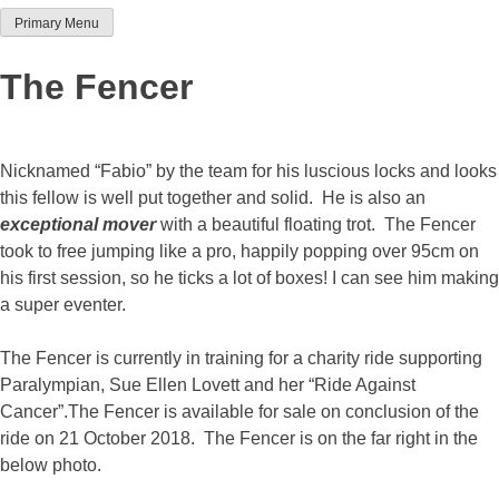
Primary Menu
Team Thoroughbred NSW
The Fencer
Nicknamed “Fabio” by the team for his luscious locks and looks
this fellow is well put together and solid. He is also an
exceptional mover
with a beautiful floating trot. The Fencer
took to free jumping like a pro, happily popping over 95cm on
his first session, so he ticks a lot of boxes! I can see him making
a super eventer.
The Fencer is currently in training for a charity ride supporting
Paralympian, Sue Ellen Lovett and her “Ride Against
Cancer”.The Fencer is available for sale on conclusion of the
ride on 21 October 2018. The Fencer is on the far right in the
below photo.