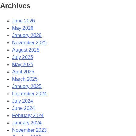
Archives
June 2026
May 2026
January 2026
November 2025
August 2025
July 2025
May 2025
April 2025
March 2025
January 2025
December 2024
July 2024
June 2024
February 2024
January 2024
November 2023