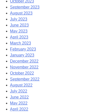
October 2023
September 2023
August 2023
July 2023
June 2023
May 2023
April 2023
March 2023
February 2023
January 2023
December 2022
November 2022
October 2022
September 2022
August 2022
July 2022
June 2022
May 2022
April 2022