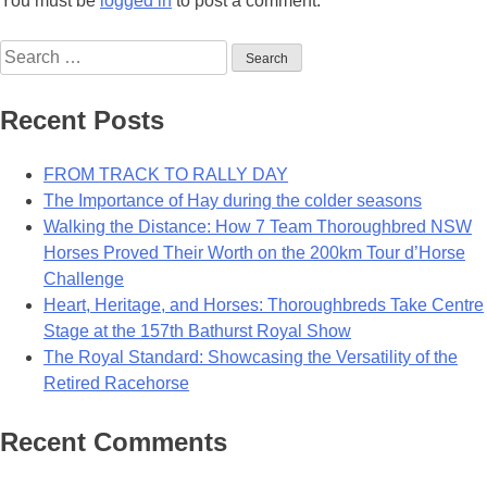
You must be
logged in
to post a comment.
Search
for:
Recent Posts
FROM TRACK TO RALLY DAY
The Importance of Hay during the colder seasons
Walking the Distance: How 7 Team Thoroughbred NSW
Horses Proved Their Worth on the 200km Tour d’Horse
Challenge
Heart, Heritage, and Horses: Thoroughbreds Take Centre
Stage at the 157th Bathurst Royal Show
The Royal Standard: Showcasing the Versatility of the
Retired Racehorse
Recent Comments