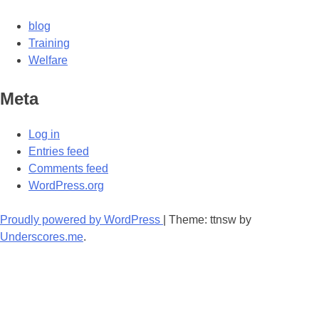
blog
Training
Welfare
Meta
Log in
Entries feed
Comments feed
WordPress.org
Proudly powered by WordPress
|
Theme: ttnsw by
Underscores.me
.