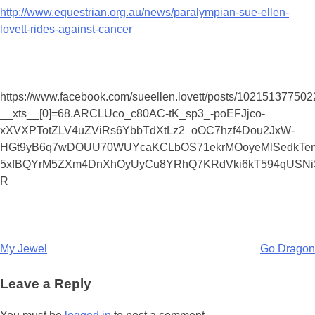
http://www.equestrian.org.au/news/paralympian-sue-ellen-
lovett-rides-against-cancer
https://www.facebook.com/sueellen.lovett/posts/10215137750
__xts__[0]=68.ARCLUco_c80AC-tK_sp3_-poEFJjco-
xXVXPTotZLV4uZViRs6YbbTdXtLz2_oOC7hzf4Dou2JxW-
HGt9yB6q7wDOUU70WUYcaKCLbOS71ekrMOoyeMlSedkTem
5xfBQYrM5ZXm4DnXhOyUyCu8YRhQ7KRdVki6kT594qUSNi
R
Post
My Jewel
Go Dragon
navigation
Leave a Reply