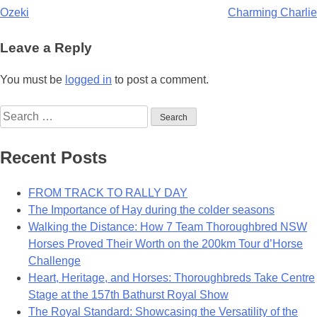
Post
Ozeki
Charming Charlie
navigation
Leave a Reply
You must be
logged in
to post a comment.
Search
for:
Recent Posts
FROM TRACK TO RALLY DAY
The Importance of Hay during the colder seasons
Walking the Distance: How 7 Team Thoroughbred NSW
Horses Proved Their Worth on the 200km Tour d’Horse
Challenge
Heart, Heritage, and Horses: Thoroughbreds Take Centre
Stage at the 157th Bathurst Royal Show
The Royal Standard: Showcasing the Versatility of the