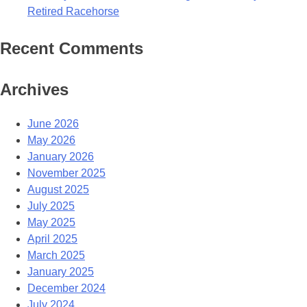
Retired Racehorse
Recent Comments
Archives
June 2026
May 2026
January 2026
November 2025
August 2025
July 2025
May 2025
April 2025
March 2025
January 2025
December 2024
July 2024