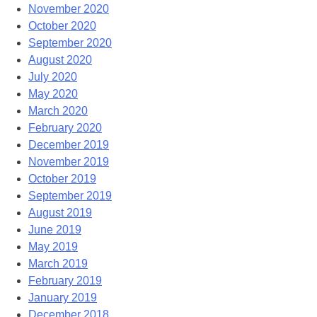
November 2020
October 2020
September 2020
August 2020
July 2020
May 2020
March 2020
February 2020
December 2019
November 2019
October 2019
September 2019
August 2019
June 2019
May 2019
March 2019
February 2019
January 2019
December 2018