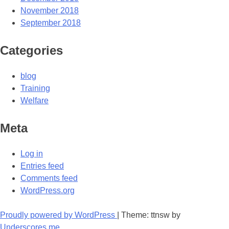
November 2018
September 2018
Categories
blog
Training
Welfare
Meta
Log in
Entries feed
Comments feed
WordPress.org
Proudly powered by WordPress
|
Theme: ttnsw by
Underscores.me
.