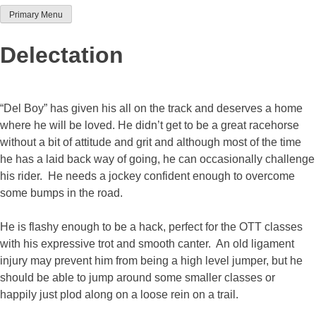
Primary Menu
Team Thoroughbred NSW
Delectation
“Del Boy” has given his all on the track and deserves a home
where he will be loved. He didn’t get to be a great racehorse
without a bit of attitude and grit and although most of the time
he has a laid back way of going, he can occasionally challenge
his rider. He needs a jockey confident enough to overcome
some bumps in the road.
He is flashy enough to be a hack, perfect for the OTT classes
with his expressive trot and smooth canter. An old ligament
injury may prevent him from being a high level jumper, but he
should be able to jump around some smaller classes or
happily just plod along on a loose rein on a trail.