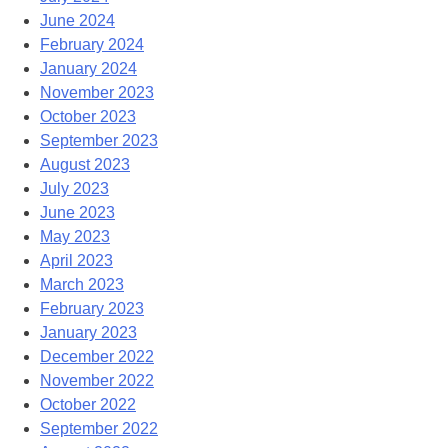
June 2024
February 2024
January 2024
November 2023
October 2023
September 2023
August 2023
July 2023
June 2023
May 2023
April 2023
March 2023
February 2023
January 2023
December 2022
November 2022
October 2022
September 2022