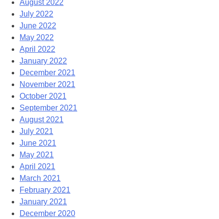
August 2022
July 2022
June 2022
May 2022
April 2022
January 2022
December 2021
November 2021
October 2021
September 2021
August 2021
July 2021
June 2021
May 2021
April 2021
March 2021
February 2021
January 2021
December 2020