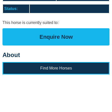
Training Academy
Toggle submenu
Status:
This horse is currently suited to:
Enquire Now
About
Find More Horses