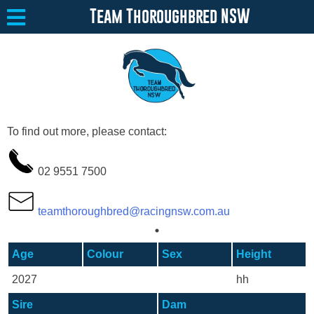
Team Thoroughbred NSW
Equine Welfare
Toggle submenu
To find out more, please contact:
About
Toggle submenu
02 9551 7500
Team Thoroughbred NSW Program
Toggle submenu
Resources
Toggle submenu
teamthoroughbred@racingnsw.com.au
Media
Toggle submenu
Age
Colour
Sex
Height
Contact
2027
hh
Sire
Dam