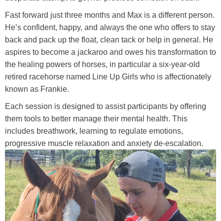
Training Academy
Toggle submenu
Fast forward just three months and Max is a different person.
He’s confident, happy, and always the one who offers to stay
back and pack up the float, clean tack or help in general. He
aspires to become a jackaroo and owes his transformation to
the healing powers of horses, in particular a six-year-old
retired racehorse named Line Up Girls who is affectionately
known as Frankie.
Each session is designed to assist participants by offering
them tools to better manage their mental health. This
includes breathwork, learning to regulate emotions,
progressive muscle relaxation and anxiety de-escalation.