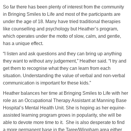
So far there has been plenty of interest from the community
in Bringing Smiles to Life and most of the participants are
under the age of 18. Many have tried traditional therapies
like counselling and psychology but Heather’s program,
which operates under the motto of slow, calm, and gentle,
has a unique effect.
“I listen and ask questions and they can bring up anything
they want to without any judgement,” Heather said. “I try and
get them to recognise what they can learn from each
situation. Understanding the value of verbal and non-verbal
communication is important for these kids.”
Heather balances her time at Bringing Smiles to Life with her
role as an Occupational Therapy Assistant at Manning Base
Hospital’s Mental Health Unit. She is hoping as her equine-
assisted learning program grows in popularity, she will be
able to devote more time to it. She is also desperate to find
a more permanent base in the Taree/Wingham area either