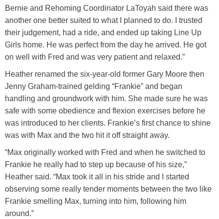
Bernie and Rehoming Coordinator LaToyah said there was
another one better suited to what I planned to do. I trusted
their judgement, had a ride, and ended up taking Line Up
Girls home. He was perfect from the day he arrived. He got
on well with Fred and was very patient and relaxed.”
Heather renamed the six-year-old former Gary Moore then
Jenny Graham-trained gelding “Frankie” and began
handling and groundwork with him. She made sure he was
safe with some obedience and flexion exercises before he
was introduced to her clients. Frankie’s first chance to shine
was with Max and the two hit it off straight away.
“Max originally worked with Fred and when he switched to
Frankie he really had to step up because of his size,”
Heather said. “Max took it all in his stride and I started
observing some really tender moments between the two like
Frankie smelling Max, turning into him, following him
around.”