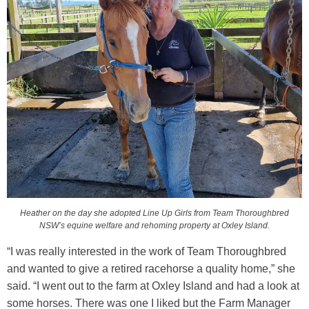
Heather on the day she adopted Line Up Girls from Team Thoroughbred
NSW’s equine welfare and rehoming property at Oxley Island.
“I was really interested in the work of Team Thoroughbred
and wanted to give a retired racehorse a quality home,” she
said. “I went out to the farm at Oxley Island and had a look at
some horses. There was one I liked but the Farm Manager