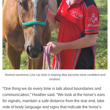
Retired racehorse Line Up Girls is helping Max become more confident and
resilient.
“One thing we do every time is talk about boundaries and
communication,” Heather said. “We look at the horse’s ears
for signals, maintain a safe distance from the rear end, take
note of body language and signs that indicate the horse’s