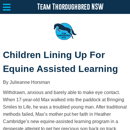
Team Thoroughbred NSW
Equine Welfare
Toggle submenu
Children Lining Up For
About
Toggle submenu
Equine Assisted Learning
Team Thoroughbred NSW Program
Toggle submenu
By Julieanne Horsman
Resources
Toggle submenu
Withdrawn, anxious and barely able to make eye contact.
Media
Toggle submenu
When 17-year-old Max walked into the paddock at Bringing
Smiles to Life, he was a troubled young man. After traditional
Contact
methods failed, Max’s mother put her faith in Heather
Cambridge’s new equine-assisted learning program in a
desperate attempt to get her precious son back on track.