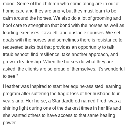
mood. Some of the children who come along are in out of
home care and they are angry, but they must learn to be
calm around the horses. We also do a lot of grooming and
hoof care to strengthen that bond with the horses as well as
leading exercises, cavaletti and obstacle courses. We set
goals with the horses and sometimes there is resistance to
requested tasks but that provides an opportunity to talk,
troubleshoot, find resilience, take another approach, and
grow in leadership. When the horses do what they are
asked, the clients are so proud of themselves. It’s wonderful
to see.”
Heather was inspired to start her equine-assisted learning
program after suffering the tragic loss of her husband four
years ago. Her horse, a Standardbred named Fred, was a
shining light during one of the darkest times in her life and
she wanted others to have access to that same healing
power.