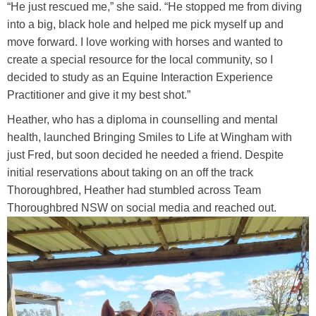
“He just rescued me,” she said. “He stopped me from diving
into a big, black hole and helped me pick myself up and
move forward. I love working with horses and wanted to
create a special resource for the local community, so I
decided to study as an Equine Interaction Experience
Practitioner and give it my best shot.”
Heather, who has a diploma in counselling and mental
health, launched Bringing Smiles to Life at Wingham with
just Fred, but soon decided he needed a friend. Despite
initial reservations about taking on an off the track
Thoroughbred, Heather had stumbled across Team
Thoroughbred NSW on social media and reached out.