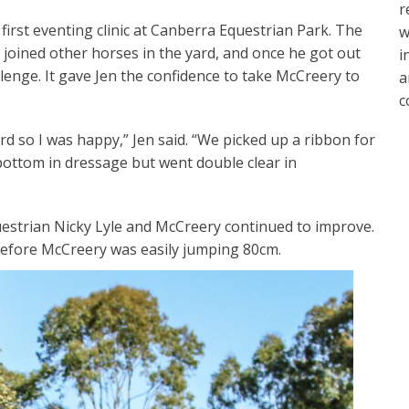
r
first eventing clinic at Canberra Equestrian Park. The
w
joined other horses in the yard, and once he got out
i
lenge. It gave Jen the confidence to take McCreery to
a
c
rd so I was happy,” Jen said. “We picked up a ribbon for
ottom in dressage but went double clear in
uestrian Nicky Lyle and McCreery continued to improve.
 before McCreery was easily jumping 80cm.