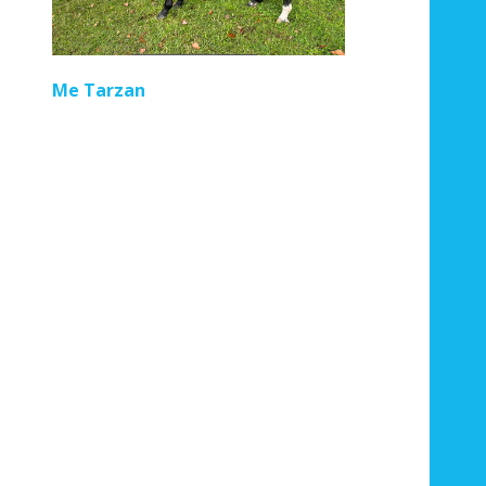
Regal Pom
Not At First Sig