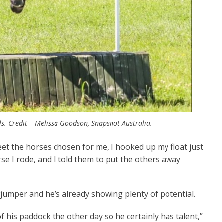
s. Credit – Melissa Goodson, Snapshot Australia.
et the horses chosen for me, I hooked up my float just
rse I rode, and I told them to put the others away
jumper and he’s already showing plenty of potential.
f his paddock the other day so he certainly has talent,”