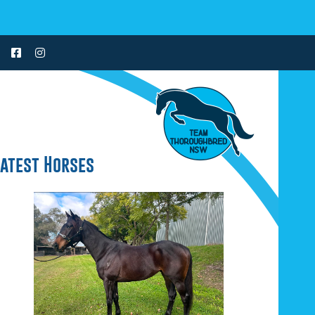
Latest Horses