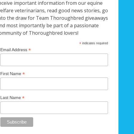
eceive important information from our equine
elfare veterinarians, read good news stories, go
nto the draw for Team Thoroughbred giveaways
nd most importantly be part of a passionate
ommunity of Thoroughbred lovers!
*
indicates required
*
Email Address
*
First Name
*
Last Name