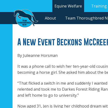
Equine Welfare
Training
About
Team Thoroughbred 
A New Event Beckons McCree
By Julieanne Horsman
It was a phone call to wish her ten-year-old cousi
becoming a horse girl. She asked him about the be
“That flicked a switch in me and suddenly I wanted 
relented and took me to Darkes Forest Riding Ranc
and left home to go to university.”
Now aged 31, Jen is living her childhood dream wi