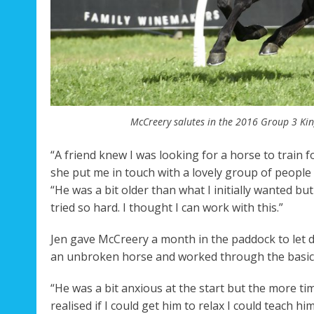
McCreery salutes in the 2016 Group 3 Kin
“A friend knew I was looking for a horse to train
she put me in touch with a lovely group of people
“He was a bit older than what I initially wanted b
tried so hard. I thought I can work with this.”
Jen gave McCreery a month in the paddock to let d
an unbroken horse and worked through the basics
“He was a bit anxious at the start but the more ti
realised if I could get him to relax I could teach hi