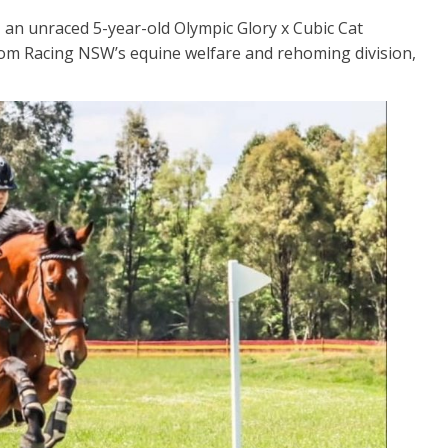
– an unraced 5-year-old Olympic Glory x Cubic Cat
om Racing NSW’s equine welfare and rehoming division,