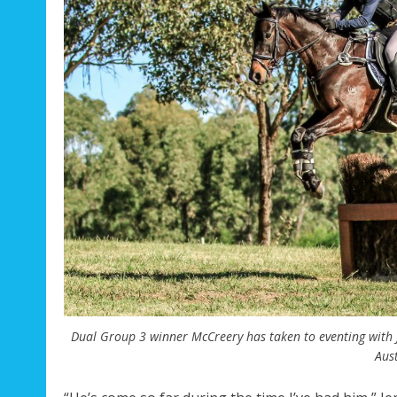
Dual Group 3 winner McCreery has taken to eventing with J
Aust