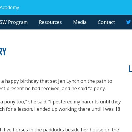
 Academy
NSW Program
Resources
Media
Contact
ry
n a happy birthday that set Jen Lynch on the path to
st present he had received, and he said “a pony.”
a pony too,” she said. “I pestered my parents until they
h for a lesson. I ended up working there until I was 18
th five horses in the paddocks beside her house on the