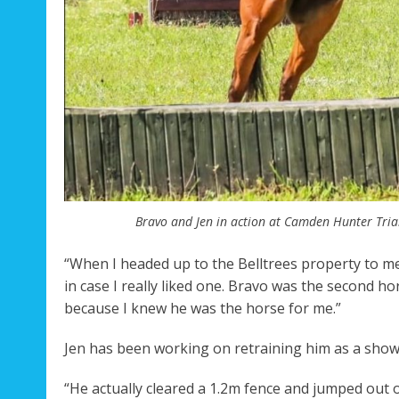
Bravo and Jen in action at Camden Hunter Trial
“When I headed up to the Belltrees property to me
in case I really liked one. Bravo was the second ho
because I knew he was the horse for me.”
Jen has been working on retraining him as a show
“He actually cleared a 1.2m fence and jumped out o