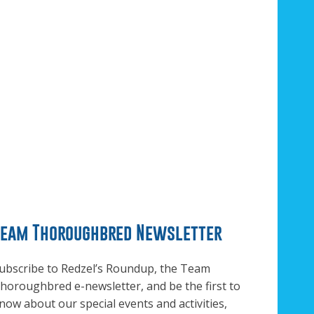
Team Thoroughbred Newsletter
ubscribe to Redzel’s Roundup, the Team
horoughbred e-newsletter, and be the first to
now about our special events and activities,