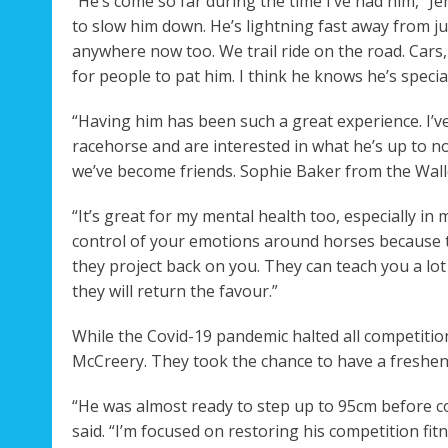
“He’s come so far during the time I’ve had him,” Je
to slow him down. He’s lightning fast away from j
anywhere now too. We trail ride on the road. Cars,
for people to pat him. I think he knows he’s special
“Having him has been such a great experience. I’
racehorse and are interested in what he’s up to n
we’ve become friends. Sophie Baker from the Walle
“It’s great for my mental health too, especially in 
control of your emotions around horses because t
they project back on you. They can teach you a lot
they will return the favour.”
While the Covid-19 pandemic halted all competitions
McCreery. They took the chance to have a freshen
“He was almost ready to step up to 95cm before co
said. “I’m focused on restoring his competition fitn