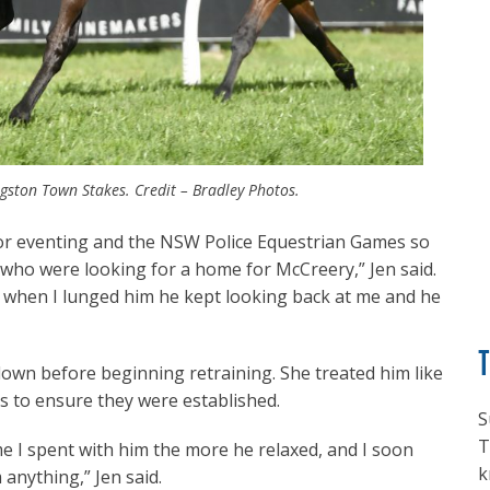
gston Town Stakes. Credit – Bradley Photos.
 for eventing and the NSW Police Equestrian Games so
 who were looking for a home for McCreery,” Jen said.
ut when I lunged him he kept looking back at me and he
own before beginning retraining. She treated him like
 to ensure they were established.
S
T
me I spent with him the more he relaxed, and I soon
k
m anything,” Jen said.