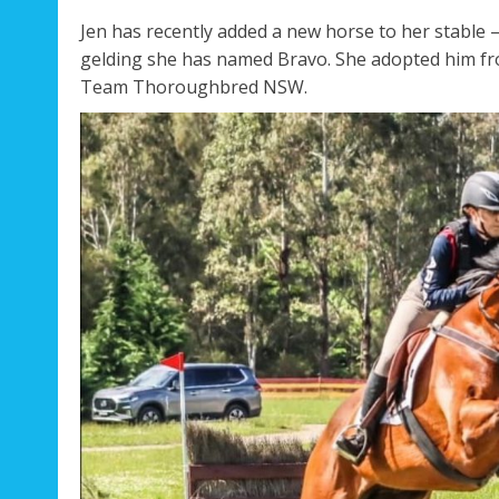
Jen has recently added a new horse to her stable 
gelding she has named Bravo. She adopted him fr
Team Thoroughbred NSW.