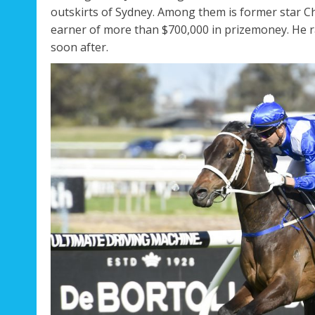
outskirts of Sydney. Among them is former star Ch
earner of more than $700,000 in prizemoney. He r
Regal Pom
Not A
soon after.