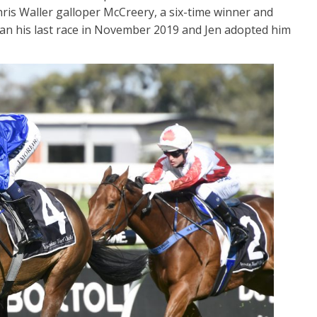
ris Waller galloper McCreery, a six-time winner and
an his last race in November 2019 and Jen adopted him
t First Sight
Me Tarzan