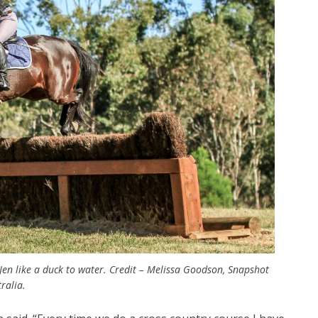
en like a duck to water. Credit – Melissa Goodson, Snapshot
ralia.