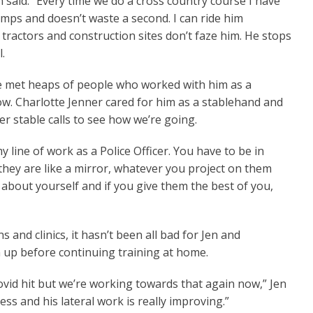
n said. “Every time we do a cross country course I have
umps and doesn’t waste a second. I can ride him
 tractors and construction sites don’t faze him. He stops
.
ve met heaps of people who worked with him as a
ow. Charlotte Jenner cared for him as a stablehand and
r stable calls to see how we’re going.
my line of work as a Police Officer. You have to be in
hey are like a mirror, whatever you project on them
 about yourself and if you give them the best of you,
 and clinics, it hasn’t been all bad for Jen and
 up before continuing training at home.
vid hit but we’re working towards that again now,” Jen
ess and his lateral work is really improving.”