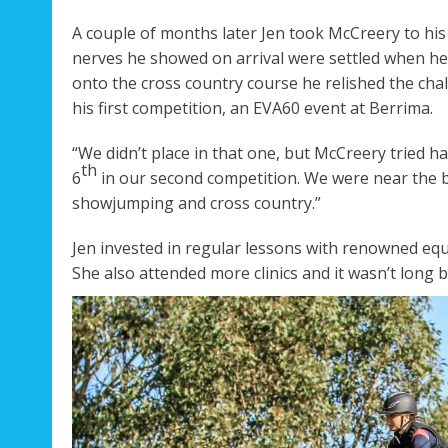
A couple of months later Jen took McCreery to his 
nerves he showed on arrival were settled when he 
onto the cross country course he relished the chal
his first competition, an EVA60 event at Berrima.
“We didn’t place in that one, but McCreery tried ha
th
6
in our second competition. We were near the b
showjumping and cross country.”
Jen invested in regular lessons with renowned eq
She also attended more clinics and it wasn’t long