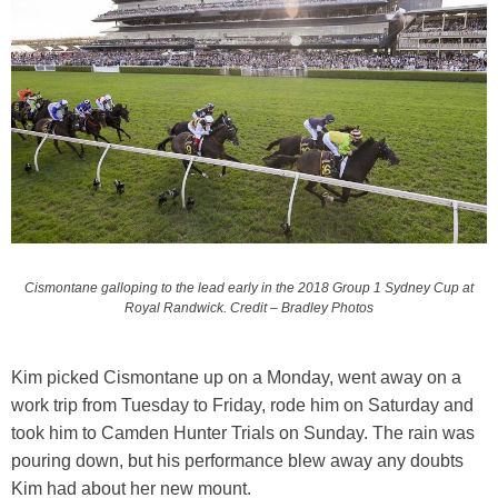
Cismontane galloping to the lead early in the 2018 Group 1 Sydney Cup at
Royal Randwick. Credit – Bradley Photos
Kim picked Cismontane up on a Monday, went away on a
work trip from Tuesday to Friday, rode him on Saturday and
took him to Camden Hunter Trials on Sunday. The rain was
pouring down, but his performance blew away any doubts
Kim had about her new mount.