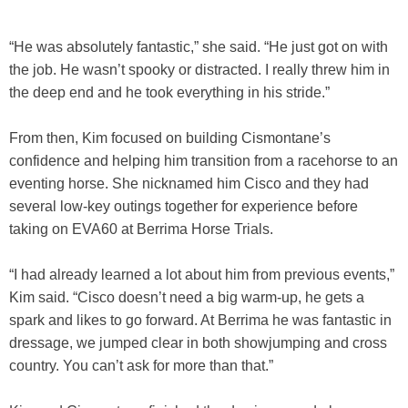
“He was absolutely fantastic,” she said. “He just got on with
the job. He wasn’t spooky or distracted. I really threw him in
the deep end and he took everything in his stride.”
From then, Kim focused on building Cismontane’s
confidence and helping him transition from a racehorse to an
eventing horse. She nicknamed him Cisco and they had
several low-key outings together for experience before
taking on EVA60 at Berrima Horse Trials.
“I had already learned a lot about him from previous events,”
Kim said. “Cisco doesn’t need a big warm-up, he gets a
spark and likes to go forward. At Berrima he was fantastic in
dressage, we jumped clear in both showjumping and cross
country. You can’t ask for more than that.”