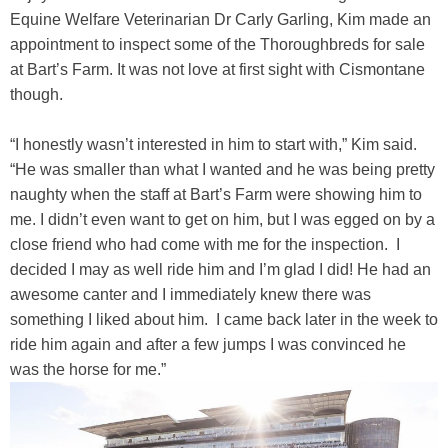
Equine Welfare Veterinarian Dr Carly Garling, Kim made an
appointment to inspect some of the Thoroughbreds for sale
at Bart’s Farm. It was not love at first sight with Cismontane
though.
“I honestly wasn’t interested in him to start with,” Kim said.
“He was smaller than what I wanted and he was being pretty
naughty when the staff at Bart’s Farm were showing him to
me. I didn’t even want to get on him, but I was egged on by a
close friend who had come with me for the inspection. I
decided I may as well ride him and I’m glad I did! He had an
awesome canter and I immediately knew there was
something I liked about him. I came back later in the week to
ride him again and after a few jumps I was convinced he
was the horse for me.”