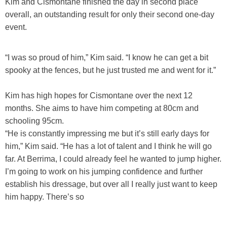
Kim and Cismontane finished the day in second place
overall, an outstanding result for only their second one-day
event.
“I was so proud of him,” Kim said. “I know he can get a bit
spooky at the fences, but he just trusted me and went for it.”
Kim has high hopes for Cismontane over the next 12
months. She aims to have him competing at 80cm and
schooling 95cm.
“He is constantly impressing me but it’s still early days for
him,” Kim said. “He has a lot of talent and I think he will go
far. At Berrima, I could already feel he wanted to jump higher.
I’m going to work on his jumping confidence and further
establish his dressage, but over all I really just want to keep
him happy. There’s so