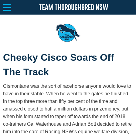
Team Thoroughbred NSW
Equine Welfare
Toggle submenu
Cheeky Cisco Soars Off
About
Toggle submenu
The Track
Team Thoroughbred NSW Program
Toggle submenu
Cismontane was the sort of racehorse anyone would love to
Resources
Toggle submenu
have in their stable. When he went to the gates he finished
in the top three more than fifty per cent of the time and
Media
Toggle submenu
amassed closed to half a million dollars in prizemoney, but
Contact
when his form started to taper off towards the end of 2018
co-trainers Gai Waterhouse and Adrian Bott decided to retire
him into the care of Racing NSW’s equine welfare division,