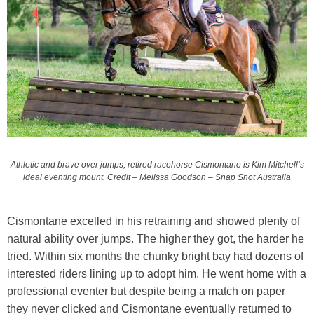
Athletic and brave over jumps, retired racehorse Cismontane is Kim Mitchell’s
ideal eventing mount. Credit – Melissa Goodson – Snap Shot Australia
Cismontane excelled in his retraining and showed plenty of
natural ability over jumps. The higher they got, the harder he
tried. Within six months the chunky bright bay had dozens of
interested riders lining up to adopt him. He went home with a
professional eventer but despite being a match on paper
they never clicked and Cismontane eventually returned to