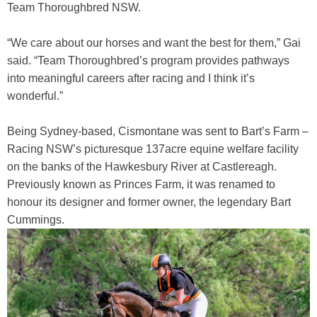
Team Thoroughbred NSW.
Training Academy
Toggle submenu
“We care about our horses and want the best for them,” Gai
said. “Team Thoroughbred’s program provides pathways
into meaningful careers after racing and I think it’s
wonderful.”
Being Sydney-based, Cismontane was sent to Bart’s Farm –
Racing NSW’s picturesque 137acre equine welfare facility
on the banks of the Hawkesbury River at Castlereagh.
Previously known as Princes Farm, it was renamed to
honour its designer and former owner, the legendary Bart
Cummings.