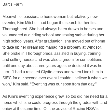
Bart’s Farm.
Meanwhile, passionate horsewoman but relatively new
eventer, Kim Mitchell had begun the search for her first
Thoroughbred. She had always been drawn to horses and
volunteered at a riding school and trotting stable during her
high school years. After graduation, she moved out of home
to take up her dream job managing a property at Windsor.
She broke in Thoroughbreds, assisted in buying, training
and selling horses and was also a groom for competitions
until one day about three years ago she decided it was her
turn. “I had a rescued Clydie-cross and when I took him to
SIEC for our second ever event I couldn’t believe it when we
won,” Kim said. “Eventing was our sport from that day.”
As Kim’s eventing experience grew, so too did her need for a
horse which she could progress through the grades with and
enjoy at the same time. On the advice of Racing NSW’s