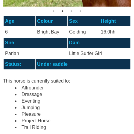
Age
Colour
Sex
Height
6
Bright Bay
Gelding
16.0hh
Sire
Dam
Pariah
Little Surfer Girl
Status:
Under saddle
This horse is currently suited to:
Allrounder
Dressage
Eventing
Jumping
Pleasure
Project Horse
Trail Riding