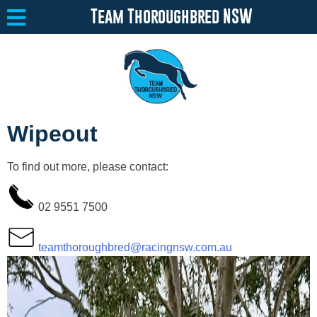
Team Thoroughbred NSW
Equine Welfare
Toggle submenu
Wipeout
About
Toggle submenu
To find out more, please contact:
Team Thoroughbred NSW Program
Toggle submenu
Resources
Toggle submenu
02 9551 7500
Media
Toggle submenu
teamthoroughbred@racingnsw.com.au
Contact