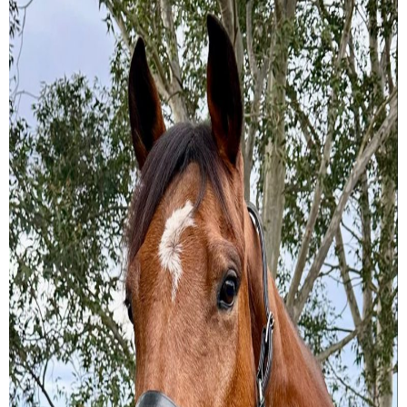
Training Academy
Toggle submenu