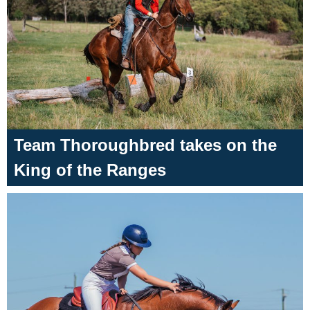
Team Thoroughbred takes on the
King of the Ranges