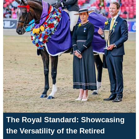
The Royal Standard: Showcasing
the Versatility of the Retired