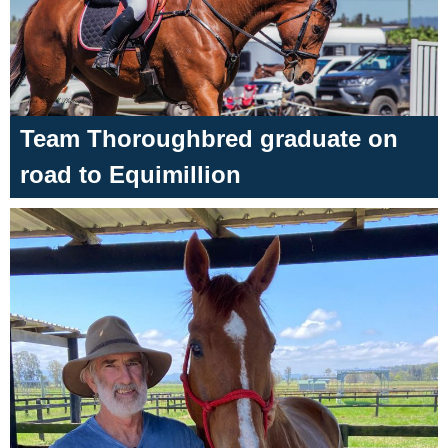
Team Thoroughbred graduate on
road to Equimillion