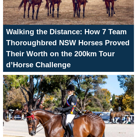
Walking the Distance: How 7 Team
Thoroughbred NSW Horses Proved
Their Worth on the 200km Tour
d’Horse Challenge