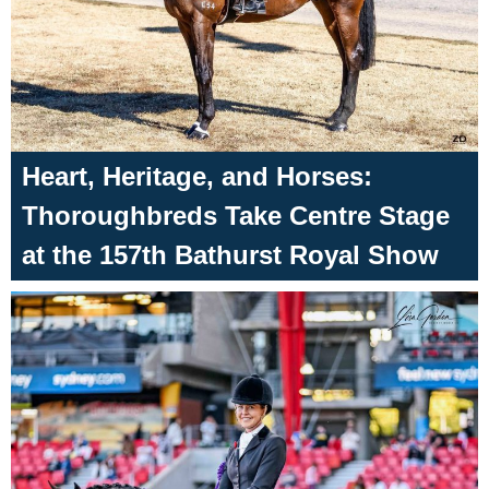
Heart, Heritage, and Horses:
Thoroughbreds Take Centre Stage
at the 157th Bathurst Royal Show