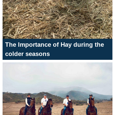
The Importance of Hay during the
colder seasons