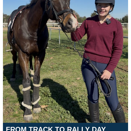
Training Academy
Toggle submenu
FROM TRACK TO RALLY DAY