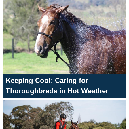
Keeping Cool: Caring for
Thoroughbreds in Hot Weather