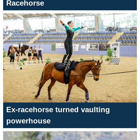
Racehorse
Ex-racehorse turned vaulting
powerhouse