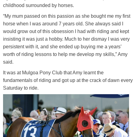
childhood surrounded by horses.
Training Academy
Toggle submenu
“My mum passed on this passion as she bought me my first
horse when I was around 7 years old. She always said I
would grow out of this obsession I had with riding and kept
insisting it was just a hobby. Much to her dismay I was very
persistent with it, and she ended up buying me a years’
worth of riding lessons to help me develop my skills,” Amy
said.
It was at Mulgoa Pony Club that Amy learnt the
fundamentals of riding and got up at the crack of dawn every
Saturday to ride.