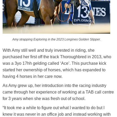
Amy strapping Exploring in the 2023 Longines Golden Slipper.
With Amy still well and truly invested in riding, she
purchased her first off the track Thoroughbred in 2013, who
was a 3yo 17hh gelding called ‘Ace’. This purchase kick
started her ownership of horses, which has expanded to
having 4 horses in her care now.
As Amy grew up, her introduction into the racing industry
came through her experience of working at a TAB call centre
for 3 years when she was fresh out of school.
“It took me a while to figure out what I wanted to do but I
knew it was never in an office job and instead working with