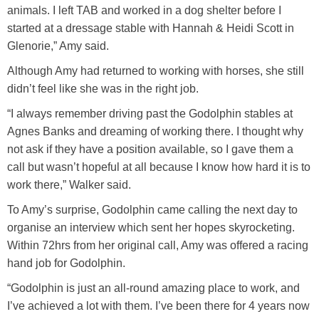
animals. I left TAB and worked in a dog shelter before I
started at a dressage stable with Hannah & Heidi Scott in
Glenorie,” Amy said.
Although Amy had returned to working with horses, she still
didn’t feel like she was in the right job.
“I always remember driving past the Godolphin stables at
Agnes Banks and dreaming of working there. I thought why
not ask if they have a position available, so I gave them a
call but wasn’t hopeful at all because I know how hard it is to
work there,” Walker said.
To Amy’s surprise, Godolphin came calling the next day to
organise an interview which sent her hopes skyrocketing.
Within 72hrs from her original call, Amy was offered a racing
hand job for Godolphin.
“Godolphin is just an all-round amazing place to work, and
I’ve achieved a lot with them. I’ve been there for 4 years now