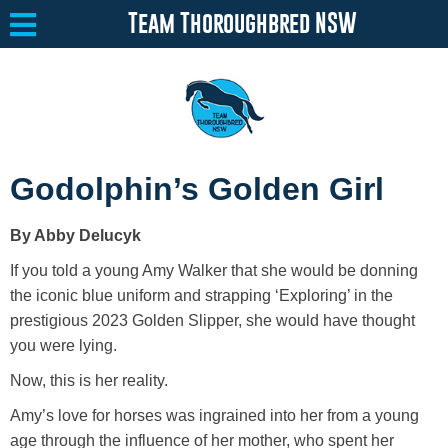
Team Thoroughbred NSW
Equine Welfare
Toggle submenu
Godolphin’s Golden Girl
About
Toggle submenu
By Abby Delucyk
Team Thoroughbred NSW Program
Toggle submenu
If you told a young Amy Walker that she would be donning
Resources
Toggle submenu
the iconic blue uniform and strapping ‘Exploring’ in the
prestigious 2023 Golden Slipper, she would have thought
Media
Toggle submenu
you were lying.
Contact
Now, this is her reality.
Amy’s love for horses was ingrained into her from a young
age through the influence of her mother, who spent her