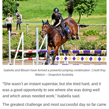
Isabella and Blixam have formed a powerful jumping combination. Credit Ray
Watson – Snapshot Australia.
“She wasn’t an instant superstar, but she tried hard, and it
was a good opportunity to see where she was doing well
and which areas needed work,” Isabella said.
The greatest challenge and most successful day so far came