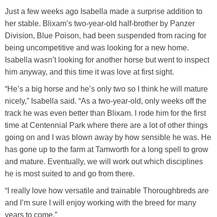
Just a few weeks ago Isabella made a surprise addition to
her stable. Blixam’s two-year-old half-brother by Panzer
Division, Blue Poison, had been suspended from racing for
being uncompetitive and was looking for a new home.
Isabella wasn’t looking for another horse but went to inspect
him anyway, and this time it was love at first sight.
“He’s a big horse and he’s only two so I think he will mature
nicely,” Isabella said. “As a two-year-old, only weeks off the
track he was even better than Blixam. I rode him for the first
time at Centennial Park where there are a lot of other things
going on and I was blown away by how sensible he was. He
has gone up to the farm at Tamworth for a long spell to grow
and mature. Eventually, we will work out which disciplines
he is most suited to and go from there.
“I really love how versatile and trainable Thoroughbreds are
and I’m sure I will enjoy working with the breed for many
years to come.”