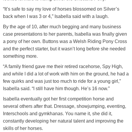
Training Academy
Toggle submenu
“It’s safe to say my love of horses blossomed on Silver’s
back when I was 3 or 4,” Isabella said with a laugh.
By the age of 10, after much begging and many business
case presentations to her parents, Isabella was finally given
a pony of her own. Buttons was a Welsh Riding Pony Cross
and the perfect starter, but it wasn’t long before she needed
something more.
“A family friend gave me their retired racehorse, Spy High,
and while I did a lot of work with him on the ground, he had a
few quirks and was just too much to ride for a young girl,”
Isabella said. “I still have him though. He’s 16 now.”
Isabella eventually got her first competition horse and
several others after that. Dressage, showjumping, eventing,
Interschools and gymkhanas. You name it, she did it,
constantly developing her natural talent and improving the
skills of her horses.