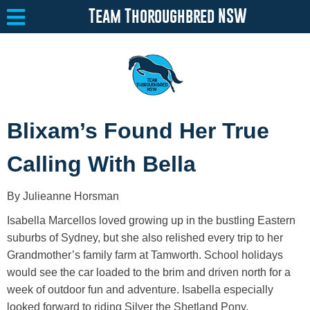
Team Thoroughbred NSW
Equine Welfare
Toggle submenu
Blixam’s Found Her True
About
Toggle submenu
Calling With Bella
Team Thoroughbred NSW Program
Toggle submenu
By Julieanne Horsman
Resources
Toggle submenu
Isabella Marcellos loved growing up in the bustling Eastern
Media
Toggle submenu
suburbs of Sydney, but she also relished every trip to her
Grandmother’s family farm at Tamworth. School holidays
Contact
would see the car loaded to the brim and driven north for a
week of outdoor fun and adventure. Isabella especially
looked forward to riding Silver the Shetland Pony.