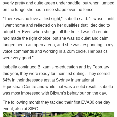
overly pretty and quite green under saddle, but when jumped
on the lunge she had a nice shape over the fence.
“There was no love at first sight,” Isabella said. “It wasn’t until
I went home and reflected on her qualities that I decided to
adopt her. Even when she got off the truck I wasn’t certain I
had made the right choice, but she was so quiet and calm. I
lunged her in an open arena, and she was responding to my
voice commands and working in a 20m circle. Her basics
were very good.”
Isabella continued Blixam’s re-education and by February
this year, they were ready for their first outing. They scored
64% in their dressage test at Sydney International
Equestrian Centre and while that was a solid result, Isabella
was most impressed with Blixam’s behaviour on the day.
The following month they tackled their first EVA80 one day
event, also at SIEC.