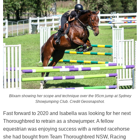
Blixam showing her scope and technique over the 95cm jump at Sydney
Showjumping Club. Credit Geosnapshot.
Fast forward to 2020 and Isabella was looking for her next
Thoroughbred to retrain as a showjumper. A fellow
equestrian was enjoying success with a retired racehorse
she had bought from Team Thoroughbred NSW, Racing