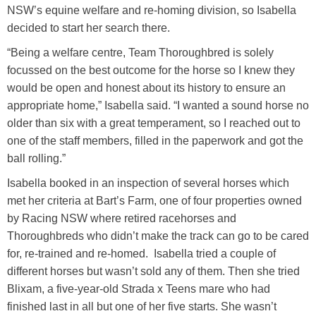
NSW’s equine welfare and re-homing division, so Isabella
decided to start her search there.
“Being a welfare centre, Team Thoroughbred is solely
focussed on the best outcome for the horse so I knew they
would be open and honest about its history to ensure an
appropriate home,” Isabella said. “I wanted a sound horse no
older than six with a great temperament, so I reached out to
one of the staff members, filled in the paperwork and got the
ball rolling.”
Isabella booked in an inspection of several horses which
met her criteria at Bart’s Farm, one of four properties owned
by Racing NSW where retired racehorses and
Thoroughbreds who didn’t make the track can go to be cared
for, re-trained and re-homed. Isabella tried a couple of
different horses but wasn’t sold any of them. Then she tried
Blixam, a five-year-old Strada x Teens mare who had
finished last in all but one of her five starts. She wasn’t