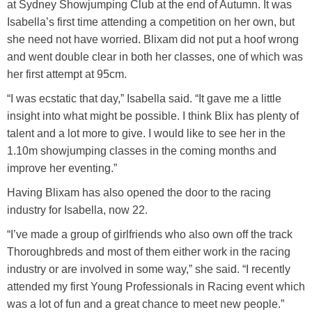
at Sydney Showjumping Club at the end of Autumn. It was
Isabella’s first time attending a competition on her own, but
she need not have worried. Blixam did not put a hoof wrong
and went double clear in both her classes, one of which was
her first attempt at 95cm.
“I was ecstatic that day,” Isabella said. “It gave me a little
insight into what might be possible. I think Blix has plenty of
talent and a lot more to give. I would like to see her in the
1.10m showjumping classes in the coming months and
improve her eventing.”
Having Blixam has also opened the door to the racing
industry for Isabella, now 22.
“I’ve made a group of girlfriends who also own off the track
Thoroughbreds and most of them either work in the racing
industry or are involved in some way,” she said. “I recently
attended my first Young Professionals in Racing event which
was a lot of fun and a great chance to meet new people.”