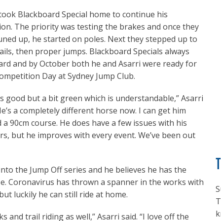
 took Blackboard Special home to continue his
ion. The priority was testing the brakes and once they
uned up, he started on poles. Next they stepped up to
rails, then proper jumps. Blackboard Specials always
hard and by October both he and Asarri were ready for
Competition Day at Sydney Jump Club.
s good but a bit green which is understandable,” Asarri
He’s a completely different horse now. I can get him
 a 90cm course. He does have a few issues with his
s, but he improves with every event. We’ve been out
 into the Jump Off series and he believes he has the
se. Coronavirus has thrown a spanner in the works with
S
 luckily he can still ride at home.
T
k
 and trail riding as well,” Asarri said. “I love off the