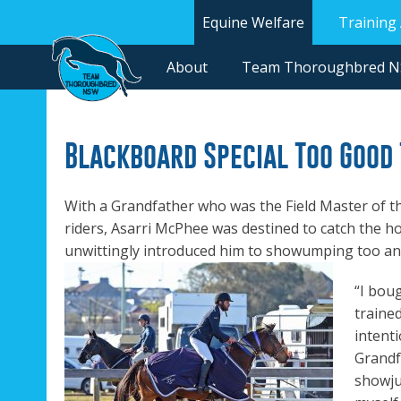
Equine Welfare
Training
About
Team Thoroughbred 
Blackboard Special Too Good 
With a Grandfather who was the Field Master of th
riders, Asarri McPhee was destined to catch the h
unwittingly introduced him to showumping too an
“I bou
traine
intent
Grandf
showju