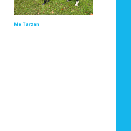
Regal Pom
Me Tarzan