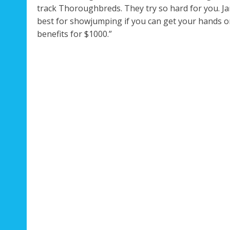
track Thoroughbreds. They try so hard for you. Ja
best for showjumping if you can get your hands on 
benefits for $1000.”