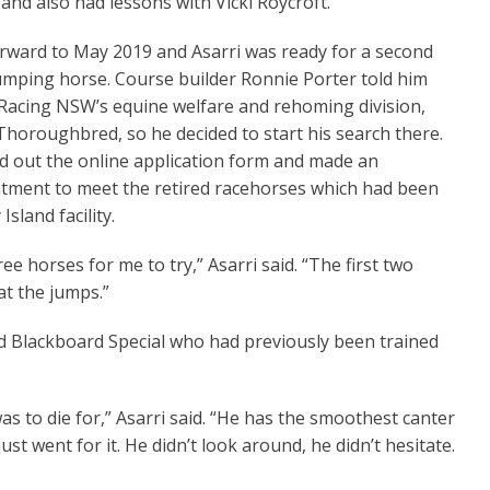
and also had lessons with Vicki Roycroft.”
orward to May 2019 and Asarri was ready for a second
l Pom
Not At First Sight
mping horse. Course builder Ronnie Porter told him
Racing NSW’s equine welfare and rehoming division,
horoughbred, so he decided to start his search there.
led out the online application form and made an
tment to meet the retired racehorses which had been
land facility.
 horses for me to try,” Asarri said. “The first two
at the jumps.”
ed Blackboard Special who had previously been trained
was to die for,” Asarri said. “He has the smoothest canter
ust went for it. He didn’t look around, he didn’t hesitate.