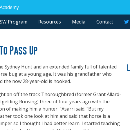
 Academy
NSW Program
Resources
Media
Contact
To Pass Up
e Sydney Hunt and an extended family full of talented
orse bug at a young age. It was his grandfather who
d the now 28-year-old is hooked.
ght an off the track Thoroughbred (former Grant Allard-
d gelding Rousing) three of four years ago with the
ion of making him a hunter, “Asarri said. “But my
ather took one look at him and said that horse is a
mper so I thought I had better learn. I started teaching