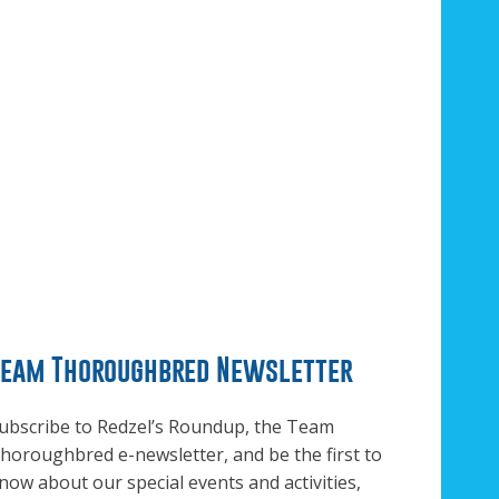
Team Thoroughbred Newsletter
ubscribe to Redzel’s Roundup, the Team
horoughbred e-newsletter, and be the first to
now about our special events and activities,