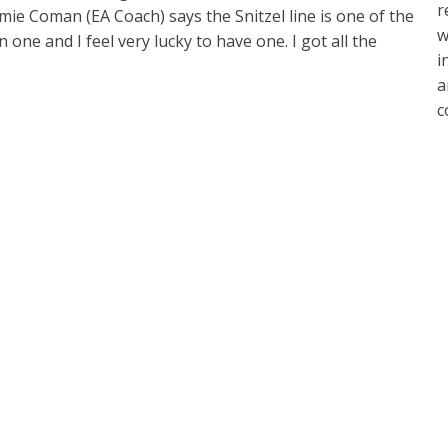
r
mie Coman (EA Coach) says the Snitzel line is one of the
w
one and I feel very lucky to have one. I got all the
i
a
c