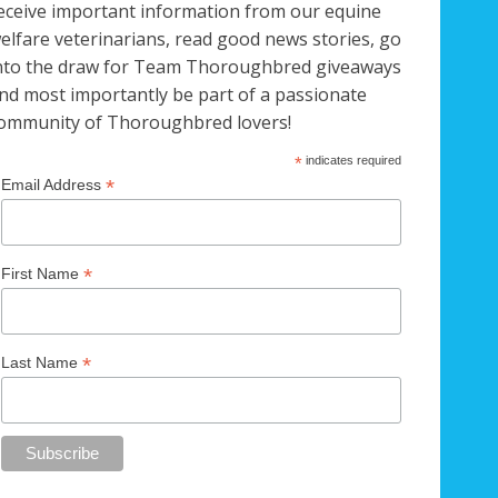
eceive important information from our equine
elfare veterinarians, read good news stories, go
nto the draw for Team Thoroughbred giveaways
nd most importantly be part of a passionate
ommunity of Thoroughbred lovers!
*
indicates required
*
Email Address
*
First Name
*
Last Name