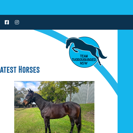
Latest Horses