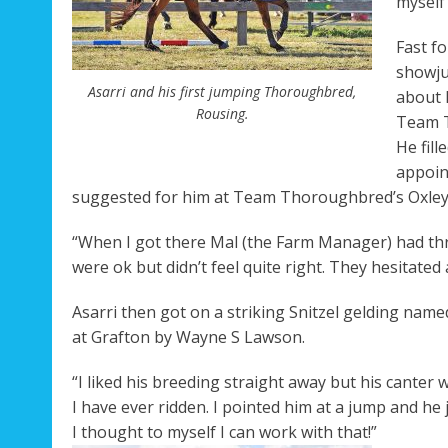
myself 
Fast f
Rega
showju
Asarri and his first jumping Thoroughbred,
about 
Rousing.
Team T
He fil
appoin
suggested for him at Team Thoroughbred’s Oxley Is
“When I got there Mal (the Farm Manager) had three
were ok but didn’t feel quite right. They hesitated 
Asarri then got on a striking Snitzel gelding nam
at Grafton by Wayne S Lawson.
“I liked his breeding straight away but his canter 
I have ever ridden. I pointed him at a jump and he j
I thought to myself I can work with that!”