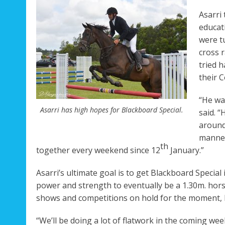
Asarri
educat
were t
cross 
tried 
their 
“He wa
Asarri has high hopes for Blackboard Special.
said. “
around
manner
th
together every weekend since 12
January.”
Asarri’s ultimate goal is to get Blackboard Special
power and strength to eventually be a 1.30m. hor
shows and competitions on hold for the moment, but
“We’ll be doing a lot of flatwork in the coming weeks