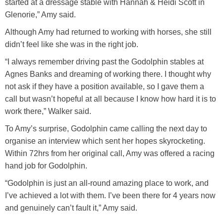
started at a dressage stable with Hannah & Heidi Scott in
Glenorie,” Amy said.
Although Amy had returned to working with horses, she still
didn’t feel like she was in the right job.
“I always remember driving past the Godolphin stables at
Agnes Banks and dreaming of working there. I thought why
not ask if they have a position available, so I gave them a
call but wasn’t hopeful at all because I know how hard it is to
work there,” Walker said.
To Amy’s surprise, Godolphin came calling the next day to
organise an interview which sent her hopes skyrocketing.
Within 72hrs from her original call, Amy was offered a racing
hand job for Godolphin.
“Godolphin is just an all-round amazing place to work, and
I’ve achieved a lot with them. I’ve been there for 4 years now
and genuinely can’t fault it,” Amy said.