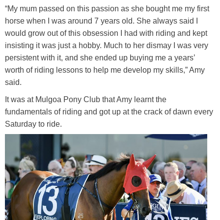
“My mum passed on this passion as she bought me my first
Media
Toggle submenu
horse when I was around 7 years old. She always said I
would grow out of this obsession I had with riding and kept
Contact
insisting it was just a hobby. Much to her dismay I was very
persistent with it, and she ended up buying me a years’
worth of riding lessons to help me develop my skills,” Amy
Training Academy
Toggle submenu
said.
It was at Mulgoa Pony Club that Amy learnt the
fundamentals of riding and got up at the crack of dawn every
Saturday to ride.