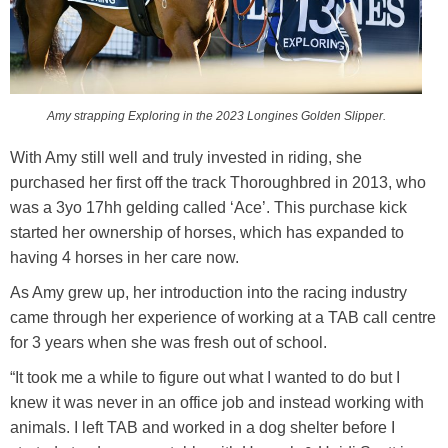
Amy strapping Exploring in the 2023 Longines Golden Slipper.
With Amy still well and truly invested in riding, she
purchased her first off the track Thoroughbred in 2013, who
was a 3yo 17hh gelding called ‘Ace’. This purchase kick
started her ownership of horses, which has expanded to
having 4 horses in her care now.
As Amy grew up, her introduction into the racing industry
came through her experience of working at a TAB call centre
for 3 years when she was fresh out of school.
“It took me a while to figure out what I wanted to do but I
knew it was never in an office job and instead working with
animals. I left TAB and worked in a dog shelter before I