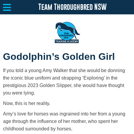
Team Thoroughbred NSW
Equine Welfare
Toggle submenu
Godolphin’s Golden Girl
About
Toggle submenu
If you told a young Amy Walker that she would be donning
Team Thoroughbred NSW Program
Toggle submenu
the iconic blue uniform and strapping ‘Exploring’ in the
prestigious 2023 Golden Slipper, she would have thought
Our Program
you were lying.
Now, this is her reality.
Surrendering a Horse
Amy’s love for horses was ingrained into her from a young
Available Horses
age through the influence of her mother, who spent her
childhood surrounded by horses.
Resources
Toggle submenu