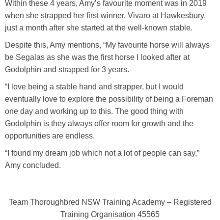
Within these 4 years, Amy’s favourite moment was in 2019
when she strapped her first winner, Vivaro at Hawkesbury,
just a month after she started at the well-known stable.
Despite this, Amy mentions, “My favourite horse will always
be Segalas as she was the first horse I looked after at
Godolphin and strapped for 3 years.
“I love being a stable hand and strapper, but I would
eventually love to explore the possibility of being a Foreman
one day and working up to this. The good thing with
Godolphin is they always offer room for growth and the
opportunities are endless.
“I found my dream job which not a lot of people can say,”
Amy concluded.
Team Thoroughbred NSW Training Academy – Registered
Training Organisation 45565